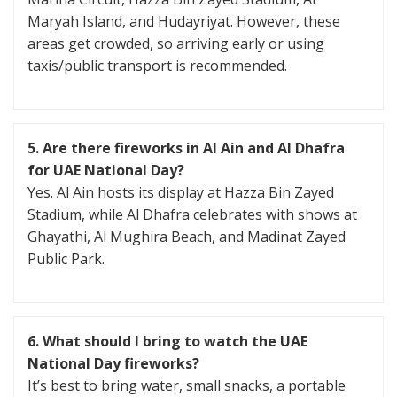
Maryah Island, and Hudayriyat. However, these
areas get crowded, so arriving early or using
taxis/public transport is recommended.
5. Are there fireworks in Al Ain and Al Dhafra
for UAE National Day?
Yes. Al Ain hosts its display at Hazza Bin Zayed
Stadium, while Al Dhafra celebrates with shows at
Ghayathi, Al Mughira Beach, and Madinat Zayed
Public Park.
6. What should I bring to watch the UAE
National Day fireworks?
It’s best to bring water, small snacks, a portable