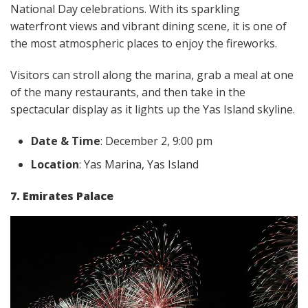
National Day celebrations. With its sparkling
waterfront views and vibrant dining scene, it is one of
the most atmospheric places to enjoy the fireworks.
Visitors can stroll along the marina, grab a meal at one
of the many restaurants, and then take in the
spectacular display as it lights up the Yas Island skyline.
Date & Time
: December 2, 9:00 pm
Location
: Yas Marina, Yas Island
7. Emirates Palace