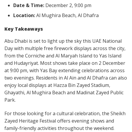
Date & Time:
December 2, 9:00 pm
Location:
Al Mughira Beach, Al Dhafra
Key Takeaways
Abu Dhabi is set to light up the sky this UAE National
Day with multiple free firework displays across the city,
from the Corniche and Al Maryah Island to Yas Island
and Hudayriyat. Most shows take place on 2 December
at 9:00 pm, with Yas Bay extending celebrations across
two evenings. Residents in Al Ain and Al Dhafra can also
enjoy local displays at Hazza Bin Zayed Stadium,
Ghayathi, Al Mughira Beach and Madinat Zayed Public
Park.
For those looking for a cultural celebration, the Sheikh
Zayed Heritage Festival offers evening shows and
family-friendly activities throughout the weekend.