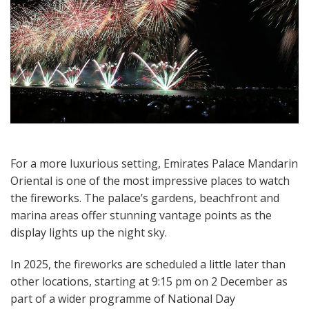
For a more luxurious setting, Emirates Palace Mandarin
Oriental is one of the most impressive places to watch
the fireworks. The palace’s gardens, beachfront and
marina areas offer stunning vantage points as the
display lights up the night sky.
In 2025, the fireworks are scheduled a little later than
other locations, starting at 9:15 pm on 2 December as
part of a wider programme of National Day