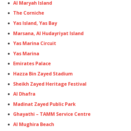
Al Maryah Island
The Corniche
Yas Island, Yas Bay
Marsana, Al Hudayriyat Island
Yas Marina Circuit
Yas Marina
Emirates Palace
Hazza Bin Zayed Stadium
Sheikh Zayed Heritage Festival
Al Dhafra
Madinat Zayed Public Park
Ghayathi – TAMM Service Centre
Al Mughira Beach