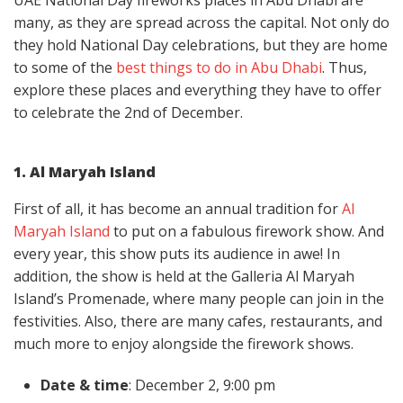
UAE National Day fireworks places in Abu Dhabi are
many, as they are spread across the capital. Not only do
they hold National Day celebrations, but they are home
to some of the
best things to do in Abu Dhabi
. Thus,
explore these places and everything they have to offer
to celebrate the 2nd of December.
1. Al Maryah Island
First of all, it has become an annual tradition for
Al
Maryah Island
to put on a fabulous firework show. And
every year, this show puts its audience in awe! In
addition, the show is held at the Galleria Al Maryah
Island’s Promenade, where many people can join in the
festivities. Also, there are many cafes, restaurants, and
much more to enjoy alongside the firework shows.
Date & time
: December 2, 9:00 pm