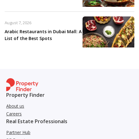
August 7, 2026
Arabic Restaurants in Dubai Mall: A
List of the Best Spots
Property Finder
About us
Careers
Real Estate Professionals
Partner Hub