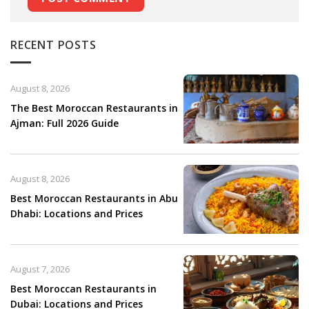
RECENT POSTS
August 8, 2026
The Best Moroccan Restaurants in
Ajman: Full 2026 Guide
August 8, 2026
Best Moroccan Restaurants in Abu
Dhabi: Locations and Prices
August 7, 2026
Best Moroccan Restaurants in
Dubai: Locations and Prices