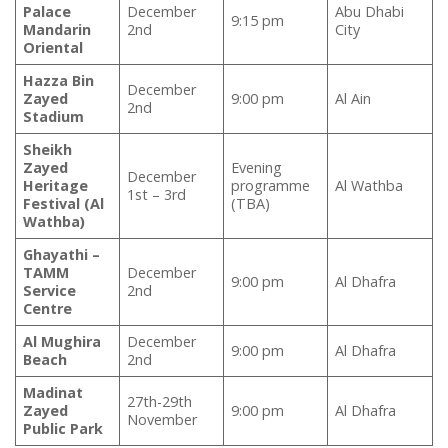
Palace
December
Abu Dhabi
9:15 pm
Mandarin
2nd
City
Oriental
Hazza Bin
December
Zayed
9:00 pm
Al Ain
2nd
Stadium
Sheikh
Zayed
Evening
December
Heritage
programme
Al Wathba
1st – 3rd
Festival (Al
(TBA)
Wathba)
Ghayathi –
TAMM
December
9:00 pm
Al Dhafra
Service
2nd
Centre
Al Mughira
December
9:00 pm
Al Dhafra
Beach
2nd
Madinat
27th-29th
Zayed
9:00 pm
Al Dhafra
November
Public Park