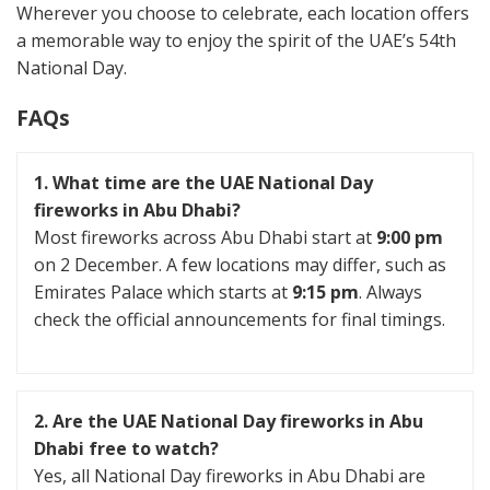
Wherever you choose to celebrate, each location offers
a memorable way to enjoy the spirit of the UAE’s 54th
National Day.
FAQs
1. What time are the UAE National Day
fireworks in Abu Dhabi?
Most fireworks across Abu Dhabi start at
9:00 pm
on 2 December. A few locations may differ, such as
Emirates Palace which starts at
9:15 pm
. Always
check the official announcements for final timings.
2. Are the UAE National Day fireworks in Abu
Dhabi free to watch?
Yes, all National Day fireworks in Abu Dhabi are