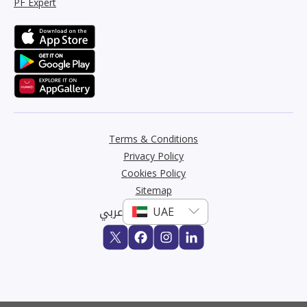
PF Expert
Terms & Conditions
Privacy Policy
Cookies Policy
Sitemap
عربي