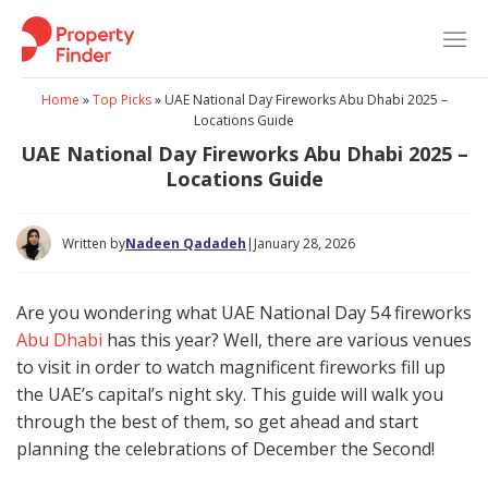
Skip
to
content
Home
»
Top Picks
»
UAE National Day Fireworks Abu Dhabi 2025 –
Locations Guide
UAE National Day Fireworks Abu Dhabi 2025 –
Locations Guide
Written by
Nadeen Qadadeh
|
January 28, 2026
Are you wondering what UAE National Day 54 fireworks
Abu Dhabi
has this year? Well, there are various venues
to visit in order to watch magnificent fireworks fill up
the UAE’s capital’s night sky. This guide will walk you
through the best of them, so get ahead and start
planning the celebrations of December the Second!