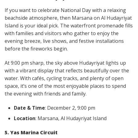
If you want to celebrate National Day with a relaxing
beachside atmosphere, then Marsana on Al Hudayriyat
Island is your ideal pick. The waterfront promenade fills
with families and visitors who gather to enjoy the
evening breeze, live shows, and festive installations
before the fireworks begin.
At 9:00 pm sharp, the sky above Hudayriyat lights up
with a vibrant display that reflects beautifully over the
water. With cafés, cycling tracks, and plenty of open
space, it’s one of the most enjoyable places to spend
the evening with friends and family.
Date & Time
: December 2, 9:00 pm
Location
: Marsana, Al Hudayriyat Island
5. Yas Marina Circuit