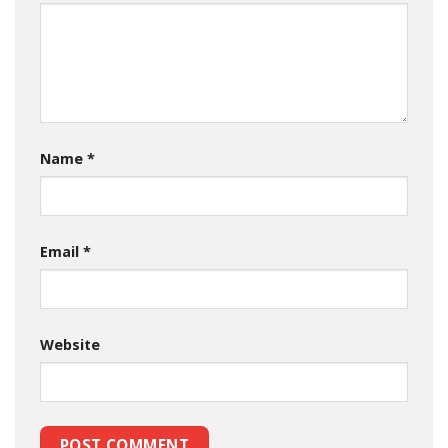
Name
*
Email
*
Website