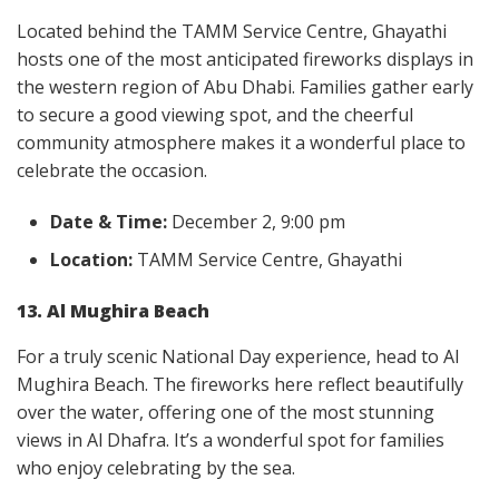
Located behind the TAMM Service Centre, Ghayathi
hosts one of the most anticipated fireworks displays in
the western region of Abu Dhabi. Families gather early
to secure a good viewing spot, and the cheerful
community atmosphere makes it a wonderful place to
celebrate the occasion.
Date & Time:
December 2, 9:00 pm
Location:
TAMM Service Centre, Ghayathi
13. Al Mughira Beach
For a truly scenic National Day experience, head to Al
Mughira Beach. The fireworks here reflect beautifully
over the water, offering one of the most stunning
views in Al Dhafra. It’s a wonderful spot for families
who enjoy celebrating by the sea.