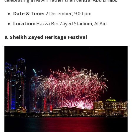
celebrating in Al Ain rather than central Abu Dhabi.
Date & Time:
2 December, 9:00 pm
Location:
Hazza Bin Zayed Stadium, Al Ain
9. Sheikh Zayed Heritage Festival