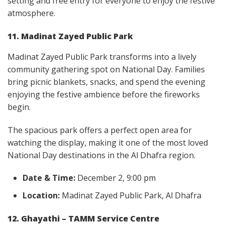
setting and free entry for everyone to enjoy the festive
atmosphere.
11. Madinat Zayed Public Park
Madinat Zayed Public Park transforms into a lively
community gathering spot on National Day. Families
bring picnic blankets, snacks, and spend the evening
enjoying the festive ambience before the fireworks
begin.
The spacious park offers a perfect open area for
watching the display, making it one of the most loved
National Day destinations in the Al Dhafra region.
Date & Time:
December 2, 9:00 pm
Location:
Madinat Zayed Public Park, Al Dhafra
12. Ghayathi – TAMM Service Centre