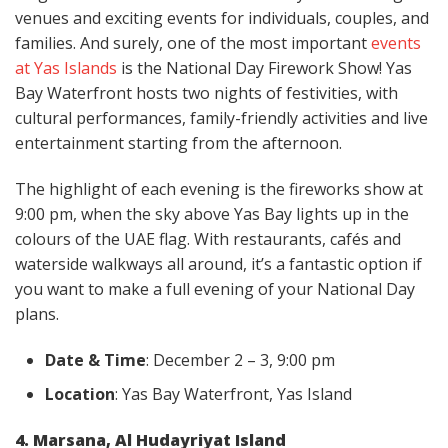
venues and exciting events for individuals, couples, and
families. And surely, one of the most important
events
at Yas Islands
is the National Day Firework Show! Yas
Bay Waterfront hosts two nights of festivities, with
cultural performances, family-friendly activities and live
entertainment starting from the afternoon.
The highlight of each evening is the fireworks show at
9:00 pm, when the sky above Yas Bay lights up in the
colours of the UAE flag. With restaurants, cafés and
waterside walkways all around, it’s a fantastic option if
you want to make a full evening of your National Day
plans.
Date & Time
: December 2 – 3, 9:00 pm
Location
: Yas Bay Waterfront, Yas Island
4. Marsana, Al Hudayriyat Island