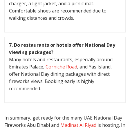
charger, a light jacket, and a picnic mat.
Comfortable shoes are recommended due to
walking distances and crowds.
7. Do restaurants or hotels offer National Day
viewing packages?
Many hotels and restaurants, especially around
Emirates Palace,
Corniche Road
, and Yas Island,
offer National Day dining packages with direct
fireworks views. Booking early is highly
recommended.
In summary, get ready for the many UAE National Day
Fireworks Abu Dhabi and
Madinat Al Riyad
is hosting. In