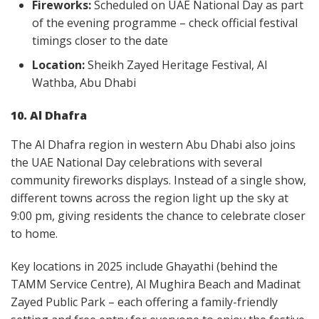
Fireworks:
Scheduled on UAE National Day as part
of the evening programme – check official festival
timings closer to the date
Location:
Sheikh Zayed Heritage Festival, Al
Wathba, Abu Dhabi
10. Al Dhafra
The Al Dhafra region in western Abu Dhabi also joins
the UAE National Day celebrations with several
community fireworks displays. Instead of a single show,
different towns across the region light up the sky at
9:00 pm, giving residents the chance to celebrate closer
to home.
Key locations in 2025 include Ghayathi (behind the
TAMM Service Centre), Al Mughira Beach and Madinat
Zayed Public Park – each offering a family-friendly