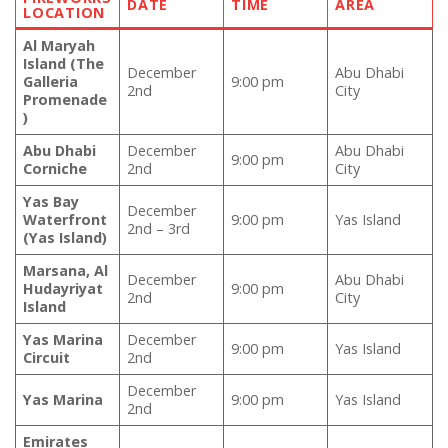
DATE
TIME
AREA
LOCATION
Al Maryah
Island (The
December
Abu Dhabi
Galleria
9:00 pm
2nd
City
Promenade
)
Abu Dhabi
December
Abu Dhabi
9:00 pm
Corniche
2nd
City
Yas Bay
December
Waterfront
9:00 pm
Yas Island
2nd – 3rd
(Yas Island)
Marsana, Al
December
Abu Dhabi
Hudayriyat
9:00 pm
2nd
City
Island
Yas Marina
December
9:00 pm
Yas Island
Circuit
2nd
December
Yas Marina
9:00 pm
Yas Island
2nd
Emirates