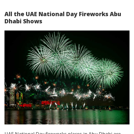
All the
UAE National Day Fireworks Abu
Dhabi
Shows