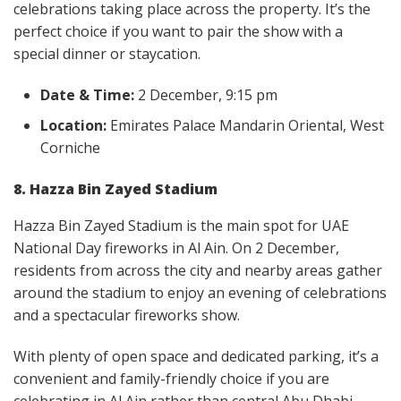
celebrations taking place across the property. It’s the
perfect choice if you want to pair the show with a
special dinner or staycation.
Date & Time:
2 December, 9:15 pm
Location:
Emirates Palace Mandarin Oriental, West
Corniche
8. Hazza Bin Zayed Stadium
Hazza Bin Zayed Stadium is the main spot for UAE
National Day fireworks in Al Ain. On 2 December,
residents from across the city and nearby areas gather
around the stadium to enjoy an evening of celebrations
and a spectacular fireworks show.
With plenty of open space and dedicated parking, it’s a
convenient and family-friendly choice if you are