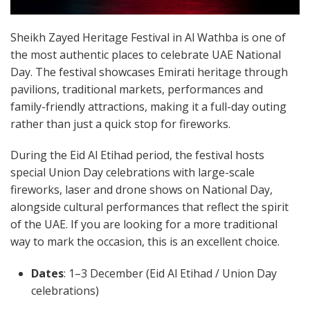
Sheikh Zayed Heritage Festival in Al Wathba is one of
the most authentic places to celebrate UAE National
Day. The festival showcases Emirati heritage through
pavilions, traditional markets, performances and
family-friendly attractions, making it a full-day outing
rather than just a quick stop for fireworks.
During the Eid Al Etihad period, the festival hosts
special Union Day celebrations with large-scale
fireworks, laser and drone shows on National Day,
alongside cultural performances that reflect the spirit
of the UAE. If you are looking for a more traditional
way to mark the occasion, this is an excellent choice.
Dates
: 1–3 December (Eid Al Etihad / Union Day
celebrations)