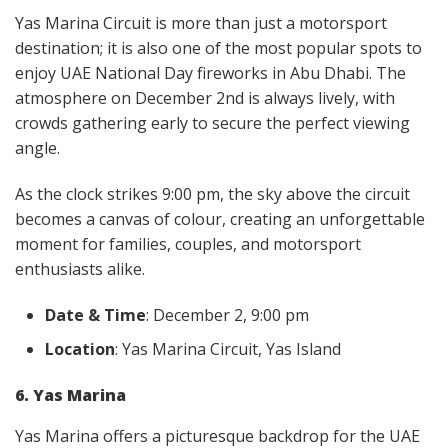
Yas Marina Circuit is more than just a motorsport
destination; it is also one of the most popular spots to
enjoy UAE National Day fireworks in Abu Dhabi. The
atmosphere on December 2nd is always lively, with
crowds gathering early to secure the perfect viewing
angle.
As the clock strikes 9:00 pm, the sky above the circuit
becomes a canvas of colour, creating an unforgettable
moment for families, couples, and motorsport
enthusiasts alike.
Date & Time
: December 2, 9:00 pm
Location
: Yas Marina Circuit, Yas Island
6. Yas Marina
Yas Marina offers a picturesque backdrop for the UAE