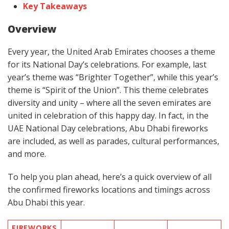
Key Takeaways
Overview
Every year, the United Arab Emirates chooses a theme
for its National Day’s celebrations. For example, last
year’s theme was “Brighter Together”, while this year’s
theme is “Spirit of the Union”. This theme celebrates
diversity and unity – where all the seven emirates are
united in celebration of this happy day. In fact, in the
UAE National Day celebrations, Abu Dhabi fireworks
are included, as well as parades, cultural performances,
and more.
To help you plan ahead, here’s a quick overview of all
the confirmed fireworks locations and timings across
Abu Dhabi this year.
FIREWORKS