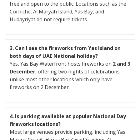
free and open to the public. Locations such as the
Corniche, Al Maryah Island, Yas Bay, and
Hudayriyat do not require tickets.
3. Can I see the fireworks from Yas Island on
both days
of UAE National holiday
?
Yes, Yas Bay Waterfront hosts fireworks on
2 and 3
December
, offering two nights of celebrations
unlike most other locations which only have
fireworks on 2 December.
4. Is parking available at popular National Day
fireworks locations?
Most large venues provide parking, including Yas
Marina Circuit, Hazza Bin Zayed Stadium, Al