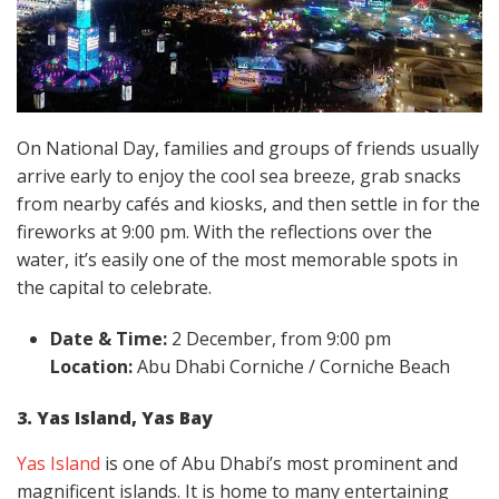
On National Day, families and groups of friends usually
arrive early to enjoy the cool sea breeze, grab snacks
from nearby cafés and kiosks, and then settle in for the
fireworks at 9:00 pm. With the reflections over the
water, it’s easily one of the most memorable spots in
the capital to celebrate.
Date & Time:
2 December, from 9:00 pm
Location:
Abu Dhabi Corniche / Corniche Beach
3. Yas Island, Yas Bay
Yas Island
is one of Abu Dhabi’s most prominent and
magnificent islands. It is home to many entertaining