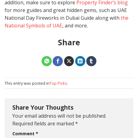
addition, make sure to explore
Property Finder’s blog
for more guides and great hidden gems, such as UAE
National Day Fireworks in Dubai Guide along with
the
National Symbols of UAE
, and more.
Share
This entry was posted in
Top Picks
.
Share Your Thoughts
Your email address will not be published.
Required fields are marked
*
Comment
*