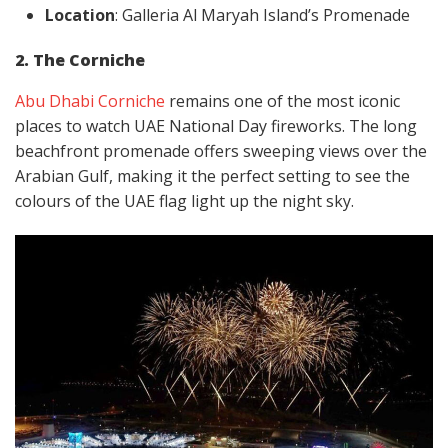
Location
: Galleria Al Maryah Island’s Promenade
2. The Corniche
Abu Dhabi Corniche
remains one of the most iconic
places to watch UAE National Day fireworks. The long
beachfront promenade offers sweeping views over the
Arabian Gulf, making it the perfect setting to see the
colours of the UAE flag light up the night sky.