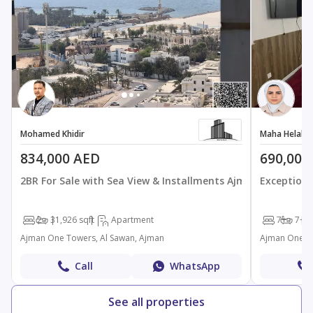
Mohamed Khidir
Maha Helal Al
834,000 AED
690,000
2BR For Sale with Sea View & Installments Ajman On
Exceptiona
2
3
1,926 sqft
Apartment
7+
7+
34
Ajman One Towers, Al Sawan, Ajman
Ajman One To
Call
WhatsApp
See all properties