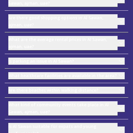
Sawan, ajman, uae?
Are there good shopping options in Al Sawan,
ajman, uae?
What are the average rental prices in Al Sawan,
ajman, uae?
Is parking an issue in Al Sawan?
What healthcare facilities are available in the area?
Are there beaches within walking distance?
What kind of community events take place in Al
Sawan, ajman, uae?
Is Al Sawan suitable for expats and young