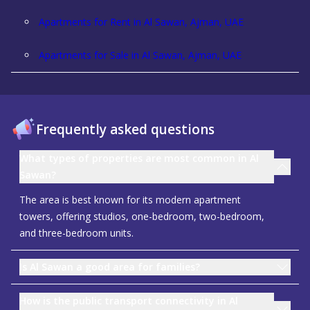
Apartments for Rent in Al Sawan, Ajman, UAE
Apartments for Sale in Al Sawan, Ajman, UAE
Frequently asked questions
What types of properties are most common in Al
Sawan?
The area is best known for its modern apartment
towers, offering studios, one-bedroom, two-bedroom,
and three-bedroom units.
Is Al Sawan a good area for families?
How is the public transport connectivity in Al