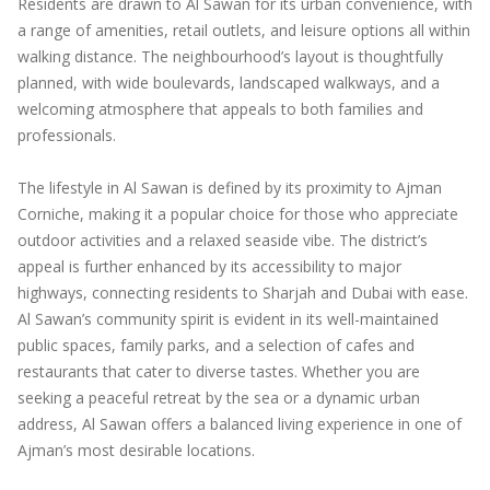
Residents are drawn to Al Sawan for its urban convenience, with
a range of amenities, retail outlets, and leisure options all within
walking distance. The neighbourhood’s layout is thoughtfully
planned, with wide boulevards, landscaped walkways, and a
welcoming atmosphere that appeals to both families and
professionals.
The lifestyle in Al Sawan is defined by its proximity to Ajman
Corniche, making it a popular choice for those who appreciate
outdoor activities and a relaxed seaside vibe. The district’s
appeal is further enhanced by its accessibility to major
highways, connecting residents to Sharjah and Dubai with ease.
Al Sawan’s community spirit is evident in its well-maintained
public spaces, family parks, and a selection of cafes and
restaurants that cater to diverse tastes. Whether you are
seeking a peaceful retreat by the sea or a dynamic urban
address, Al Sawan offers a balanced living experience in one of
Ajman’s most desirable locations.