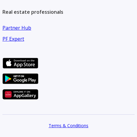
Real estate professionals
Partner Hub
PF Expert
Terms & Conditions