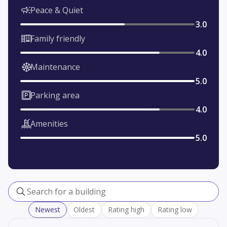
Peace & Quiet
3.0
Family friendly
4.0
Maintenance
5.0
Parking area
4.0
Amenities
5.0
Search for a building
Newest
Oldest
Rating high
Rating low