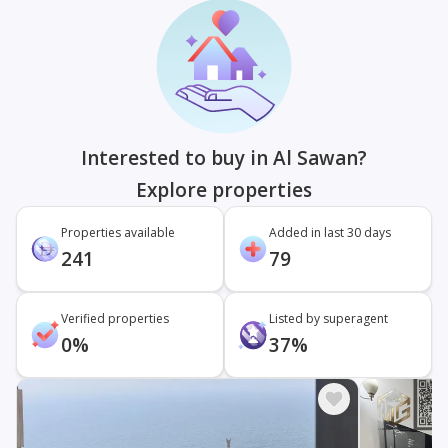
Interested to buy in Al Sawan?
Explore properties
Properties available
Added in last 30 days
241
79
Verified properties
Listed by superagent
0%
37%