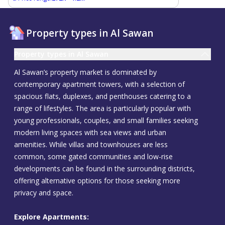
Property types in Al Sawan
Property types in Al Sawan
Al Sawan’s property market is dominated by
contemporary apartment towers, with a selection of
spacious flats, duplexes, and penthouses catering to a
range of lifestyles. The area is particularly popular with
young professionals, couples, and small families seeking
modern living spaces with sea views and urban
amenities. While villas and townhouses are less
common, some gated communities and low-rise
developments can be found in the surrounding districts,
offering alternative options for those seeking more
privacy and space.
Explore Apartments: