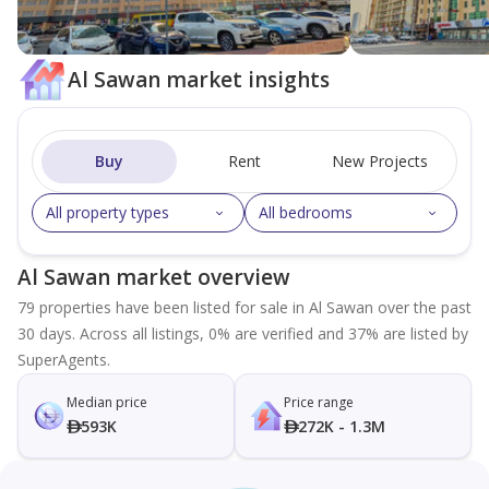
Al Sawan market insights
Buy
Rent
New Projects
All property types
All bedrooms
Al Sawan market overview
79 properties have been listed for sale in Al Sawan over the past
30 days. Across all listings, 0% are verified and 37% are listed by
SuperAgents.
Median price
Price range
593K
272K - 1.3M