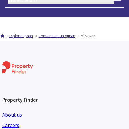
professionals?
Explore Ajman
Communities in Ajman
Al Sawan
Property Finder
About us
Careers