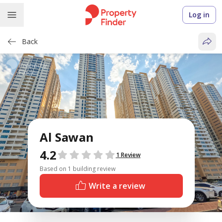
Log in
Back
Al Sawan
4.2
Reviews
1 Review
Based on 1 building review
Write a review