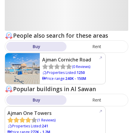
People also search for these areas
Buy
Rent
Ajman Corniche Road
(
0
Reviews
)
Properties Listed
:
1250
Price range
:
240K - 150M
Popular buildings in Al Sawan
Buy
Rent
Ajman One Towers
(
1
Reviews
)
Properties Listed
:
241
Price range
:
272K - 1.2M