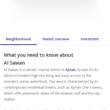
Neighborhood
Market overview
Investment
What you need to know about
Al Sawan
Al Sawan is a vibrant coastal district in
Ajman
, known for its
blend of modern high-rise living and easy access to the
emirate’s scenic waterfront. The area is characterized by its
contemporary residential towers, such as Ajman One Towers,
which offer panoramic views of the Arabian Gulf and the city
skyline.