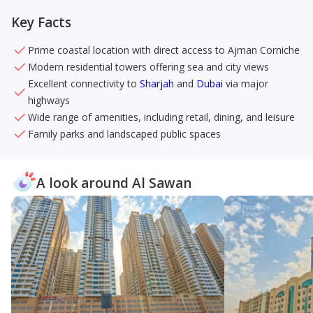
Key Facts
Prime coastal location with direct access to Ajman Corniche
Modern residential towers offering sea and city views
Excellent connectivity to
Sharjah
and
Dubai
via major
highways
Wide range of amenities, including retail, dining, and leisure
Family parks and landscaped public spaces
A look around Al Sawan