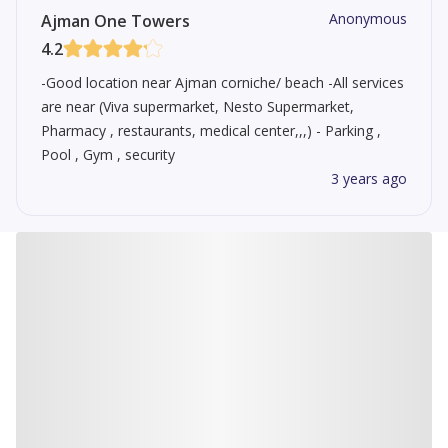
Anonymous
Ajman One Towers
4.2
-Good location near Ajman corniche/ beach -All services
are near (Viva supermarket, Nesto Supermarket,
Pharmacy , restaurants, medical center,,,) - Parking ,
Pool , Gym , security
3 years ago