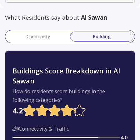
What Residents say about
Al Sawan
Community
Building
Buildings Score Breakdown in Al
Sawan
How do residents score buildings in the
following categories?
4.2
Connectivity & Traffic
4.0