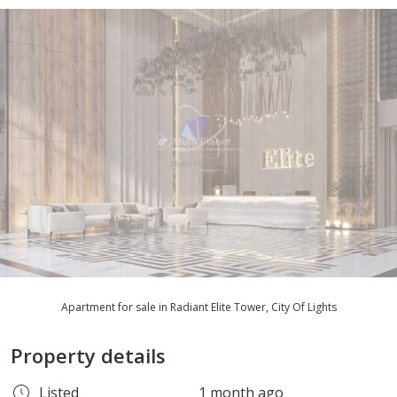
Apartment for sale in Radiant Elite Tower, City Of Lights
Property details
Listed
1 month ago