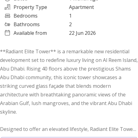
Property Type
Apartment
Bedrooms
1
Bathrooms
2
Available from
22 Jun 2026
**Radiant Elite Tower** is a remarkable new residential
development set to redefine luxury living on Al Reem Island,
Abu Dhabi. Rising 40 floors above the prestigious Shams
Abu Dhabi community, this iconic tower showcases a
striking curved glass façade that blends modern
architecture with breathtaking panoramic views of the
Arabian Gulf, lush mangroves, and the vibrant Abu Dhabi
skyline.
Designed to offer an elevated lifestyle, Radiant Elite Tower
features a carefully curated selection of premium