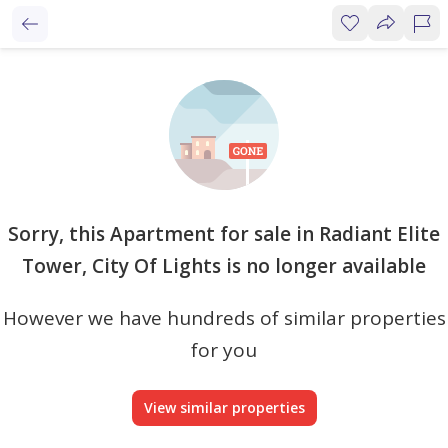
Sorry, this Apartment for sale in Radiant Elite
Tower, City Of Lights is no longer available
However we have hundreds of similar properties
for you
View similar properties