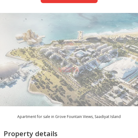
Apartment for sale in Grove Fountain Views, Saadiyat Island
Property details