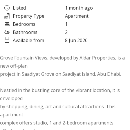
Listed
1 month ago
Property Type
Apartment
Bedrooms
1
Bathrooms
2
Available from
8 Jun 2026
Grove Fountain Views, developed by Aldar Properties, is a
new off-plan
project in Saadiyat Grove on Saadiyat Island, Abu Dhabi.
Nestled in the bustling core of the vibrant location, it is
enveloped
by shopping, dining, art and cultural attractions. This
apartment
complex offers studio, 1 and 2-bedroom apartments