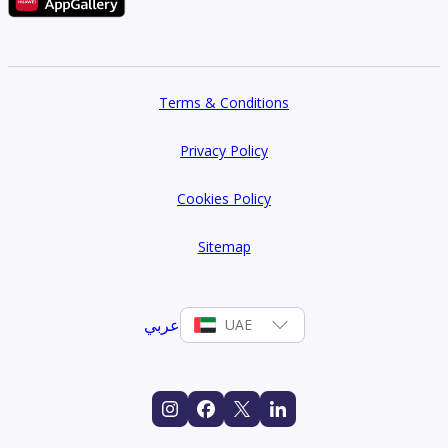
Terms & Conditions
Privacy Policy
Cookies Policy
Sitemap
عربي
UAE