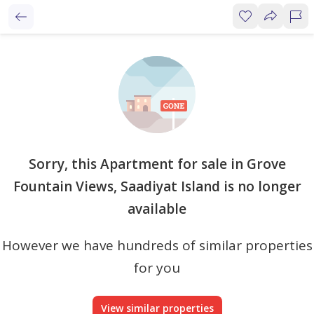
Sorry, this Apartment for sale in Grove
Fountain Views, Saadiyat Island is no longer
available
However we have hundreds of similar properties
for you
View similar properties