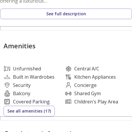
offering a luxurious
lifestyle.
See full description
Amenities Include :
- Canopy garden | Sitting area
- Flexi-studio | Music lab access
Amenities
- Panoramic pool | Altitude gym
- Green loop | Jogging | Cycle track
- Social centre | Community space
Unfurnished
Central A/C
- Grove retail | Inspiration lawn
Built in Wardrobes
Kitchen Appliances
- Rejuvenation lounge
Security
Concierge
Balcony
Shared Gym
Locations Nearby:
Covered Parking
Children's Play Area
* Sheikh Zayed National Museum
See all amenities (17)
* Louvre Abu Dhabi
* Guggenheim Abu Dhabi Museum