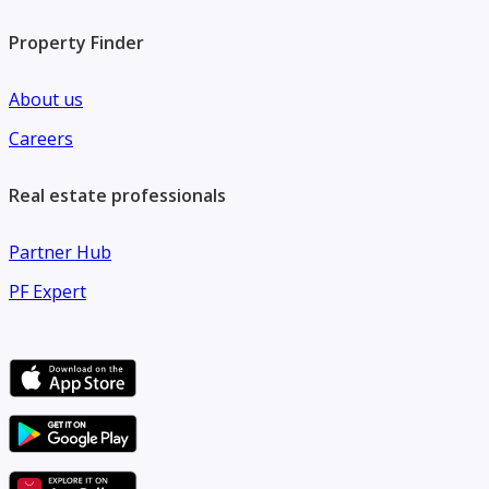
Property Finder
About us
Careers
Real estate professionals
Partner Hub
PF Expert