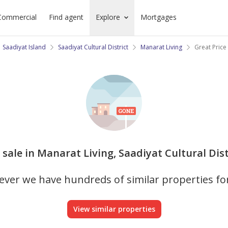
Commercial
Find agent
Explore
Mortgages
Saadiyat Island
Saadiyat Cultural District
Manarat Living
Great Price
sale in Manarat Living, Saadiyat Cultural Dist
ver we have hundreds of similar properties fo
View similar properties