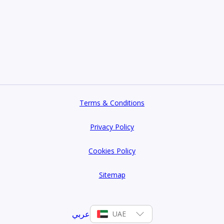
Terms & Conditions
Privacy Policy
Cookies Policy
Sitemap
عربي
UAE