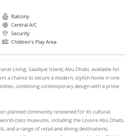
Balcony
Central A/C
Security
Children's Play Area
rat Living, Saadiyat Island, Abu Dhabi, available for
fers a chance to secure a modern, stylish home in one
nities, combining contemporary design with a prime
ster-planned community renowned for its cultural,
to world-class museums, including the Louvre Abu Dhabi,
ls, and a range of retail and dining destinations.