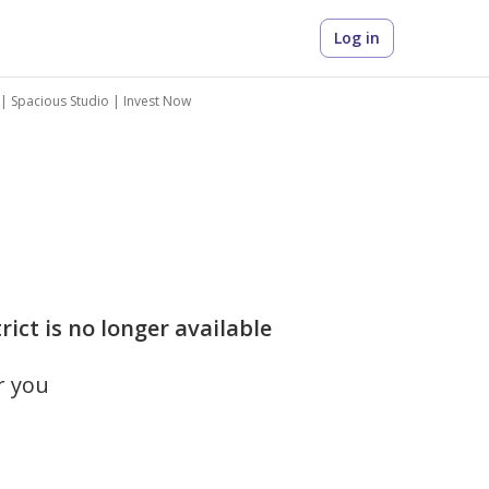
Log in
 | Spacious Studio | Invest Now
rict is no longer available
r you