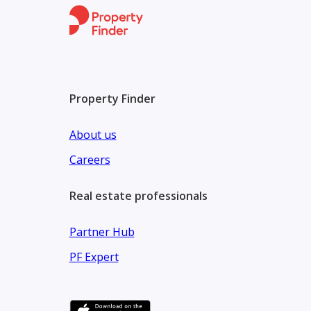
Property Finder
About us
Careers
Real estate professionals
Partner Hub
PF Expert