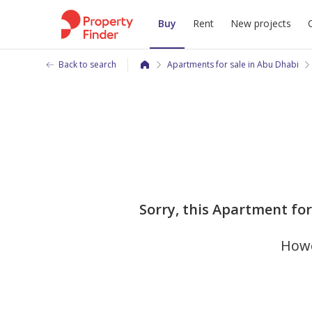
Buy
Rent
New projects
Back to search
Apartments for sale in Abu Dhabi
Sorry, this Apartment for 
Howe