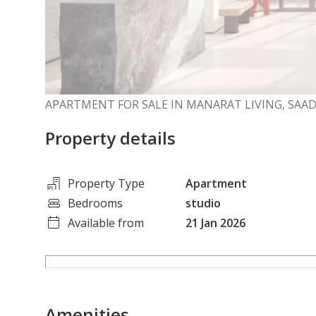
APARTMENT FOR SALE IN MANARAT LIVING, SAAD
Property details
Property Type
Apartment
Bedrooms
studio
Available from
21 Jan 2026
Amenities