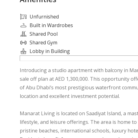
Unfurnished
Built in Wardrobes
Shared Pool
Shared Gym
Lobby in Building
Introducing a studio apartment with balcony in Mana
sale off plan at AED 1,300,000. This opportunity of
of Abu Dhabi’s most prestigious waterfront commu
location and excellent investment potential.
Manarat Living is located on Saadiyat Island, a ma
lifestyle, and leisure offerings. The area is home 
pristine beaches, international schools, luxury hote