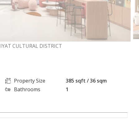
IYAT CULTURAL DISTRICT
Property Size
385 sqft / 36 sqm
Bathrooms
1