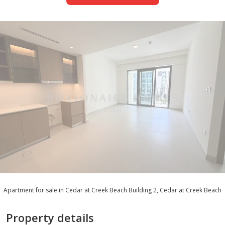
Apartment for sale in Cedar at Creek Beach Building 2, Cedar at Creek Beach
Property details