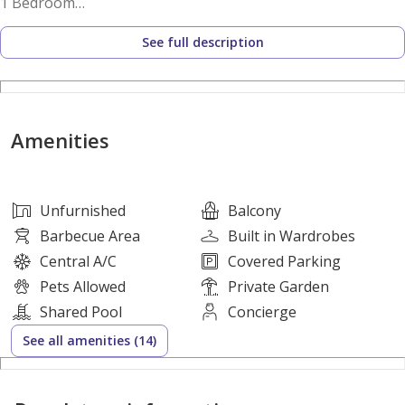
1 Bedroom
1 Bathroom
See full description
Unfurnished
Open-plan living area
Built-in wardrobes
Modern kitchenette
Amenities
Tiled flooring
Private balcony
Downtown-style city views
Unfurnished
Balcony
Courtyard-facing orientation
Barbecue Area
Built in Wardrobes
Central A/C
Covered Parking
Amenities:
Pets Allowed
Private Garden
Swimming pool
Shared Pool
Concierge
Lawn or garden
See all amenities (14)
Balcony or terrace
Community courtyard areas