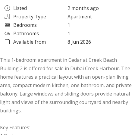
Listed
2 months ago
Property Type
Apartment
Bedrooms
1
Bathrooms
1
Available from
8 Jun 2026
This 1-bedroom apartment in Cedar at Creek Beach
Building 2 is offered for sale in Dubai Creek Harbour. The
home features a practical layout with an open-plan living
area, compact modern kitchen, one bathroom, and private
balcony. Large windows and sliding doors provide natural
light and views of the surrounding courtyard and nearby
buildings.
Key Features: