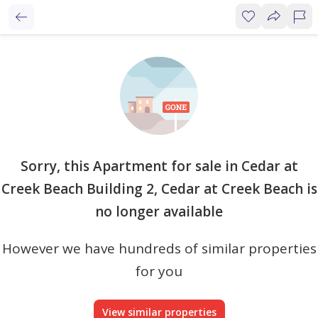
Sorry, this Apartment for sale in Cedar at
Creek Beach Building 2, Cedar at Creek Beach is
no longer available
However we have hundreds of similar properties
for you
View similar properties