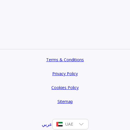
Terms & Conditions
Privacy Policy
Cookies Policy
Sitemap
عربي
UAE