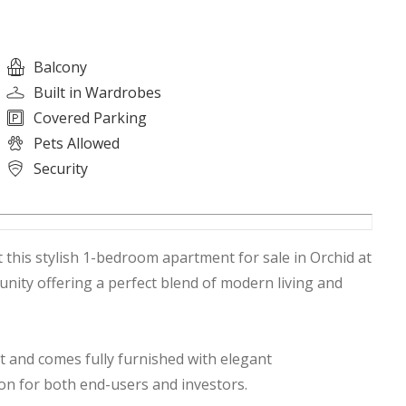
Balcony
Built in Wardrobes
Covered Parking
Pets Allowed
Security
this stylish 1-bedroom apartment for sale in Orchid at
nity offering a perfect blend of modern living and
t and comes fully furnished with elegant
ion for both end-users and investors.