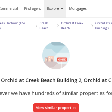
Commercial
Find agent
Explore
Mortgages
eek Harbour (The
Creek
Orchid at Creek
Orchid at C
)
Beach
Beach
Building 2
n Orchid at Creek Beach Building 2, Orchid at C
ver we have hundreds of similar properties fo
View similar properties