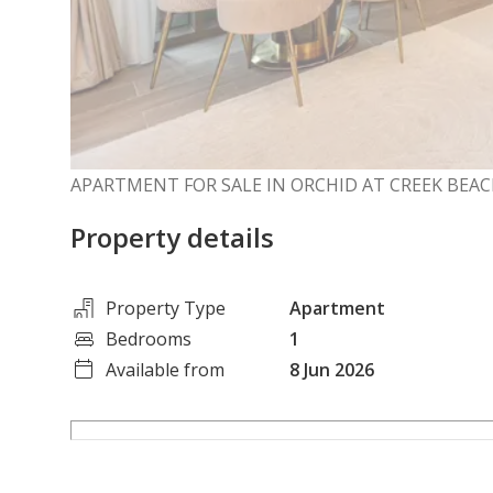
APARTMENT FOR SALE IN ORCHID AT CREEK BEAC
Property details
Property Type
Apartment
Bedrooms
1
Available from
8 Jun 2026