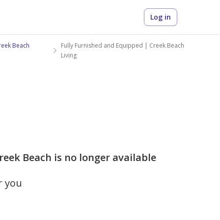
Log in
reek Beach
Fully Furnished and Equipped | Creek Beach
Living
reek Beach is no longer available
r you