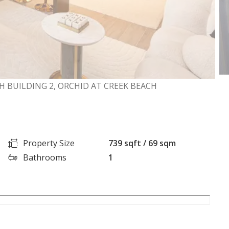
H BUILDING 2, ORCHID AT CREEK BEACH
Property Size
739 sqft / 69 sqm
Bathrooms
1