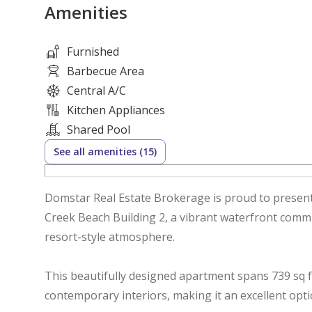
Amenities
Furnished
Barbecue Area
Central A/C
Kitchen Appliances
Shared Pool
See all amenities (15)
Domstar Real Estate Brokerage is proud to present 
Creek Beach Building 2, a vibrant waterfront commu
resort-style atmosphere.
This beautifully designed apartment spans 739 sq f
contemporary interiors, making it an excellent opt