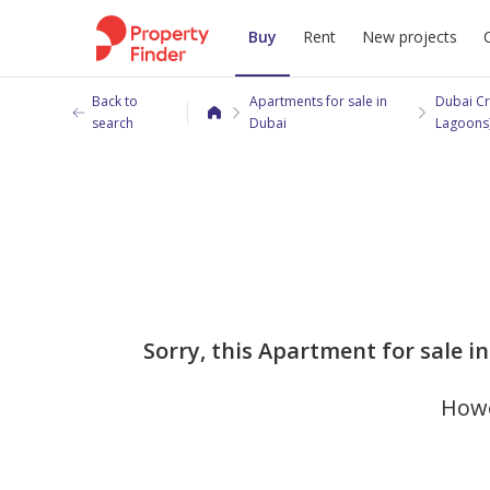
Buy
Rent
New projects
Back to
Apartments for sale in
Dubai Cr
search
Dubai
Lagoons
Sorry, this Apartment for sale i
Howe