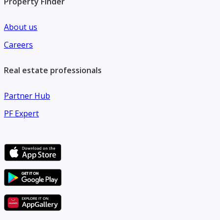
Property Finder
About us
Careers
Real estate professionals
Partner Hub
PF Expert