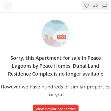
Sorry, this Apartment for sale in Peace
Lagoons by Peace Homes, Dubai Land
Residence Complex is no longer available
However we have hundreds of similar properties
for you
View similar properties