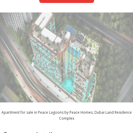
Apartment for sale in Peace Lagoons by Peace Homes, Dubai Land Residence
Complex