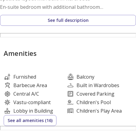
En-suite bedroom with additional bathroom
Private balcony with plunge pool
See full description
Open-plan living and dining area
Floor-to-ceiling windows for natural light
Premium Italian-inspired finishes and marble flooring
Fully fitted kitchen with high-quality appliances
Amenities
Smart home automation system
Dedicated study area in select layouts
Furnished
Balcony
Building Amenities:
Barbecue Area
Built in Wardrobes
Central A/C
Covered Parking
Lagoon-inspired swimming pool and water features
Vastu-compliant
Children's Pool
Fully equipped indoor and outdoor gym
Lobby in Building
Children's Play Area
Yoga studio, aqua gym, spa, sauna, steam room, and
See all amenities (16)
hammam
Cinema, bowling alley, and gaming area