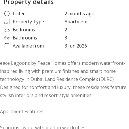
Property details
Listed
2 months ago
Property Type
Apartment
Bedrooms
2
Bathrooms
3
Available from
3 Jun 2026
eace Lagoons by Peace Homes offers modern waterfront-
inspired living with premium finishes and smart home
technology in Dubai Land Residence Complex (DLRC).
Designed for comfort and luxury, these residences feature
stylish interiors and resort-style amenities.
Apartment Features:
Spacious layout with built-in wardrobes