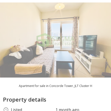
Apartment for sale in Concorde Tower, JLT Cluster H
Property details
Listed
1 month ago