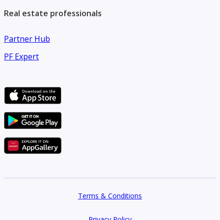
Real estate professionals
Partner Hub
PF Expert
Terms & Conditions
Privacy Policy