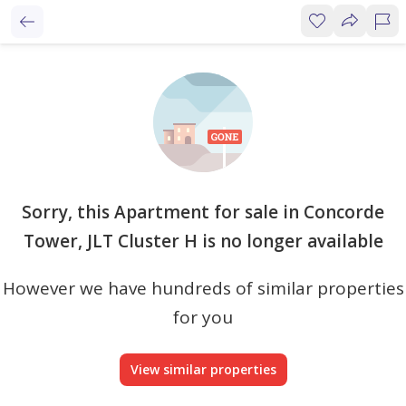
Sorry, this Apartment for sale in Concorde
Tower, JLT Cluster H is no longer available
However we have hundreds of similar properties
for you
View similar properties