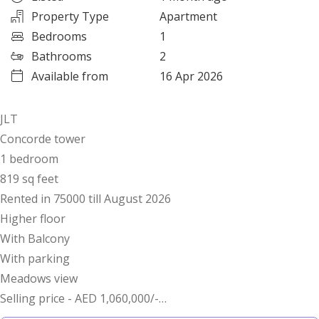
Property Type
Apartment
Bedrooms
1
Bathrooms
2
Available from
16 Apr 2026
JLT
Concorde tower
1 bedroom
819 sq feet
Rented in 75000 till August 2026
Higher floor
With Balcony
With parking
Meadows view
Selling price - AED 1,060,000/-