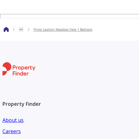
Prime Location Meadows View 1 Bedroom
Property Finder
About us
Careers