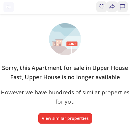
Sorry, this Apartment for sale in Upper House
East, Upper House is no longer available
However we have hundreds of similar properties
for you
View similar properties