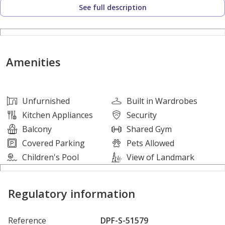
See full description
* Built up Area: 1290 square feet
* No. of Parking: 1
* Unfurnished
Amenities
Features:
* Balcony
Unfurnished
Built in Wardrobes
* Cable-ready
Kitchen Appliances
Security
* Central air conditioning
Balcony
Shared Gym
* Kitchen Appliances
Covered Parking
Pets Allowed
* Shared swimming pool
Children's Pool
View of Landmark
* Concierge Service
* Conference room
Regulatory information
* Dining in building
* Service Elevators
Reference
DPF-S-51579
* Prayer Room