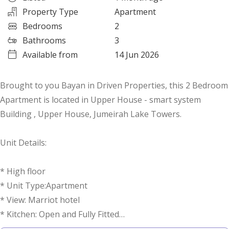
Property Type
Apartment
Bedrooms
2
Bathrooms
3
Available from
14 Jun 2026
Brought to you Bayan in Driven Properties, this 2 Bedroom
Apartment is located in Upper House - smart system
Building , Upper House, Jumeirah Lake Towers.
Unit Details:
* High floor
* Unit Type:Apartment
* View: Marriot hotel
* Kitchen: Open and Fully Fitted
* Bathrooms: 3