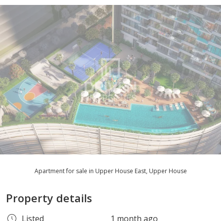
Apartment for sale in Upper House East, Upper House
Property details
Listed
1 month ago