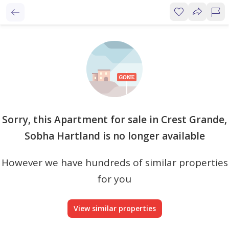
Sorry, this Apartment for sale in Crest Grande,
Sobha Hartland is no longer available
However we have hundreds of similar properties
for you
View similar properties