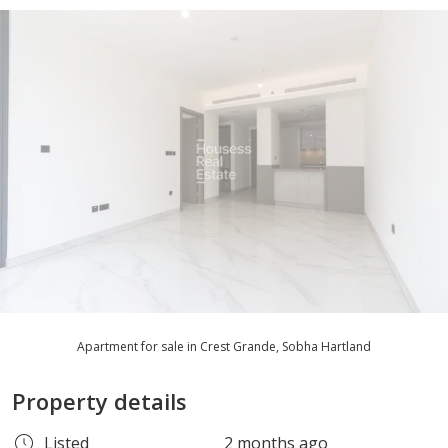
Apartment for sale in Crest Grande, Sobha Hartland
Property details
Listed
2 months ago