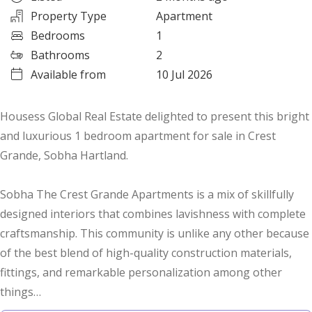
Property Type
Apartment
Bedrooms
1
Bathrooms
2
Available from
10 Jul 2026
Housess Global Real Estate delighted to present this bright
and luxurious 1 bedroom apartment for sale in Crest
Grande, Sobha Hartland.
Sobha The Crest Grande Apartments is a mix of skillfully
designed interiors that combines lavishness with complete
craftsmanship. This community is unlike any other because
of the best blend of high-quality construction materials,
fittings, and remarkable personalization among other
things