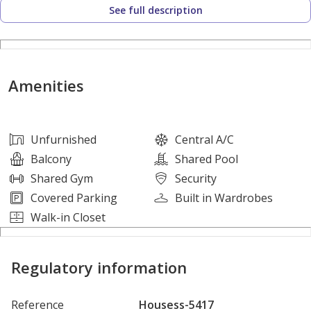
See full description
Property Details:
- 1 Bedroom
- 2 Bathrooms
Amenities
- Balcony
Amenities:
Unfurnished
Central A/C
Balcony
Shared Pool
* Beach with lagoon
Shared Gym
Security
* Swimming pool
Covered Parking
Built in Wardrobes
* Indoor and Outdoor Gym
Walk-in Closet
* Retail shops
* Restaurants
Regulatory information
* BBQ Area
Reference
Housess-5417