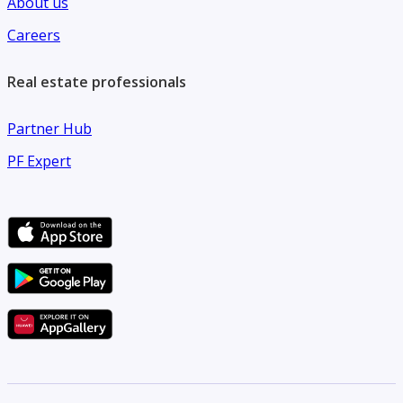
About us
Careers
Real estate professionals
Partner Hub
PF Expert