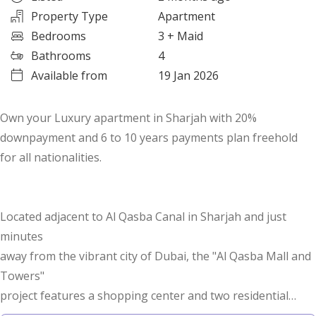
Property Type
Apartment
Bedrooms
3
+ Maid
Bathrooms
4
Available from
19 Jan 2026
Own your Luxury apartment in Sharjah with 20%
downpayment and 6 to 10 years payments plan freehold
for all nationalities.
Located adjacent to Al Qasba Canal in Sharjah and just
minutes
away from the vibrant city of Dubai, the "Al Qasba Mall and
Towers"
project features a shopping center and two residential
towers rising