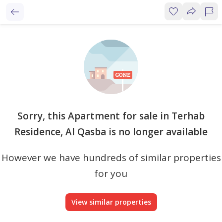
Sorry, this Apartment for sale in Terhab
Residence, Al Qasba is no longer available
However we have hundreds of similar properties
for you
View similar properties