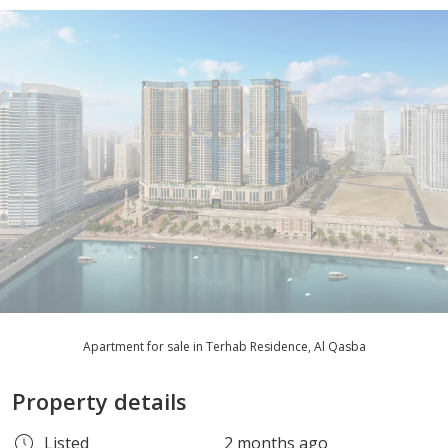
Apartment for sale in Terhab Residence, Al Qasba
Property details
Listed
2 months ago