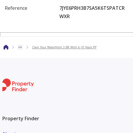
amenities and enjoy a breathtaking views.
Reference
7JYE6PRH3B7SA5K6TSPATCR
WXR
Own Your Waterfront 3 BR With 6-10 Years PP
Property Finder