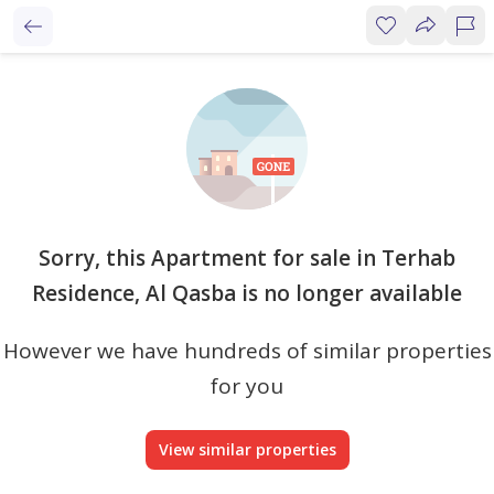
Sorry, this Apartment for sale in Terhab
Residence, Al Qasba is no longer available
However we have hundreds of similar properties
for you
View similar properties