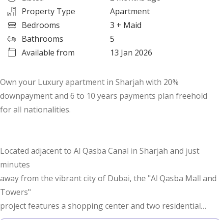
Property Type
Apartment
Bedrooms
3
+ Maid
Bathrooms
5
Available from
13 Jan 2026
Own your Luxury apartment in Sharjah with 20%
downpayment and 6 to 10 years payments plan freehold
for all nationalities.
Located adjacent to Al Qasba Canal in Sharjah and just
minutes
away from the vibrant city of Dubai, the "Al Qasba Mall and
Towers"
project features a shopping center and two residential
towers rising