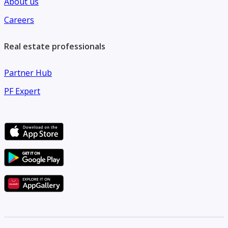
About us
Careers
Real estate professionals
Partner Hub
PF Expert