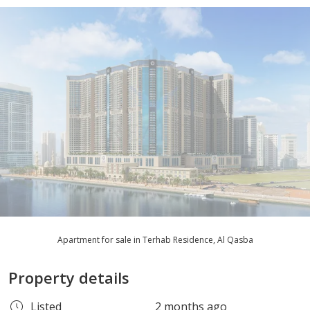
Apartment for sale in Terhab Residence, Al Qasba
Property details
Listed
2 months ago