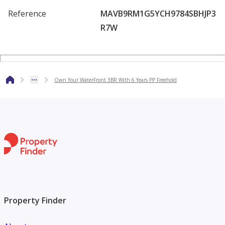
amenities and enjoy a breathtaking views.
Reference
MAVB9RM1G5YCH9784SBHJP3
R7W
Own Your WaterFront 3BR With 6 Years PP Freehold
Property Finder