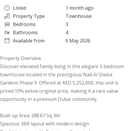
Listed
1 month ago
Property Type
Townhouse
Bedrooms
3
Bathrooms
4
Available from
6 May 2026
Property Overview
Discover elevated family living in this elegant 3-bedroom
townhouse located in the prestigious Nad Al Sheba
Gardens Phase 9. Offered at AED 5,252,000, this unit is
priced 10% below original price, making it a rare value
opportunity in a premium Dubai community.
Built-up Area: 288.67 Sq. Mt
Spacious 3BR layout with modern design