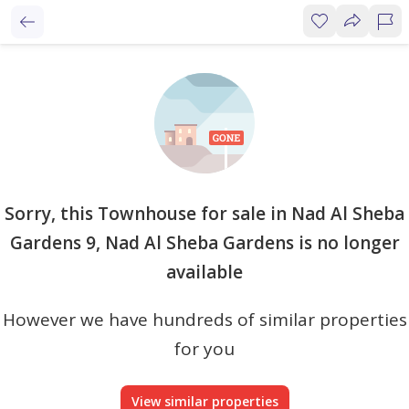
Sorry, this Townhouse for sale in Nad Al Sheba
Gardens 9, Nad Al Sheba Gardens is no longer
available
However we have hundreds of similar properties
for you
View similar properties