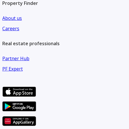
Property Finder
About us
Careers
Real estate professionals
Partner Hub
PF Expert