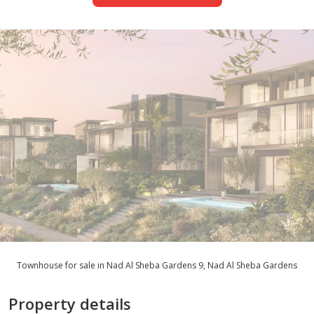
Townhouse for sale in Nad Al Sheba Gardens 9, Nad Al Sheba Gardens
Property details