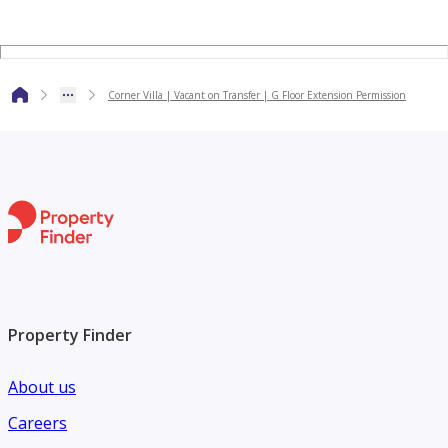
Our solid team of 150 agents boasts unrivalled community
expertise across Dubai, Abu Dhabi and the GCC.
Corner Villa | Vacant on Transfer | G Floor Extension Permission
Property Finder
About us
Careers