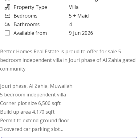
Property Type
Villa
Bedrooms
5
+ Maid
Bathrooms
4
Available from
9 Jun 2026
Better Homes Real Estate is proud to offer for sale 5
bedroom independent villa in Jouri phase of Al Zahia gated
community
Jouri phase, Al Zahia, Muwailah
5 bedroom independent villa
Corner plot size 6,500 sqft
Build up area 4,170 sqft
Permit to extend ground floor
3 covered car parking slot
Visitors parking