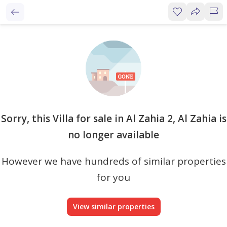
Sorry, this Villa for sale in Al Zahia 2, Al Zahia is
no longer available
However we have hundreds of similar properties
for you
View similar properties