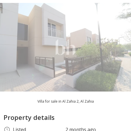
Villa for sale in Al Zahia 2, Al Zahia
Property details
Listed
2 months ago