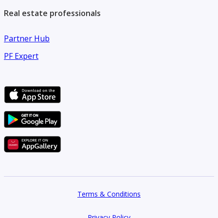
Real estate professionals
Partner Hub
PF Expert
Terms & Conditions
Privacy Policy