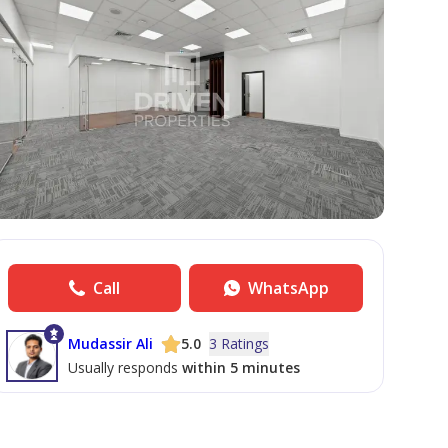
Call
WhatsApp
Mudassir Ali
5.0
3 Ratings
Usually responds
within 5 minutes