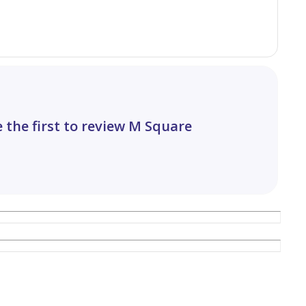
 the first to review M Square
nities including: