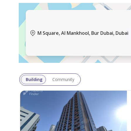
Downtown Dubai
Business Bay
Dubai Creek Harbour
M Square, Al Mankhool, Bur Dubai, Dubai
Jumeirah Village Circle
Dubai Hills Estate
Brought to you by Driven Properties, this Office is
Unit Details:
Building
Community
View:
Total Area: 1224.00 square feet
No. of Parking: 1
No. of Cheques: 4