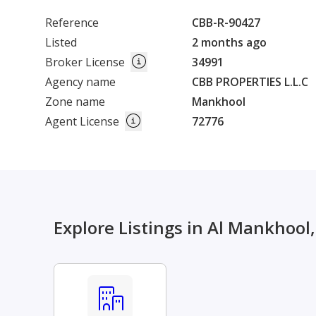
Reference
CBB-R-90427
Listed
2 months ago
Broker License
34991
Agency name
CBB PROPERTIES L.L.C
Zone name
Mankhool
Agent License
72776
Explore Listings in Al Mankhool