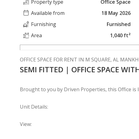
Property type
Office Space
Available from
18 May 2026
Furnishing
Furnished
Area
1,040 ft²
OFFICE SPACE FOR RENT IN M SQUARE, AL MANK
SEMI FITTED | OFFICE SPACE WI
Brought to you by Driven Properties, this Office is
Unit Details:
View: