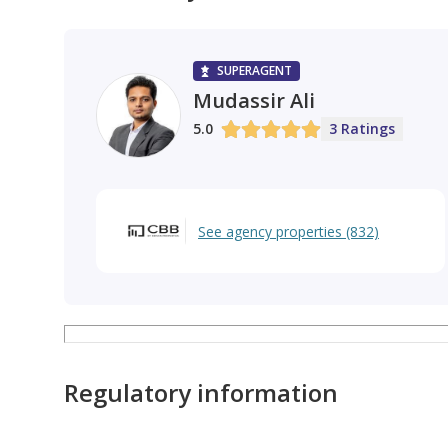
Jumeirah Village Circle
Dubai Hills Estate
SUPERAGENT
Mudassir Ali
5.0
3 Ratings
See agency properties (832)
Regulatory information