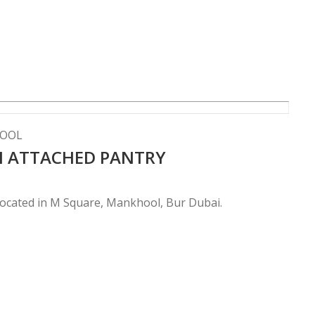
HOOL
TH ATTACHED PANTRY
 located in M Square, Mankhool, Bur Dubai.