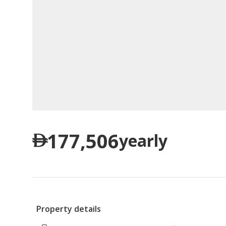
177,506
yearly
Property details