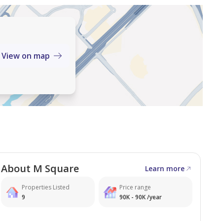
View on map
 located in M Square, Mankhool, Bur Dubai.
About M Square
Learn more
Properties Listed
Price range
9
90K - 90K /year