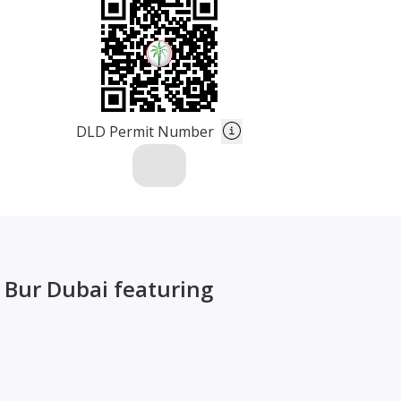
DLD Permit Number
, Bur Dubai featuring