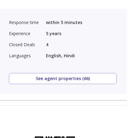
Response time
within 5 minutes
Experience
5
years
Closed Deals
4
Languages
English, Hindi
See agent properties (66)