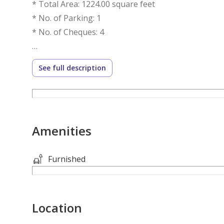
* Total Area: 1224.00 square feet
* No. of Parking: 1
* No. of Cheques: 4
Features:
See full description
* Security
Ask us about:
Amenities
Mortgage Advisory
Property Management
Furnished
Holiday Homes
Interior Design
Location
Visit our offices across Dubai's most popular commu