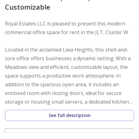
Customizable
Royal Estates LLC is pleased to present this modern
commercial office space for rent in the JLT, Cluster W
Located in the acclaimed Liwa Heights, this shell-and-
core office offers businesses a dynamic setting. With a
Meadows view and efficient, customizable layout, the
space supports a productive work atmosphere. In
addition to the spacious open area, it includes an
enclosed room with closing doors, ideal for secure
storage or housing small servers, a dedicated kitchen
space with sink and storage, and a large horizontal
See full description
storage cabinet, ensuring organized and efficient
workspace management.