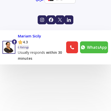
Mariam Sicily
4.3
WhatsApp
6 Ratings
Usually responds
within 30
minutes