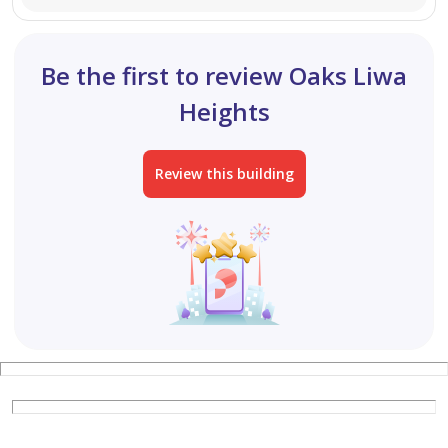
agent today.
Be the first to review Oaks Liwa
Heights
Review this building