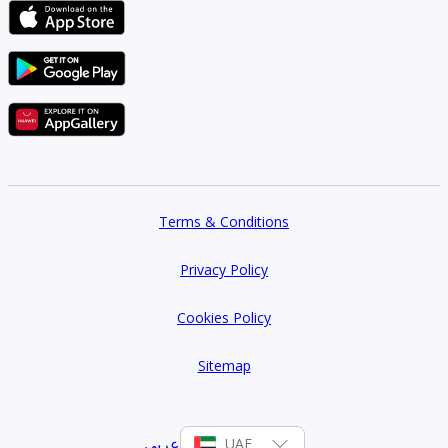
Terms & Conditions
Privacy Policy
Cookies Policy
Sitemap
عربي
UAE