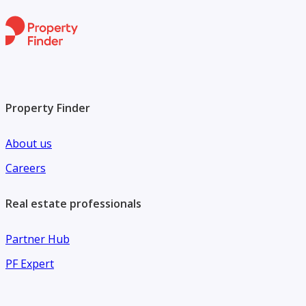
Property Finder
About us
Careers
Real estate professionals
Partner Hub
PF Expert