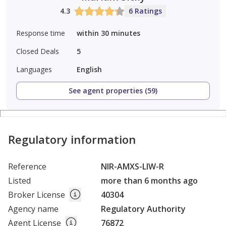
4.3
6 Ratings
Response time
within 30 minutes
Closed Deals
5
Languages
English
See agent properties (59)
Regulatory information
Reference
NIR-AMXS-LIW-R
Listed
more than 6 months ago
Broker License
40304
Agency name
Regulatory Authority
Agent License
76872