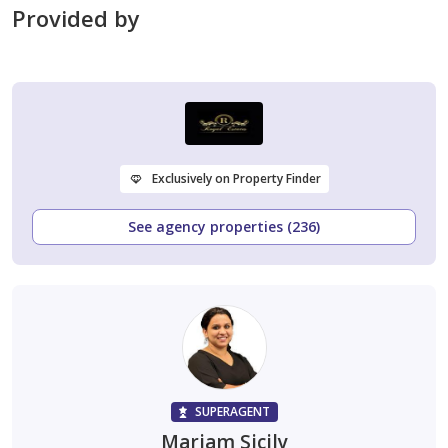
Provided by
Exclusively on Property Finder
See agency properties (236)
SUPERAGENT
Mariam Sicily