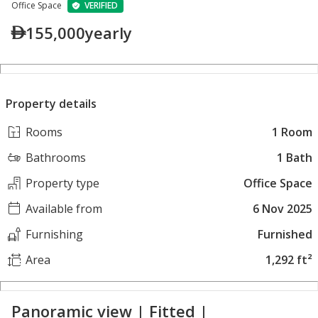
Office Space
VERIFIED
155,000
yearly
Property details
Rooms
1 Room
Bathrooms
1 Bath
Property type
Office Space
Available from
6 Nov 2025
Furnishing
Furnished
Area
1,292 ft²
Panoramic view | Fitted |