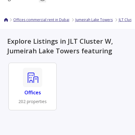
Offices commercial rent in Dubai
Jumeirah Lake Towers
JLT Clust
Explore Listings in JLT Cluster W,
Jumeirah Lake Towers featuring
Offices
202 properties