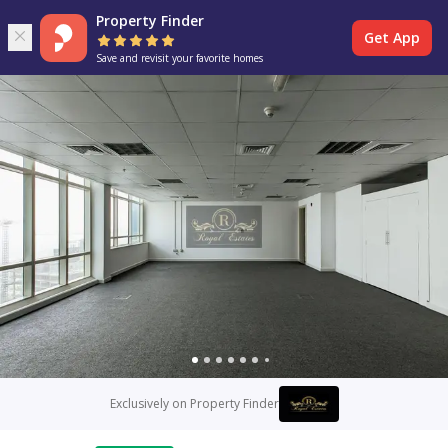
Property Finder
Get App
Save and revisit your favorite homes
Exclusively on Property Finder