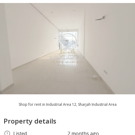
Shop for rent in Industrial Area 12, Sharjah Industrial Area
Property details
Listed
2 months ago