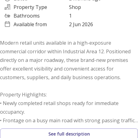
Property Type
Shop
Bathrooms
1
Available from
2 Jun 2026
Modern retail units available in a high-exposure
commercial corridor within Industrial Area 12. Positioned
directly on a major roadway, these brand-new premises
offer excellent visibility and convenient access for
customers, suppliers, and daily business operations.
Property Highlights:
• Newly completed retail shops ready for immediate
occupancy.
• Frontage on a busy main road with strong passing traffic.
• Excellent exposure for branding and business recognition.
See full description
• Spacious customer parking available directly in front of