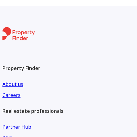
businesses aiming to establish a strong presence in one of
the area's active commercial zones.
Property Finder
About us
Careers
Real estate professionals
Partner Hub