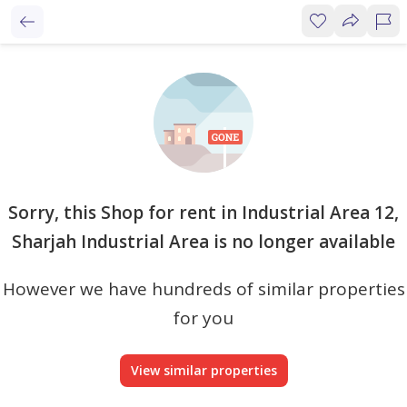
Sorry, this Shop for rent in Industrial Area 12,
Sharjah Industrial Area is no longer available
However we have hundreds of similar properties
for you
View similar properties