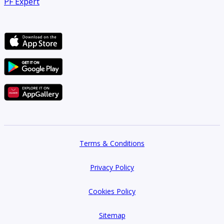
PF Expert
Terms & Conditions
Privacy Policy
Cookies Policy
Sitemap