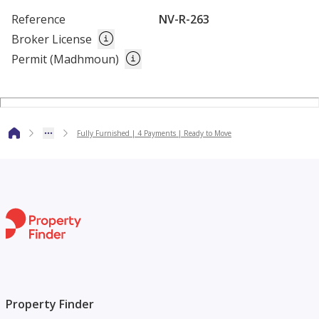
Cafes
Reference
NV-R-263
Shops
Broker License
Sports Pitches
Permit (Madhmoun)
Fully Furnished | 4 Payments | Ready to Move
Property Finder