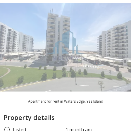
Apartment for rent in Waters Edge, Yas Island
Property details
Listed
1 month ago