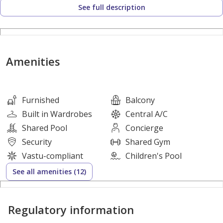
See full description
- Well-Sized Balcony
- Relaxing View
- Built-in Wardrobes
- First Rate Bathroom
Amenities
- Excellent High Finishing
- Double Glazed Windows
- Basement Parking
Furnished
Balcony
Built in Wardrobes
Central A/C
Community Facilities:
Shared Pool
Concierge
Landscaped Gardens
Security
Shared Gym
Fully equipped gyms
Vastu-compliant
Children's Pool
Swimming Pools
See all amenities (12)
Jogging tracks
Cycling Tracks
Regulatory information
Waterfront boardwalk
Restaurants