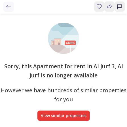
Sorry, this Apartment for rent in Al Jurf 3, Al
Jurf is no longer available
However we have hundreds of similar properties
for you
View similar properties