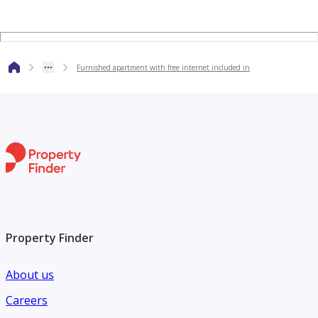
Furnished apartment with free internet included in
Property Finder
About us
Careers