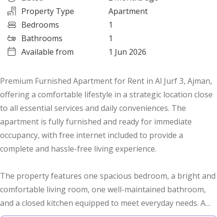
Property Type
Apartment
Bedrooms
1
Bathrooms
1
Available from
1 Jun 2026
Premium Furnished Apartment for Rent in Al Jurf 3, Ajman,
offering a comfortable lifestyle in a strategic location close
to all essential services and daily conveniences. The
apartment is fully furnished and ready for immediate
occupancy, with free internet included to provide a
complete and hassle-free living experience.
The property features one spacious bedroom, a bright and
comfortable living room, one well-maintained bathroom,
and a closed kitchen equipped to meet everyday needs. A
ground-floor parking space is also available, ensuring