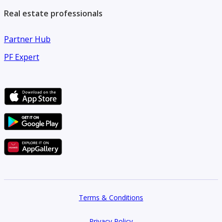
Real estate professionals
Partner Hub
PF Expert
Terms & Conditions
Privacy Policy