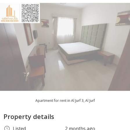
Apartment for rent in Al Jurf 3, Al Jurf
Property details
Listed
2 months ago