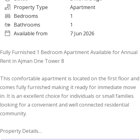
Property Type
Apartment
Bedrooms
1
Bathrooms
1
Available from
7 Jun 2026
Fully Furnished 1 Bedroom Apartment Available for Annual
Rent in Ajman One Tower 8
This comfortable apartment is located on the first floor and
comes fully furnished making it ready for immediate move
in. It is an excellent choice for individuals or small families
looking for a convenient and well connected residential
community.
Property Details