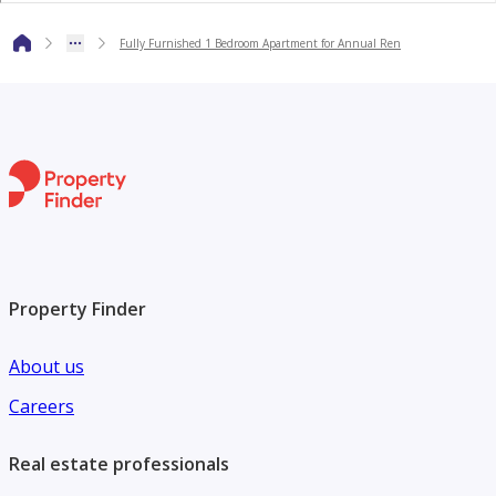
Fully Furnished 1 Bedroom Apartment for Annual Ren
Contact us today for more information or to arrange a view
Property Finder
About us
Careers
Real estate professionals