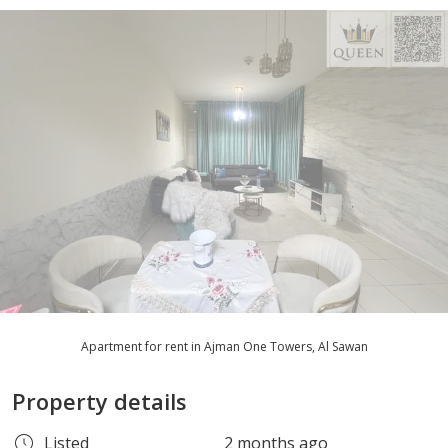
Apartment for rent in Ajman One Towers, Al Sawan
Property details
Listed
2 months ago