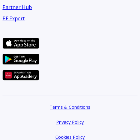
Partner Hub
PF Expert
Terms & Conditions
Privacy Policy
Cookies Policy