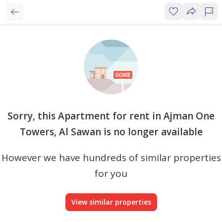
Sorry, this Apartment for rent in Ajman One
Towers, Al Sawan is no longer available
However we have hundreds of similar properties
for you
View similar properties