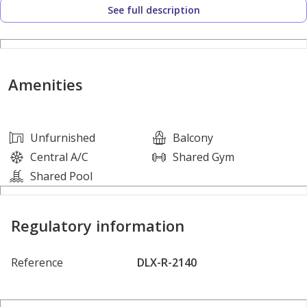
See full description
- 2 Bedrooms
- 3 Bathrooms
- Built-in Wardrobes
Amenities
- Spacious Living Area
- Balcony
- Fully Fitted Kitchen
Unfurnished
Balcony
- Laundry Area
Central A/C
Shared Gym
- Storage Area
Shared Pool
- Fully Furnished
- On High Floor
Regulatory information
- Amazing Zaabeel Park View
Reference
DLX-R-2140
Amenities:
- Swimming Pool