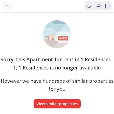
Sorry, this Apartment for rent in 1 Residences -
1, 1 Residences is no longer available
However we have hundreds of similar properties
for you
View similar properties