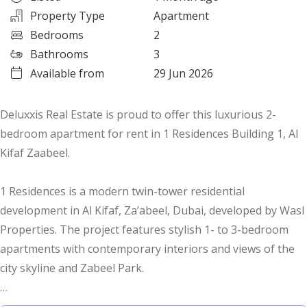
Property Type
Apartment
Bedrooms
2
Bathrooms
3
Available from
29 Jun 2026
Deluxxis Real Estate is proud to offer this luxurious 2-
bedroom apartment for rent in 1 Residences Building 1, Al
Kifaf Zaabeel.
1 Residences is a modern twin-tower residential
development in Al Kifaf, Za’abeel, Dubai, developed by Wasl
Properties. The project features stylish 1- to 3-bedroom
apartments with contemporary interiors and views of the
city skyline and Zabeel Park.
Property Details: