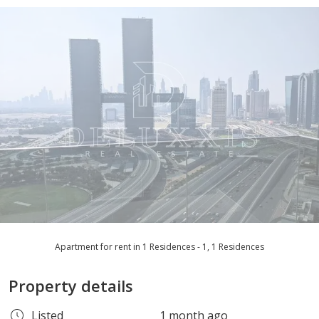
Apartment for rent in 1 Residences - 1, 1 Residences
Property details
Listed
1 month ago