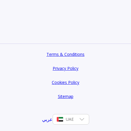
Terms & Conditions
Privacy Policy
Cookies Policy
Sitemap
عربي
UAE