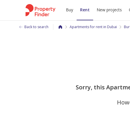
Buy
Rent
New projects
Back to search
Apartments for rent in Dubai
Bur
Sorry, this Apartme
Howe