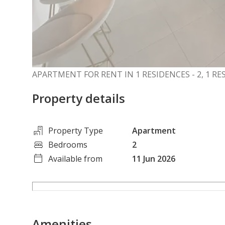
APARTMENT FOR RENT IN 1 RESIDENCES - 2, 1 RE
Property details
Property Type
Apartment
Bedrooms
2
Available from
11 Jun 2026
Amenities