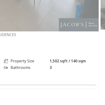
SIDENCES
Property Size
1,502 sqft / 140 sqm
Bathrooms
3