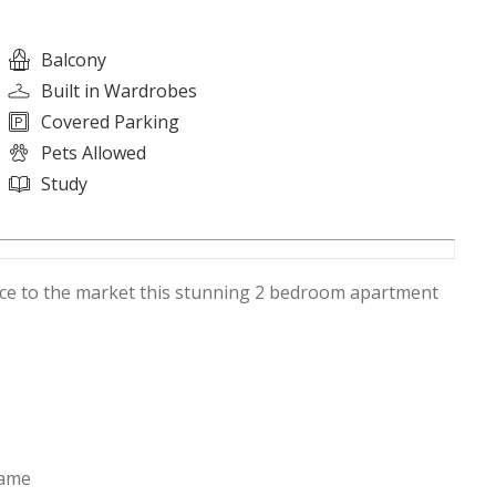
Balcony
Built in Wardrobes
Covered Parking
Pets Allowed
Study
duce to the market this stunning 2 bedroom apartment
rame