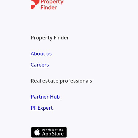
Location Highlights: Located in Al Kifaf, the projec
Walking distance to Max Metro Station
Property Finder
Direct access to Sheikh Zayed Road
Minutes away from Zabeel Park & Downtown Duba
About us
Careers
Real estate professionals
Partner Hub
PF Expert