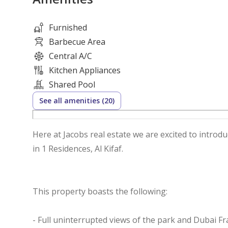
Furnished
Barbecue Area
Central A/C
Kitchen Appliances
Shared Pool
See all amenities (20)
Here at Jacobs real estate we are excited to intro
in 1 Residences, Al Kifaf.
This property boasts the following:
- Full uninterrupted views of the park and Dubai F