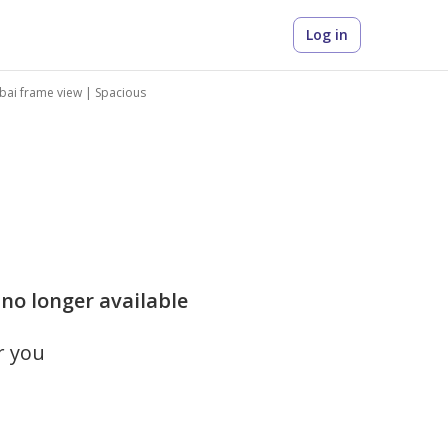
Log in
ubai frame view | Spacious
 no longer available
r you