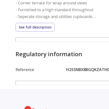
- Corner terrace for wrap around views
- Furnished to a high standard throughout
- Seperate storage and utilities cupboards
- Fully equipped kitchen
See full description
- 2 Generous sized En-suite bedrooms
- Powder room
- Spacious layout spanning over 1502 Sqft
Regulatory information
Amenities:
Reference
H2SSNBX8BGQKZATH
- Rooftop Swimming Pool
- Fully Equipped Gymnasium
- Children’s Play Area
- Dedicated Parking
- 24/7 Security and Concierge Services
- Walking Distance to Dubai Metro