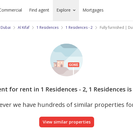
Commercial
Find agent
Explore
Mortgages
 Dubai
Al Kifaf
1 Residences
1 Residences - 2
Fully furnished | D
nt for rent in 1 Residences - 2, 1 Residences is
ver we have hundreds of similar properties fo
View similar properties