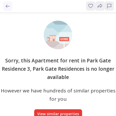
Sorry, this Apartment for rent in Park Gate
Residence 3, Park Gate Residences is no longer
available
However we have hundreds of similar properties
for you
View similar properties