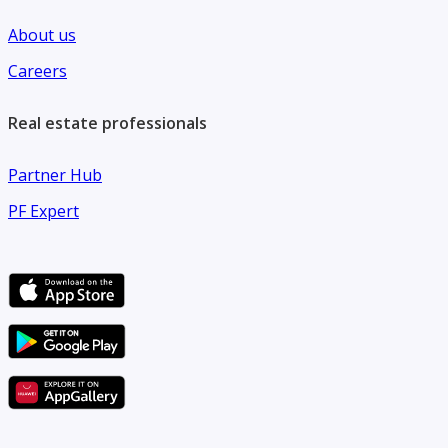
*Contact us today to arrange a viewing and make this
About us
remarkable apartment your next home.*
Careers
Real estate professionals
Partner Hub
PF Expert