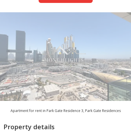
Apartment for rent in Park Gate Residence 3, Park Gate Residences
Property details