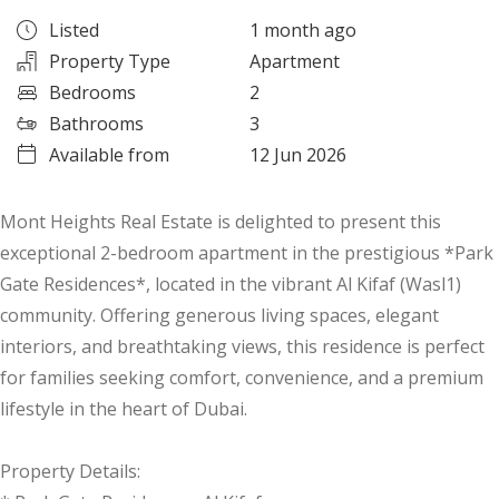
Listed
1 month ago
Property Type
Apartment
Bedrooms
2
Bathrooms
3
Available from
12 Jun 2026
Mont Heights Real Estate is delighted to present this
exceptional 2-bedroom apartment in the prestigious *Park
Gate Residences*, located in the vibrant Al Kifaf (Wasl1)
community. Offering generous living spaces, elegant
interiors, and breathtaking views, this residence is perfect
for families seeking comfort, convenience, and a premium
lifestyle in the heart of Dubai.
Property Details: