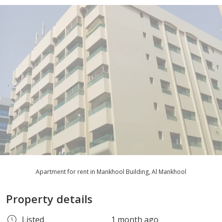
Apartment for rent in Mankhool Building, Al Mankhool
Property details
Listed
1 month ago