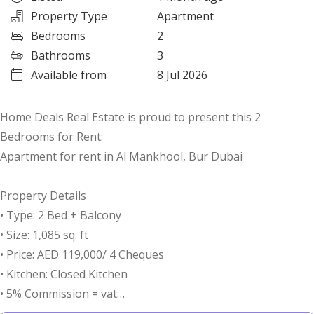
Property Type
Apartment
Bedrooms
2
Bathrooms
3
Available from
8 Jul 2026
Home Deals Real Estate is proud to present this 2
Bedrooms for Rent:
Apartment for rent in Al Mankhool, Bur Dubai
Property Details
• Type: 2 Bed + Balcony
• Size: 1,085 sq. ft
• Price: AED 119,000/ 4 Cheques
• Kitchen: Closed Kitchen
• 5% Commission = vat
• 5% Security Deposit