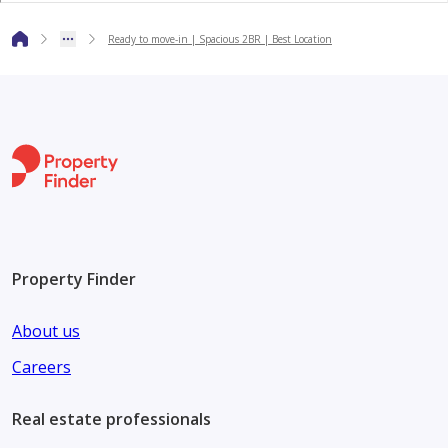
Ready to move-in | Spacious 2BR | Best Location
For More Details Contact With:
Mr. WALEED MOHAMED
Waleed@homedeals.ae
Property Finder
About us
Careers
Real estate professionals