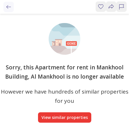
Sorry, this Apartment for rent in Mankhool
Building, Al Mankhool is no longer available
However we have hundreds of similar properties
for you
View similar properties