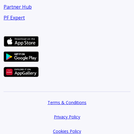
Partner Hub
PF Expert
Terms & Conditions
Privacy Policy
Cookies Policy