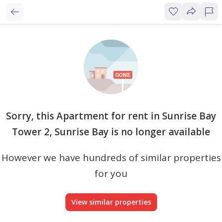
Sorry, this Apartment for rent in Sunrise Bay
Tower 2, Sunrise Bay is no longer available
However we have hundreds of similar properties
for you
View similar properties