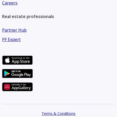
Careers
Real estate professionals
Partner Hub
PF Expert
Terms & Conditions