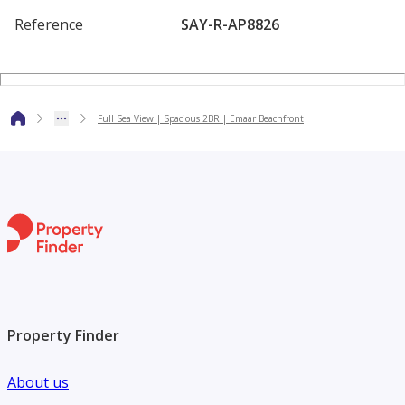
• Fully Equipped Gymnasium
Reference
SAY-R-AP8826
• Children's Play Area
• Concierge Services
• 24/7 Security
Full Sea View | Spacious 2BR | Emaar Beachfront
• Retail and Dining Outlets
• Direct Access to Sheikh Zayed Road
Sunrise Bay offers residents an exclusive beachfront
lifestyle with easy access to Dubai Marina, Palm Jumeirah,
and the city's key destinations. Whether for end-use or
investment, this property presents an outstanding
opportunity in a prime waterfront location.
Property Finder
Contact Keyway Real Estate today to arrange a viewing.
About us