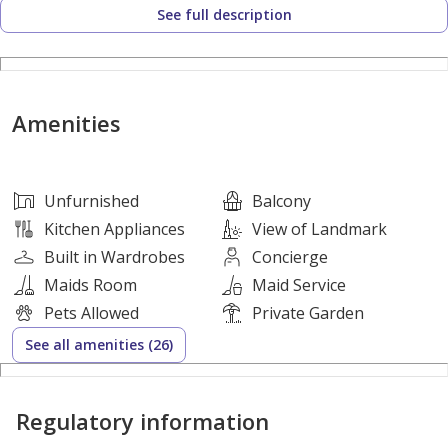
See full description
• 2 Bedrooms
• 2 Bathrooms
• Size: 1,394
Amenities
• Spacious Living and Dining Area
• Modern Open Kitchen with Built-in Appliances
• Built-in Wardrobes
Unfurnished
Balcony
• Walk-in Closet
Kitchen Appliances
View of Landmark
• Floor-to-Ceiling Windows
Built in Wardrobes
Concierge
• Balcony with Stunning Sea Views
Maids Room
Maid Service
• 1 Covered Parking Space
Pets Allowed
Private Garden
See all amenities (26)
Community Amenities:
Regulatory information
• Private Beach Access
• Infinity Swimming Pool