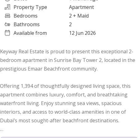
Property Type
Apartment
Bedrooms
2
+ Maid
Bathrooms
2
Available from
12 Jun 2026
Keyway Real Estate is proud to present this exceptional 2-
bedroom apartment in Sunrise Bay Tower 2, located in the
prestigious Emaar Beachfront community.
Offering 1,394 of thoughtfully designed living space, this
apartment combines luxury, comfort, and breathtaking
waterfront living. Enjoy stunning sea views, spacious
interiors, and access to world-class amenities in one of
Dubai’s most sought-after beachfront destinations.
Property Features: