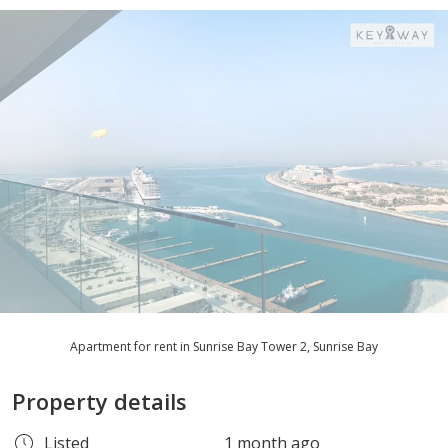
Apartment for rent in Sunrise Bay Tower 2, Sunrise Bay
Property details
Listed
1 month ago