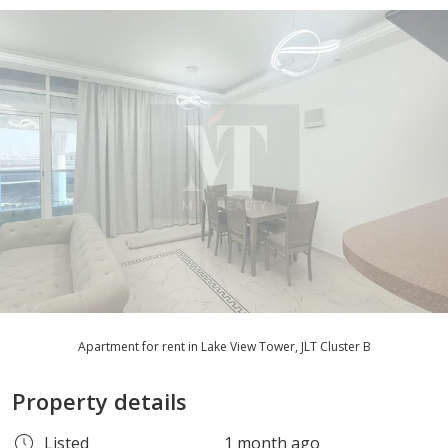
Apartment for rent in Lake View Tower, JLT Cluster B
Property details
Listed
1 month ago