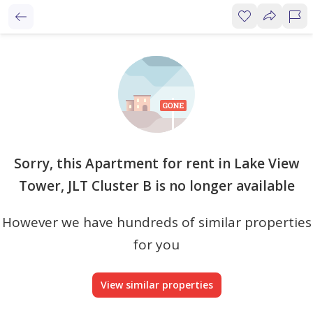
Sorry, this Apartment for rent in Lake View
Tower, JLT Cluster B is no longer available
However we have hundreds of similar properties
for you
View similar properties