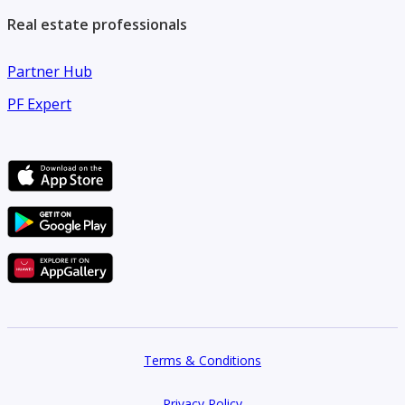
Real estate professionals
Partner Hub
PF Expert
Terms & Conditions
Privacy Policy