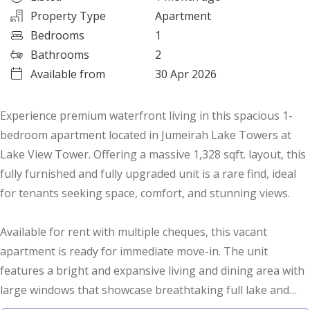
Property Type
Apartment
Bedrooms
1
Bathrooms
2
Available from
30 Apr 2026
Experience premium waterfront living in this spacious 1-
bedroom apartment located in Jumeirah Lake Towers at
Lake View Tower. Offering a massive 1,328 sqft. layout, this
fully furnished and fully upgraded unit is a rare find, ideal
for tenants seeking space, comfort, and stunning views.
Available for rent with multiple cheques, this vacant
apartment is ready for immediate move-in. The unit
features a bright and expansive living and dining area with
large windows that showcase breathtaking full lake and
pool views, creating a calm and relaxing environment.