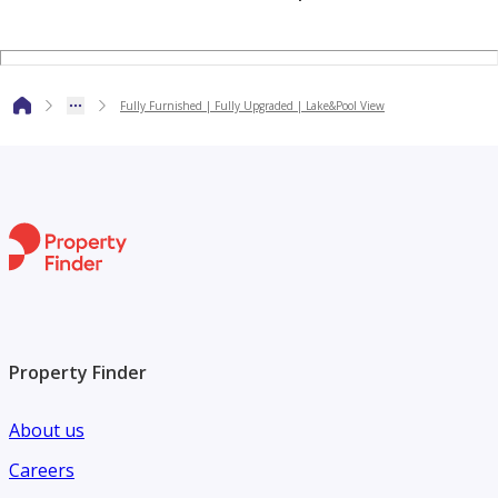
access to metro stations, restaurants, cafes, supermarkets,
and key areas like Dubai Marina.
Fully Furnished | Fully Upgraded | Lake&Pool View
With its large layout, upgraded interiors, full lake views,
and prime location, this apartment is an excellent rental
choice in JLT.
Property Finder
About us
Careers