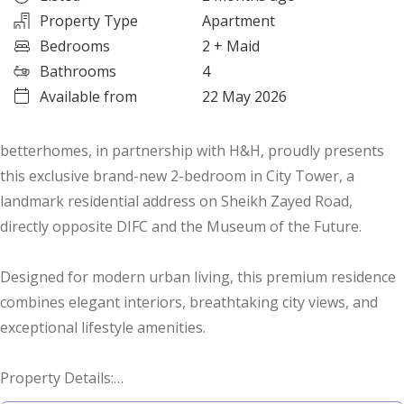
Property Type
Apartment
Bedrooms
2
+ Maid
Bathrooms
4
Available from
22 May 2026
betterhomes, in partnership with H&H, proudly presents
this exclusive brand-new 2-bedroom in City Tower, a
landmark residential address on Sheikh Zayed Road,
directly opposite DIFC and the Museum of the Future.
Designed for modern urban living, this premium residence
combines elegant interiors, breathtaking city views, and
exceptional lifestyle amenities.
Property Details:
• with maid's room