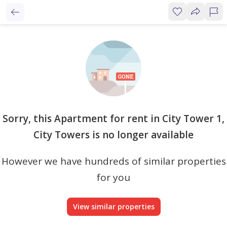
Sorry, this Apartment for rent in City Tower 1,
City Towers is no longer available
However we have hundreds of similar properties
for you
View similar properties