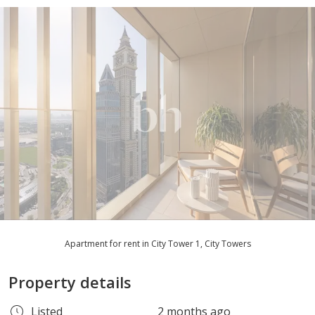
Apartment for rent in City Tower 1, City Towers
Property details
Listed
2 months ago