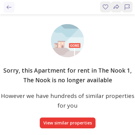
Sorry, this Apartment for rent in The Nook 1,
The Nook is no longer available
However we have hundreds of similar properties
for you
View similar properties