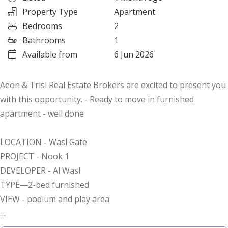
Property Type
Apartment
Bedrooms
2
Bathrooms
1
Available from
6 Jun 2026
Aeon & Trisl Real Estate Brokers are excited to present you
with this opportunity. - Ready to move in furnished
apartment - well done
LOCATION - Wasl Gate
PROJECT - Nook 1
DEVELOPER - Al Wasl
TYPE—2-bed furnished
VIEW - podium and play area
Property Highlights