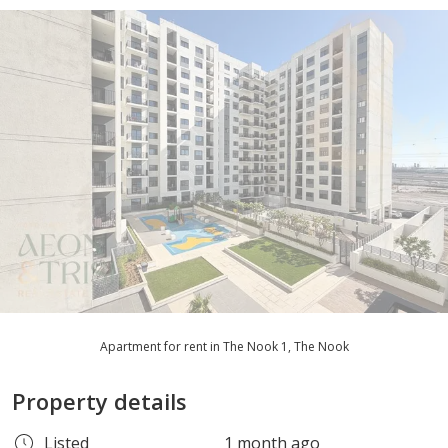
Apartment for rent in The Nook 1, The Nook
Property details
Listed
1 month ago