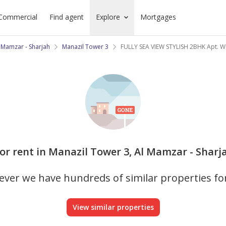
Commercial
Find agent
Explore
Mortgages
 Mamzar - Sharjah
Manazil Tower 3
FULLY SEA VIEW STYLISH 2BHK Apt. 
or rent in Manazil Tower 3, Al Mamzar - Sharja
ver we have hundreds of similar properties fo
View similar properties