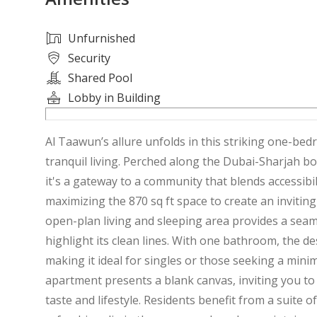
Unfurnished
Security
Shared Pool
Lobby in Building
Al Taawun’s allure unfolds in this striking one-
tranquil living. Perched along the Dubai-Sharjah b
it's a gateway to a community that blends accessibil
maximizing the 870 sq ft space to create an inviti
open-plan living and sleeping area provides a seaml
highlight its clean lines. With one bathroom, the des
making it ideal for singles or those seeking a mini
apartment presents a blank canvas, inviting you to 
taste and lifestyle. Residents benefit from a suite 