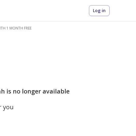
Log in
WITH 1 MONTH FREE
h is no longer available
r you