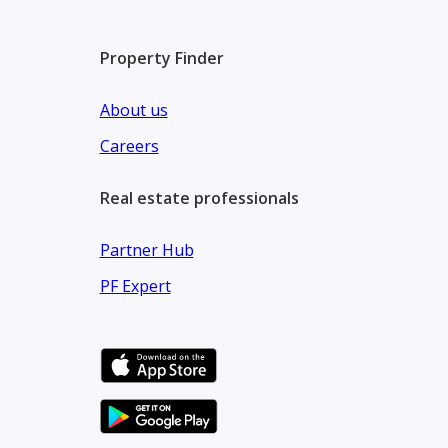
Property Finder
About us
Careers
Real estate professionals
Partner Hub
PF Expert