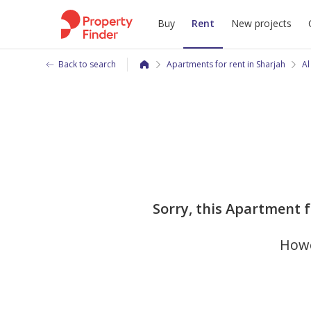
Buy
Rent
New projects
Back to search
Apartments for rent in Sharjah
Al
Sorry, this Apartment f
Howe