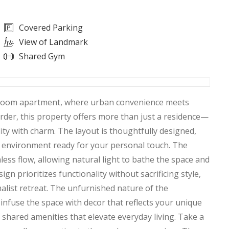
Covered Parking
View of Landmark
Shared Gym
bedroom apartment, where urban convenience meets
order, this property offers more than just a residence—
ity with charm. The layout is thoughtfully designed,
ng environment ready for your personal touch. The
ess flow, allowing natural light to bathe the space and
ign prioritizes functionality without sacrificing style,
malist retreat. The unfurnished nature of the
infuse the space with decor that reflects your unique
of shared amenities that elevate everyday living. Take a