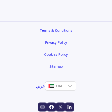
Terms & Conditions
Privacy Policy
Cookies Policy
Sitemap
عربي
UAE