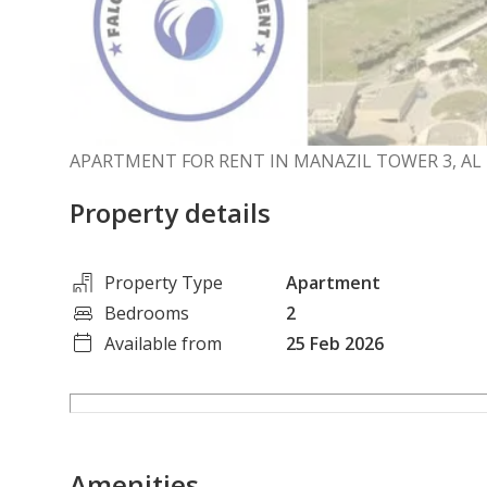
APARTMENT FOR RENT IN MANAZIL TOWER 3, AL
Property details
Property Type
Apartment
Bedrooms
2
Available from
25 Feb 2026
Amenities