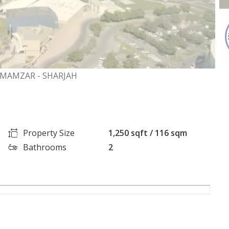
 MAMZAR - SHARJAH
Property Size
1,250 sqft / 116 sqm
Bathrooms
2