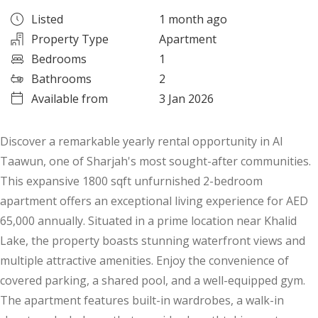
Listed
1 month ago
Property Type
Apartment
Bedrooms
1
Bathrooms
2
Available from
3 Jan 2026
Discover a remarkable yearly rental opportunity in Al
Taawun, one of Sharjah's most sought-after communities.
This expansive 1800 sqft unfurnished 2-bedroom
apartment offers an exceptional living experience for AED
65,000 annually. Situated in a prime location near Khalid
Lake, the property boasts stunning waterfront views and
multiple attractive amenities. Enjoy the convenience of
covered parking, a shared pool, and a well-equipped gym.
The apartment features built-in wardrobes, a walk-in