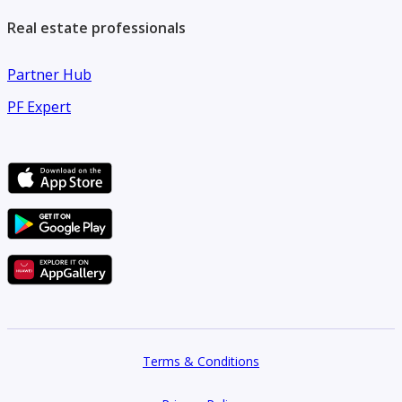
Real estate professionals
Partner Hub
PF Expert
Terms & Conditions