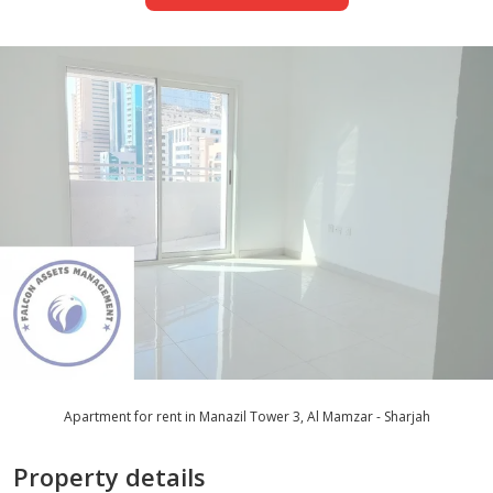
Apartment for rent in Manazil Tower 3, Al Mamzar - Sharjah
Property details