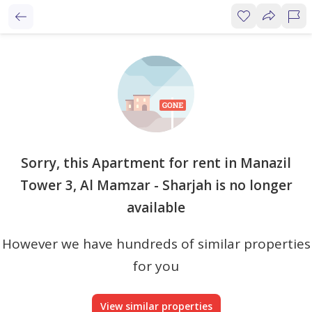
Sorry, this Apartment for rent in Manazil
Tower 3, Al Mamzar - Sharjah is no longer
available
However we have hundreds of similar properties
for you
View similar properties