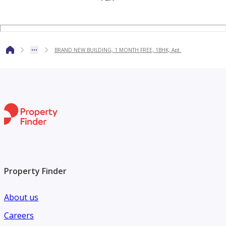
BRAND NEW BUILDING, 1 MONTH FREE, 1BHK, Apt.
Property Finder
About us
Careers