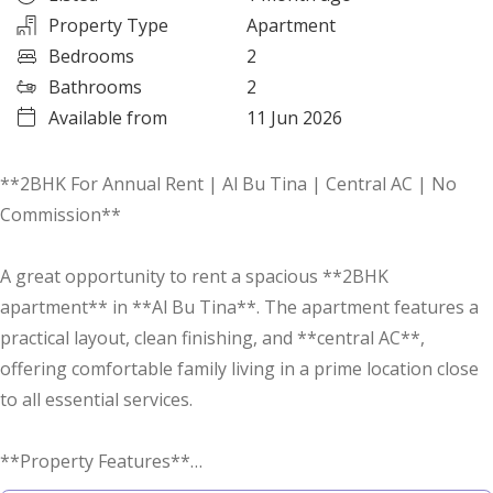
Property Type
Apartment
Bedrooms
2
Bathrooms
2
Available from
11 Jun 2026
**2BHK For Annual Rent | Al Bu Tina | Central AC | No
Commission**
A great opportunity to rent a spacious **2BHK
apartment** in **Al Bu Tina**. The apartment features a
practical layout, clean finishing, and **central AC**,
offering comfortable family living in a prime location close
to all essential services.
**Property Features**