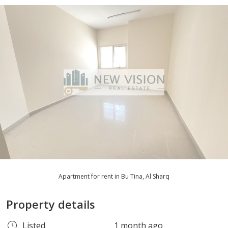
Apartment for rent in Bu Tina, Al Sharq
Property details
Listed
1 month ago