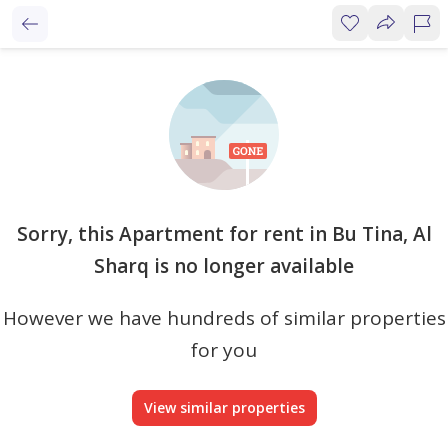
Sorry, this Apartment for rent in Bu Tina, Al
Sharq is no longer available
However we have hundreds of similar properties
for you
View similar properties