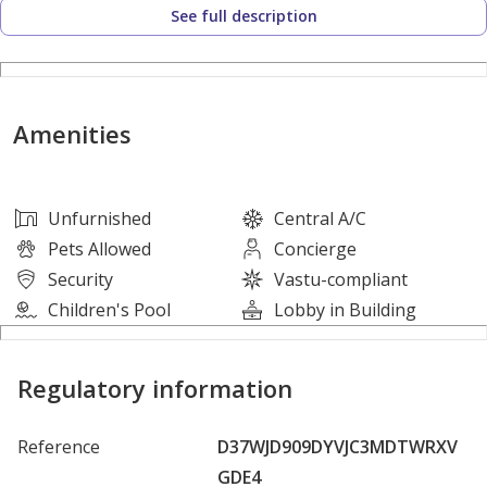
See full description
2 Spacious Bedrooms
Comfortable Living Hall
Amenities
Central AC
Modern Kitchen
Unfurnished
Central A/C
Pets Allowed
Concierge
2 Bathrooms
Security
Vastu-compliant
Children's Pool
Lobby in Building
Clean Finishing
Regulatory information
Bright And Airy Interior
Reference
D37WJD909DYVJC3MDTWRXV
Excellent Natural Light
GDE4