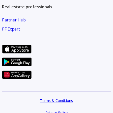
**Payment**
Real estate professionals
Partner Hub
4 Installments
PF Expert
Contact us today to schedule your viewing before this
apartment is rented.
Terms & Conditions
Privacy Policy