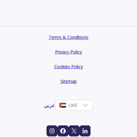
Terms & Conditions
Privacy Policy
Cookies Policy
Sitemap
عربي
UAE