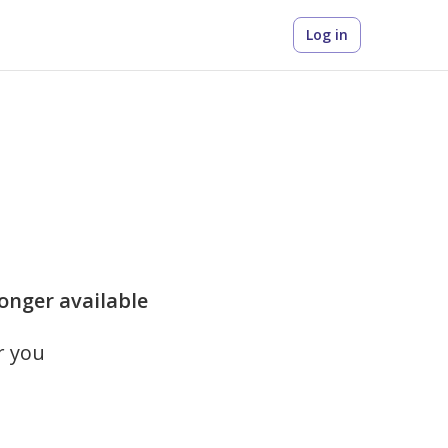
Log in
longer available
r you