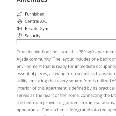
Furnished
Central A/C
Private Gym
Security
From its mid-floor position, this 780 sqft apartmen
Aljada community. The layout includes one bedroom
environment that is ready for immediate occupancy
essential pieces, allowing for a seamless transitio
utility, ensuring that every square foot is utilized 
interior of this apartment is defined by its practica
serves as the heart of the home, connecting the ki
the bedroom provide organized storage solutions, k
appearance. The kitchen is integrated into the open-