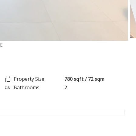
GE
Property Size
780 sqft / 72 sqm
Bathrooms
2