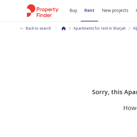
Buy
Rent
New projects
Back to search
Apartments for rent in Sharjah
Al
Sorry, this Apa
Howe