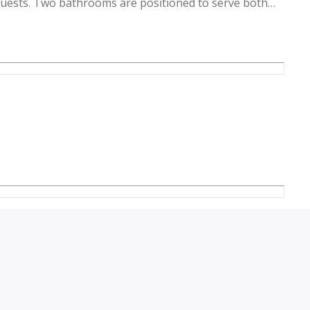
uests. Two bathrooms are positioned to serve both
onvenience for residents and visitors alike. Large
nto the living room and bedroom, creating a bright
es are consistent throughout, providing a cohesive
ntral air conditioning installed, the temperature
ring a comfortable environment year-round.