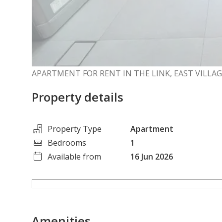
APARTMENT FOR RENT IN THE LINK, EAST VILLA
Property details
Property Type
Apartment
Bedrooms
1
Available from
16 Jun 2026
Amenities