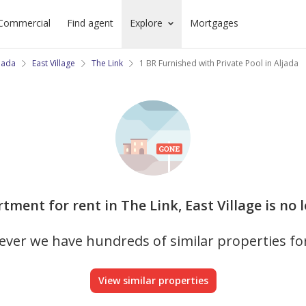
Commercial
Find agent
Explore
Mortgages
jada
East Village
The Link
1 BR Furnished with Private Pool in Aljada
rtment for rent in The Link, East Village is no 
ver we have hundreds of similar properties fo
View similar properties