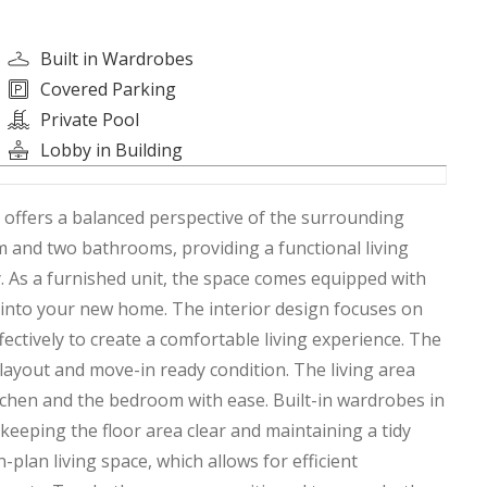
Built in Wardrobes
Covered Parking
Private Pool
Lobby in Building
t offers a balanced perspective of the surrounding
 and two bathrooms, providing a functional living
. As a furnished unit, the space comes equipped with
n into your new home. The interior design focuses on
effectively to create a comfortable living experience. The
l layout and move-in ready condition. The living area
tchen and the bedroom with ease. Built-in wardrobes in
eeping the floor area clear and maintaining a tidy
plan living space, which allows for efficient