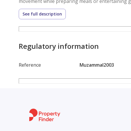
movement while preparing meals or entertaining g
the bedroom and the living area, adding a layer of c
See full description
windows throughout the unit invite natural light i
atmosphere during the day. The flooring and finish
look that complements the furnished setup. With ce
remains controlled regardless of the season, ensu
Regulatory information
Reference
Muzammal2003