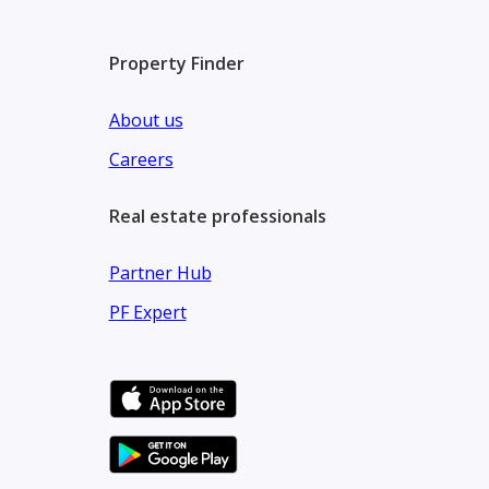
Property Finder
About us
Careers
Real estate professionals
Partner Hub
PF Expert