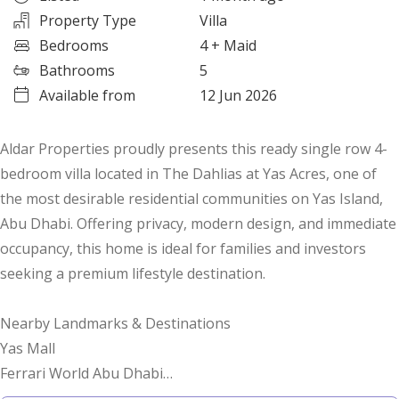
Property Type
Villa
Bedrooms
4
+ Maid
Bathrooms
5
Available from
12 Jun 2026
Aldar Properties proudly presents this ready single row 4-
bedroom villa located in The Dahlias at Yas Acres, one of
the most desirable residential communities on Yas Island,
Abu Dhabi. Offering privacy, modern design, and immediate
occupancy, this home is ideal for families and investors
seeking a premium lifestyle destination.
Nearby Landmarks & Destinations
Yas Mall
Ferrari World Abu Dhabi
Warner Bros. World Abu Dhabi