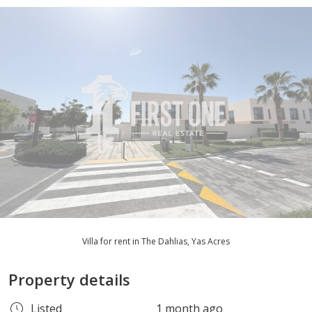
Villa for rent in The Dahlias, Yas Acres
Property details
Listed
1 month ago