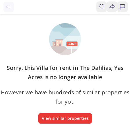
Sorry, this Villa for rent in The Dahlias, Yas
Acres is no longer available
However we have hundreds of similar properties
for you
View similar properties