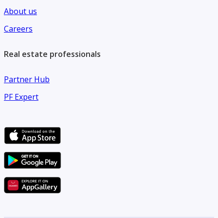
About us
Careers
Real estate professionals
Partner Hub
PF Expert