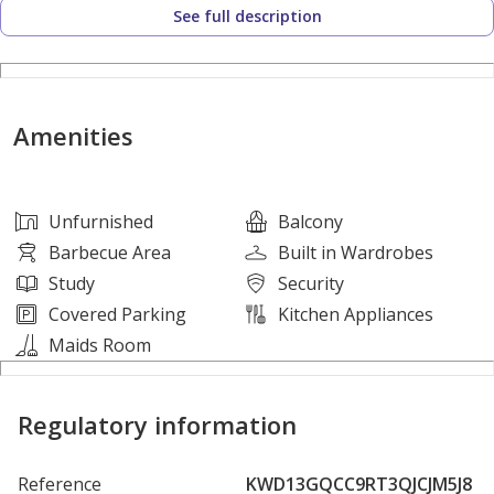
See full description
Yas Waterworld Abu Dhabi
Etihad Arena
Yas Marina Circuit
Abu Dhabi International Airport
Amenities
Saadiyat Island
Downtown Abu Dhabi
Unfurnished
Balcony
AMENITIES:
Barbecue Area
Built in Wardrobes
• Swimming Pool
Study
Security
• Fully Equipped Gym
Covered Parking
Kitchen Appliances
• Landscaped Gardens
Maids Room
• Yas Acres Golf Club
• Parks & Walking Areas
Regulatory information
• Retail & Leisure Destinations
Reference
KWD13GQCC9RT3QJCJM5J8
The Dahlias is the final and most desirable phase within Yas