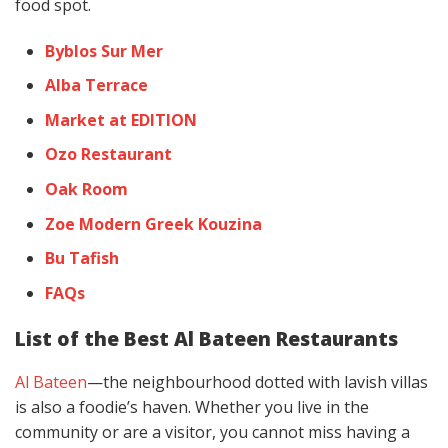
food spot.
Byblos Sur Mer
Alba Terrace
Market at EDITION
Ozo Restaurant
Oak Room
Zoe Modern Greek Kouzina
Bu Tafish
FAQs
List of the Best Al Bateen Restaurants
Al Bateen
—the neighbourhood dotted with lavish villas
is also a foodie’s haven. Whether you live in the
community or are a visitor, you cannot miss having a