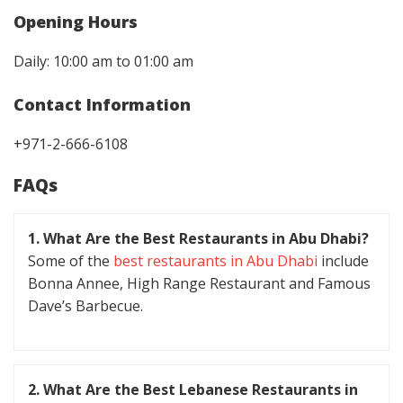
Opening Hours
Daily: 10:00 am to 01:00 am
Contact Information
+971-2-666-6108
FAQs
1. What Are the Best Restaurants in Abu Dhabi?
Some of the
best restaurants in Abu Dhabi
include
Bonna Annee, High Range Restaurant and Famous
Dave’s Barbecue.
2. What Are the Best Lebanese Restaurants in