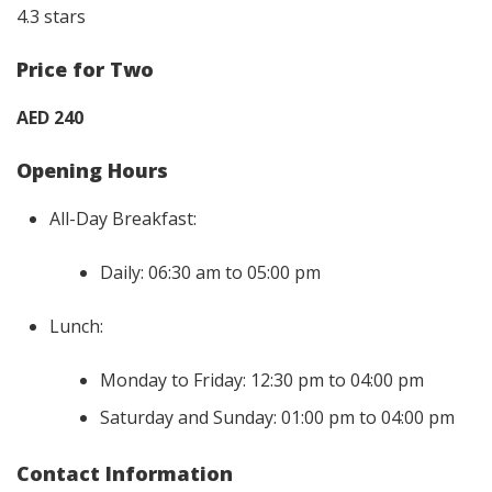
4.3 stars
Price for Two
AED 240
Opening Hours
All-Day Breakfast:
Daily: 06:30 am to 05:00 pm
Lunch:
Monday to Friday: 12:30 pm to 04:00 pm
Saturday and Sunday: 01:00 pm to 04:00 pm
Contact Information