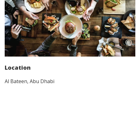
Location
Al Bateen, Abu Dhabi