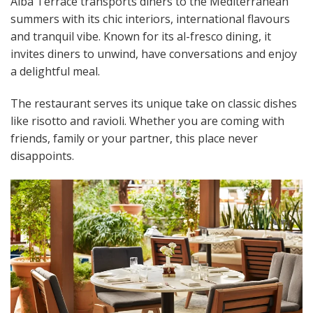
Alba Terrace transports diners to the Mediterranean
summers with its chic interiors, international flavours
and tranquil vibe. Known for its al-fresco dining, it
invites diners to unwind, have conversations and enjoy
a delightful meal.
The restaurant serves its unique take on classic dishes
like risotto and ravioli. Whether you are coming with
friends, family or your partner, this place never
disappoints.