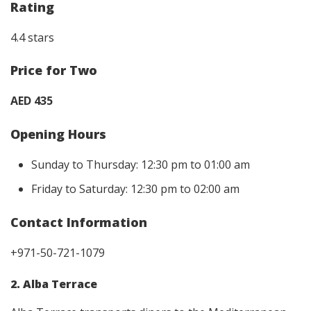
Rating
4.4 stars
Price for Two
AED 435
Opening Hours
Sunday to Thursday: 12:30 pm to 01:00 am
Friday to Saturday: 12:30 pm to 02:00 am
Contact Information
+971-50-721-1079
2. Alba Terrace