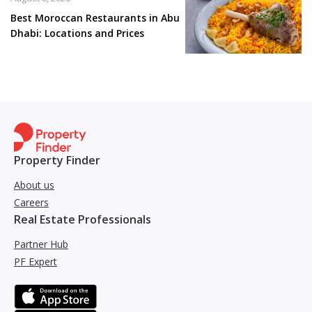
Best Moroccan Restaurants in Abu
Dhabi: Locations and Prices
Property Finder
About us
Careers
Real Estate Professionals
Partner Hub
PF Expert