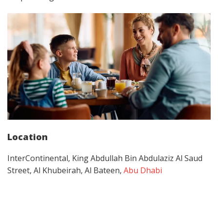
Location
InterContinental, King Abdullah Bin Abdulaziz Al Saud
Street, Al Khubeirah, Al Bateen,
Abu Dhabi