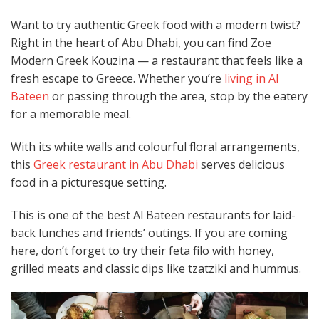
Want to try authentic Greek food with a modern twist?
Right in the heart of Abu Dhabi, you can find Zoe
Modern Greek Kouzina — a restaurant that feels like a
fresh escape to Greece. Whether you’re
living in Al
Bateen
or passing through the area, stop by the eatery
for a memorable meal.
With its white walls and colourful floral arrangements,
this
Greek restaurant in Abu Dhabi
serves delicious
food in a picturesque setting.
This is one of the best Al Bateen restaurants for laid-
back lunches and friends’ outings. If you are coming
here, don’t forget to try their feta filo with honey,
grilled meats and classic dips like tzatziki and hummus.