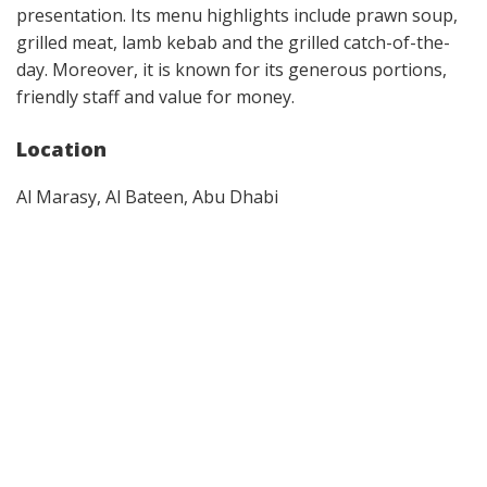
presentation. Its menu highlights include prawn soup,
grilled meat, lamb kebab and the grilled catch-of-the-
day. Moreover, it is known for its generous portions,
friendly staff and value for money.
Location
Al Marasy, Al Bateen, Abu Dhabi