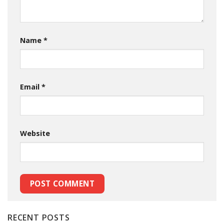
Name
*
Email
*
Website
RECENT POSTS