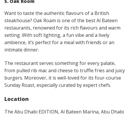
5. Oak Room
Want to taste the authentic flavours of a British
steakhouse? Oak Roam is one of the best Al Bateen
restaurants, renowned for its rich flavours and warm
setting. With soft lighting, a fun vibe and a lively
ambience, it’s perfect for a meal with friends or an
intimate dinner.
The restaurant serves something for every palate,
from pulled rib mac and cheese to truffle fries and juicy
burgers. Moreover, it is well-loved for its four-course
Sunday Roast, especially curated by expert chefs.
Location
The Abu Dhabi EDITION, Al Bateen Marina, Abu Dhabi