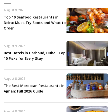
August 9, 2026
Top 10 Seafood Restaurants in
Deira: Must-Try Spots and What to
Order
August 9, 2026
Best Hotels in Garhoud, Dubai: Top
10 Picks for Every Stay
August 8, 2026
The Best Moroccan Restaurants in
Ajman: Full 2026 Guide
August 8, 2026