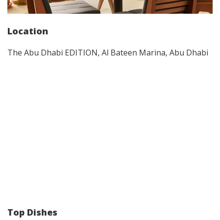
Location
The Abu Dhabi EDITION, Al Bateen Marina, Abu Dhabi
Top Dishes