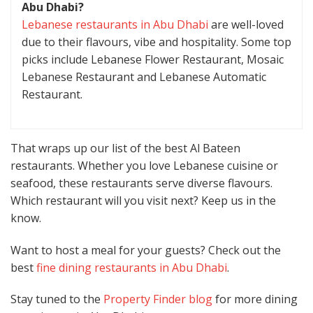
Abu Dhabi?
Lebanese restaurants in Abu Dhabi
are well-loved
due to their flavours, vibe and hospitality. Some top
picks include Lebanese Flower Restaurant, Mosaic
Lebanese Restaurant and Lebanese Automatic
Restaurant.
That wraps up our list of the best Al Bateen
restaurants. Whether you love Lebanese cuisine or
seafood, these restaurants serve diverse flavours.
Which restaurant will you visit next? Keep us in the
know.
Want to host a meal for your guests? Check out the
best
fine dining restaurants in Abu Dhabi
.
Stay tuned to the
Property Finder blog
for more dining