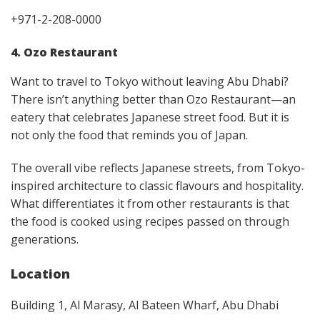
+971-2-208-0000
4. Ozo Restaurant
Want to travel to Tokyo without leaving Abu Dhabi?
There isn’t anything better than Ozo Restaurant—an
eatery that celebrates Japanese street food. But it is
not only the food that reminds you of Japan.
The overall vibe reflects Japanese streets, from Tokyo-
inspired architecture to classic flavours and hospitality.
What differentiates it from other restaurants is that
the food is cooked using recipes passed on through
generations.
Location
Building 1, Al Marasy, Al Bateen Wharf, Abu Dhabi