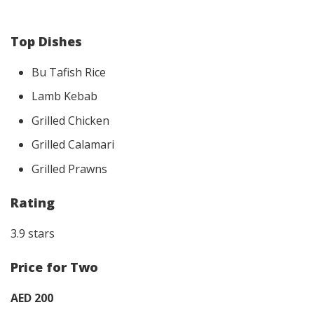
Top Dishes
Bu Tafish Rice
Lamb Kebab
Grilled Chicken
Grilled Calamari
Grilled Prawns
Rating
3.9 stars
Price for Two
AED 200