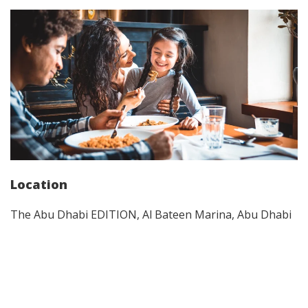
Location
The Abu Dhabi EDITION, Al Bateen Marina, Abu Dhabi