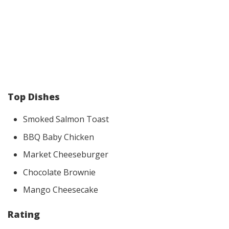
Top Dishes
Smoked Salmon Toast
BBQ Baby Chicken
Market Cheeseburger
Chocolate Brownie
Mango Cheesecake
Rating