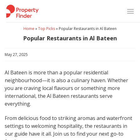
Skip
to
content
Home
»
Top Picks
»
Popular Restaurants in Al Bateen
Popular Restaurants in Al Bateen
May 27, 2025
Al Bateen is more than a popular residential
neighbourhood—it is also a culinary haven. Whether
you are craving local flavours or something more
international, the Al Bateen restaurants serve
everything.
From delicious food to striking aromas and waterfront
settings to welcoming hospitality, the restaurants in
our guide have it all. Join us to find your next go-to