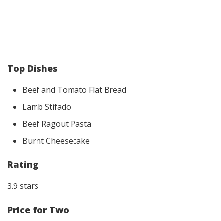
Top Dishes
Beef and Tomato Flat Bread
Lamb Stifado
Beef Ragout Pasta
Burnt Cheesecake
Rating
3.9 stars
Price for Two