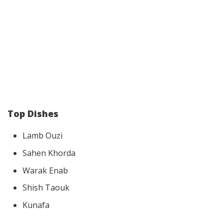
Top Dishes
Lamb Ouzi
Sahen Khorda
Warak Enab
Shish Taouk
Kunafa