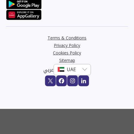
Terms & Conditions
Privacy Policy
Cookies Policy
Sitemap
عربي