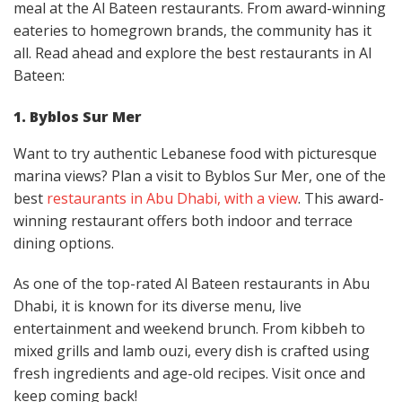
meal at the Al Bateen restaurants. From award-winning
eateries to homegrown brands, the community has it
all. Read ahead and explore the best restaurants in Al
Bateen:
1. Byblos Sur Mer
Want to try authentic Lebanese food with picturesque
marina views? Plan a visit to Byblos Sur Mer, one of the
best
restaurants in Abu Dhabi, with a view
. This award-
winning restaurant offers both indoor and terrace
dining options.
As one of the top-rated Al Bateen restaurants in Abu
Dhabi, it is known for its diverse menu, live
entertainment and weekend brunch. From kibbeh to
mixed grills and lamb ouzi, every dish is crafted using
fresh ingredients and age-old recipes. Visit once and
keep coming back!