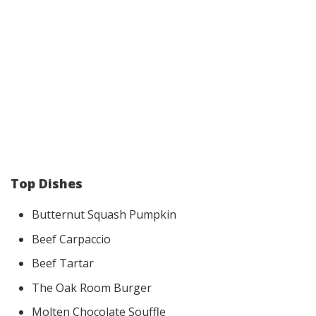
Top Dishes
Butternut Squash Pumpkin
Beef Carpaccio
Beef Tartar
The Oak Room Burger
Molten Chocolate Souffle