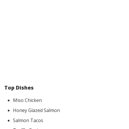
Top Dishes
Miso Chicken
Honey Glazed Salmon
Salmon Tacos