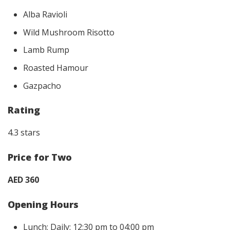
Alba Ravioli
Wild Mushroom Risotto
Lamb Rump
Roasted Hamour
Gazpacho
Rating
4.3 stars
Price for Two
AED 360
Opening Hours
Lunch: Daily: 12:30 pm to 04:00 pm