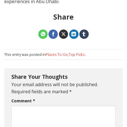
experiences in Abu Dhabi.
Share
This entry was posted in
Places To Go
,
Top Picks
.
Share Your Thoughts
Your email address will not be published.
Required fields are marked
*
Comment
*