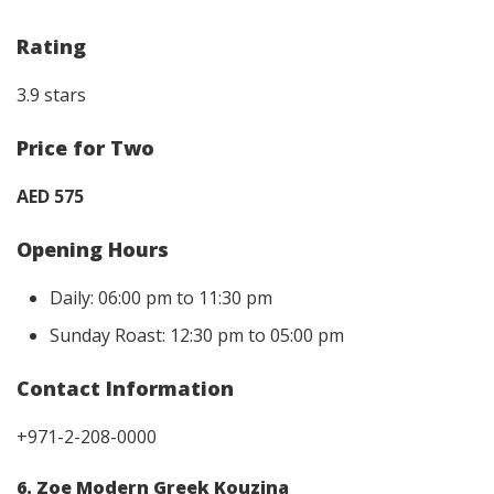
Rating
3.9 stars
Price for Two
AED 575
Opening Hours
Daily: 06:00 pm to 11:30 pm
Sunday Roast: 12:30 pm to 05:00 pm
Contact Information
+971-2-208-0000
6. Zoe Modern Greek Kouzina