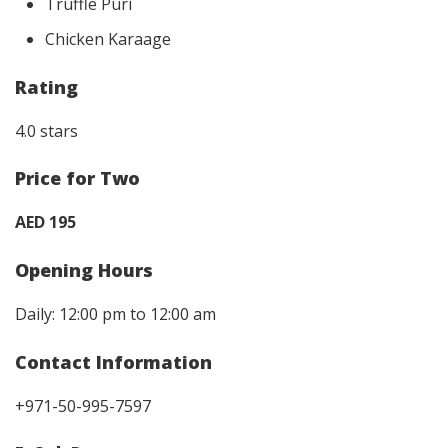
Truffle Puri
Chicken Karaage
Rating
4.0 stars
Price for Two
AED 195
Opening Hours
Daily: 12:00 pm to 12:00 am
Contact Information
+971-50-995-7597