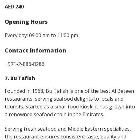
AED 240
Opening Hours
Every day: 09:00 am to 11:00 pm
Contact Information
+971-2-886-8286
7. Bu Tafish
Founded in 1968, Bu Tafish is one of the best Al Bateen
restaurants, serving seafood delights to locals and
tourists. Started as a small food kiosk, it has grown into
a renowned seafood chain in the Emirates.
Serving fresh seafood and Middle Eastern specialities,
the restaurant ensures consistent taste, quality and