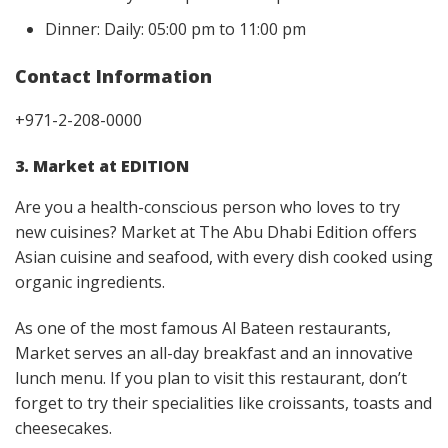
Dinner: Daily: 05:00 pm to 11:00 pm
Contact Information
+971-2-208-0000
3. Market at EDITION
Are you a health-conscious person who loves to try
new cuisines? Market at The Abu Dhabi Edition offers
Asian cuisine and seafood, with every dish cooked using
organic ingredients.
As one of the most famous Al Bateen restaurants,
Market serves an all-day breakfast and an innovative
lunch menu. If you plan to visit this restaurant, don’t
forget to try their specialities like croissants, toasts and
cheesecakes.