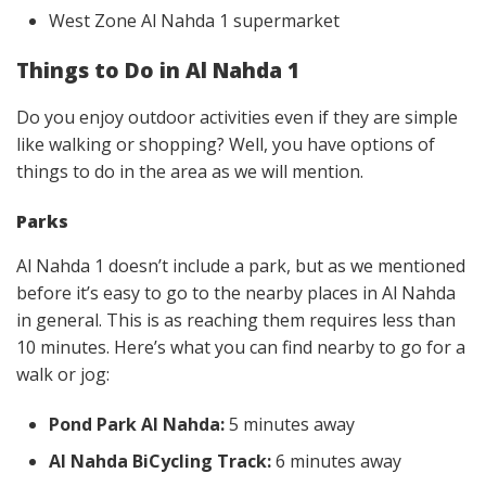
West Zone Al Nahda 1 supermarket
Things to Do in
Al Nahda 1
Do you enjoy outdoor activities even if they are simple
like walking or shopping? Well, you have options of
things to do in the area as we will mention.
Parks
Al Nahda 1 doesn’t include a park, but as we mentioned
before it’s easy to go to the nearby places in Al Nahda
in general. This is as reaching them requires less than
10 minutes. Here’s what you can find nearby to go for a
walk or jog:
Pond Park Al Nahda:
5 minutes away
Al Nahda BiCycling Track:
6 minutes away