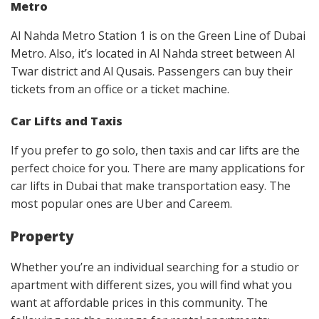
Metro
Al Nahda Metro Station 1 is on the Green Line of Dubai
Metro. Also, it’s located in Al Nahda street between Al
Twar district and Al Qusais. Passengers can buy their
tickets from an office or a ticket machine.
Car Lifts and Taxis
If you prefer to go solo, then taxis and car lifts are the
perfect choice for you. There are many applications for
car lifts in Dubai that make transportation easy. The
most popular ones are Uber and Careem.
Property
Whether you’re an individual searching for a studio or
apartment with different sizes, you will find what you
want at affordable prices in this community. The