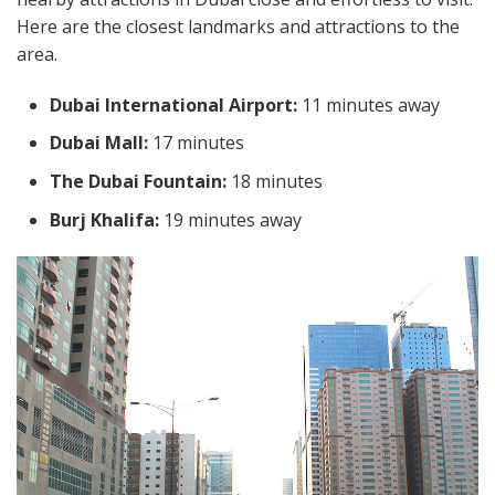
Here are the closest landmarks and attractions to the
area.
Dubai International Airport:
11 minutes away
Dubai Mall:
17 minutes
The Dubai Fountain:
18 minutes
Burj Khalifa:
19 minutes away