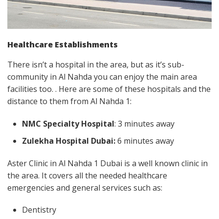
Healthcare Establishments
There isn’t a hospital in the area, but as it’s sub-
community in Al Nahda you can enjoy the main area
facilities too. . Here are some of these hospitals and the
distance to them from Al Nahda 1:
NMC Specialty Hospital
: 3 minutes away
Zulekha Hospital Dubai:
6 minutes away
Aster Clinic in Al Nahda 1 Dubai is a well known clinic in
the area. It covers all the needed healthcare
emergencies and general services such as:
Dentistry