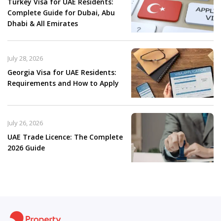
Turkey Visa for UAE Residents:
Complete Guide for Dubai, Abu
Dhabi & All Emirates
July 28, 2026
Georgia Visa for UAE Residents:
Requirements and How to Apply
July 26, 2026
UAE Trade Licence: The Complete
2026 Guide