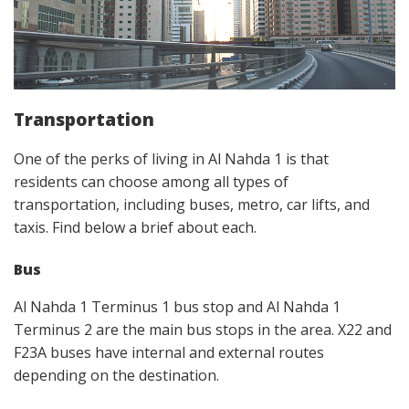
Transportation
One of the perks of living in Al Nahda 1 is that
residents can choose among all types of
transportation, including buses, metro, car lifts, and
taxis. Find below a brief about each.
Bus
Al Nahda 1 Terminus 1 bus stop and Al Nahda 1
Terminus 2 are the main bus stops in the area. X22 and
F23A buses have internal and external routes
depending on the destination.