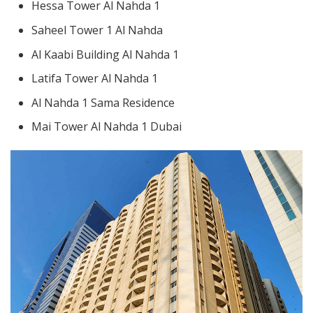
Hessa Tower Al Nahda 1
Saheel Tower 1 Al Nahda
Al Kaabi Building Al Nahda 1
Latifa Tower Al Nahda 1
Al Nahda 1 Sama Residence
Mai Tower Al Nahda 1 Dubai