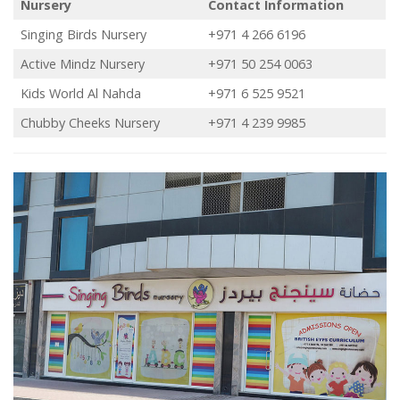
Nursery
Contact Information
Singing Birds Nursery
+971 4 266 6196
Active Mindz Nursery
+971 50 254 0063
Kids World Al Nahda
+971 6 525 9521
Chubby Cheeks Nursery
+971 4 239 9985