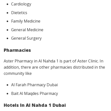
Cardiology
Dietetics
Family Medicine
General Medicine
General Surgery
Pharmacies
Aster Pharmacy in Al Nahda 1 is part of Aster Clinic. In
addition, there are other pharmacies distributed in the
community like
Al Farah Pharmacy Dubai
Bait Al Maqdes Pharmacy
Hotels In Al Nahda 1 Dubai