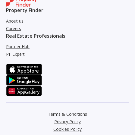
Property Finder
About us
Careers
Real Estate Professionals
Partner Hub
PF Expert
Terms & Conditions
Privacy Policy
Cookies Policy