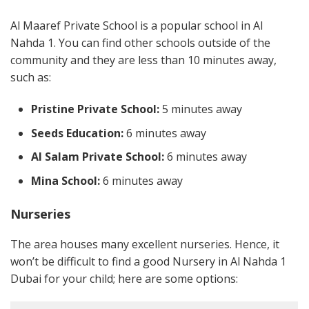
Al Maaref Private School is a popular school in Al
Nahda 1. You can find other schools outside of the
community and they are less than 10 minutes away,
such as:
Pristine Private School:
5 minutes away
Seeds Education:
6 minutes away
Al Salam Private School:
6 minutes away
Mina School:
6 minutes away
Nurseries
The area houses many excellent nurseries. Hence, it
won’t be difficult to find a good Nursery in Al Nahda 1
Dubai for your child; here are some options: