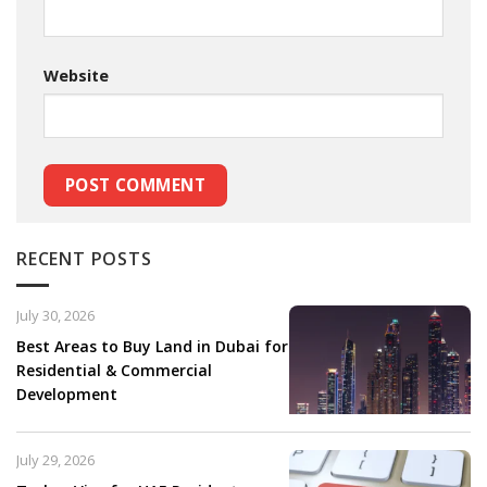
Website
RECENT POSTS
July 30, 2026
Best Areas to Buy Land in Dubai for
Residential & Commercial
Development
July 29, 2026