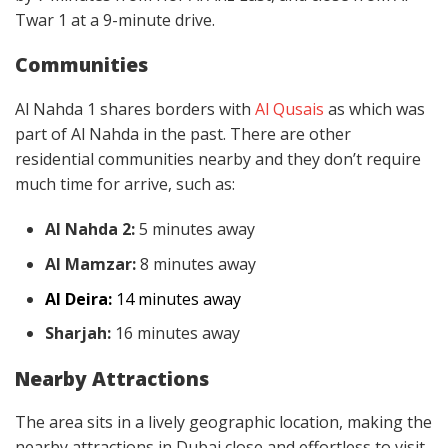
Twar 1 at a 9-minute drive.
Communities
Al Nahda 1 shares borders with
Al Qusais
as which was
part of Al Nahda in the past. There are other
residential communities nearby and they don’t require
much time for arrive, such as:
Al Nahda 2:
5 minutes away
Al Mamzar:
8 minutes away
Al Deira:
14 minutes away
Sharjah:
16 minutes away
Nearby Attractions
The area sits in a lively geographic location, making the
nearby attractions in Dubai close and effortless to visit.