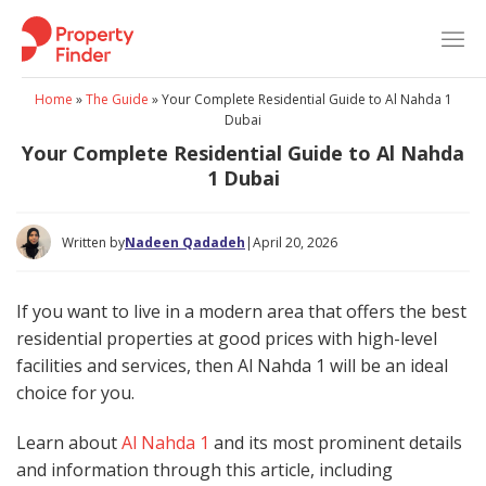
Skip
to
content
Home
»
The Guide
»
Your Complete Residential Guide to Al Nahda 1
Dubai
Your Complete Residential Guide to Al Nahda
1 Dubai
Written by
Nadeen Qadadeh
|
April 20, 2026
If you want to live in a modern area that offers the best
residential properties at good prices with high-level
facilities and services, then Al Nahda 1 will be an ideal
choice for you.
Learn about
Al Nahda 1
and its most prominent details
and information through this article, including