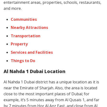
entertainment areas, properties, schools, restaurants,
and more.
Communities
Nearby Attractions
Transportation
Property
Services and Facilities
Things to Do
Al Nahda 1 Dubai Location
Al Nahda 1 Dubai district has a unique location as it is
near the Emirate of Sharjah. Also, the area is located
close to the most important places of Dubai; for
example, it’s 5 minutes away from Al Qusais 1, and far
by 7 minutes from Hor Al Anz East, and close from Al