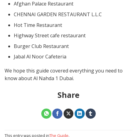
Afghan Palace Restaurant
CHENNAI GARDEN RESTAURANT L.L.C
Hot Time Restaurant
Highway Street cafe restaurant
Burger Club Restaurant
Jabal Al Noor Cafeteria
We hope this guide covered everything you need to
know about Al Nahda 1 Dubai.
Share
This entry was posted in
The Guide
.