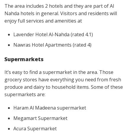
The area includes 2 hotels and they are part of Al
Nahda hotels in general. Visitors and residents will
enjoy full services and amenities at
Lavender Hotel Al-Nahda (rated 4.1)
Nawras Hotel Apartments (rated 4)
Supermarkets
It’s easy to find a supermarket in the area. Those
grocery stores have everything you need from fresh
produce and dairy to household items. Some of these
supermarkets are:
Haram Al Madeena supermarket
Megamart Supermarket
Acura Supermarket