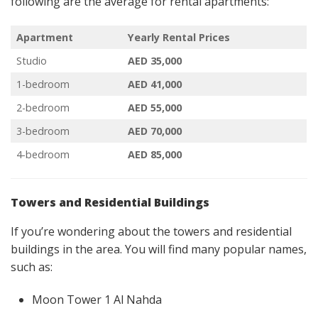
following are the average for rental apartments:
Apartment
Yearly Rental Prices
Studio
AED 35,000
1-bedroom
AED 41,000
2-bedroom
AED 55,000
3-bedroom
AED 70,000
4-bedroom
AED 85,000
Towers and Residential Buildings
If you’re wondering about the towers and residential
buildings in the area. You will find many popular names,
such as:
Moon Tower 1 Al Nahda