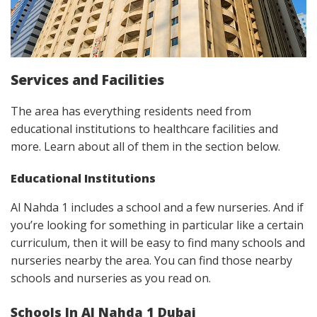
Services and Facilities
The area has everything residents need from
educational institutions to healthcare facilities and
more. Learn about all of them in the section below.
Educational Institutions
Al Nahda 1 includes a school and a few nurseries. And if
you’re looking for something in particular like a certain
curriculum, then it will be easy to find many schools and
nurseries nearby the area. You can find those nearby
schools and nurseries as you read on.
Schools In Al Nahda 1 Dubai