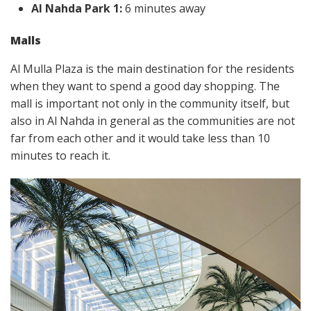
Al Nahda Park 1:
6 minutes away
Malls
Al Mulla Plaza is the main destination for the residents
when they want to spend a good day shopping. The
mall is important not only in the community itself, but
also in Al Nahda in general as the communities are not
far from each other and it would take less than 10
minutes to reach it.