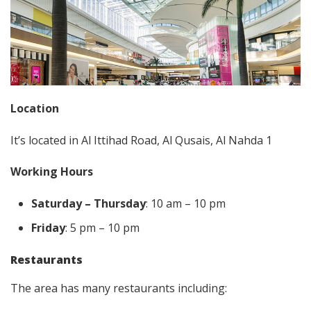
Location
It’s located in Al Ittihad Road, Al Qusais, Al Nahda 1
Working Hours
Saturday – Thursday
: 10 am – 10 pm
Friday
: 5 pm – 10 pm
Restaurants
The area has many restaurants including: