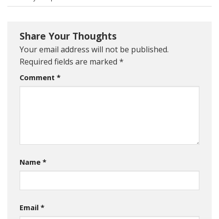
Share Your Thoughts
Your email address will not be published.
Required fields are marked
*
Comment
*
Name
*
Email
*