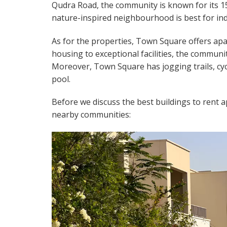
Qudra Road, the community is known for its 
nature-inspired neighbourhood is best for indiv
As for the properties, Town Square offers apa
housing to exceptional facilities, the communi
Moreover, Town Square has jogging trails, cyc
pool.
Before we discuss the best buildings to rent ap
nearby communities: