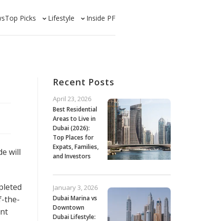
ws
Top Picks
Lifestyle
Inside PF
Recent Posts
April 23, 2026
Best Residential
Areas to Live in
Dubai (2026):
Top Places for
Expats, Families,
e will
and Investors
pleted
January 3, 2026
f-the-
Dubai Marina vs
Downtown
ent
Dubai Lifestyle: