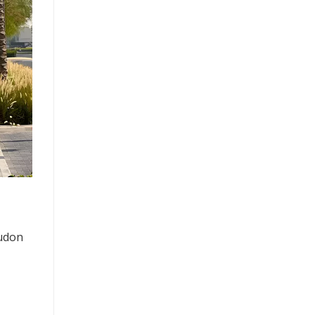
Mudon