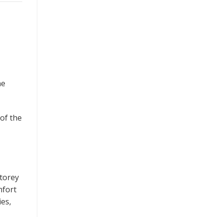
he
 of the
storey
mfort
ies,