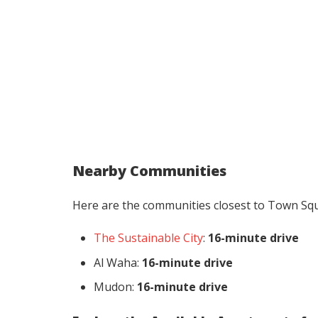
Nearby Communities
Here are the communities closest to Town Sq
The Sustainable City
:
16-minute drive
Al Waha:
16-minute drive
Mudon:
16-minute drive