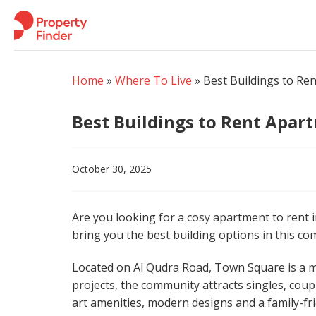
Skip
to
content
Home
»
Where To Live
»
Best Buildings to Re
Best Buildings to Rent Apar
October 30, 2025
Are you looking for a cosy apartment to rent in
bring you the best building options in this co
Located on Al Qudra Road, Town Square is a m
projects, the community attracts singles, coup
art amenities, modern designs and a family-fri