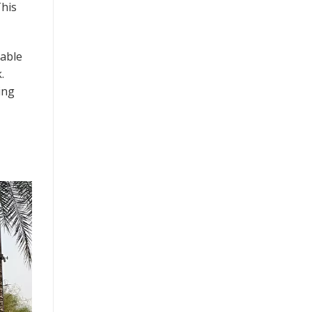
This
dable
.
ing