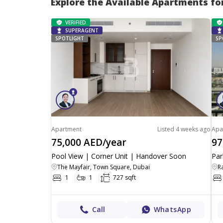
Explore the Available Apartments fo
VERIFIED
SUPERAGENT
SPOTLIGHT
SP
Apartment
Listed 4 weeks ago
Apa
75,000 AED/year
97
Pool View | Corner Unit | Handover Soon
Par
The Mayfair, Town Square, Dubai
1
1
727 sqft
Call
WhatsApp