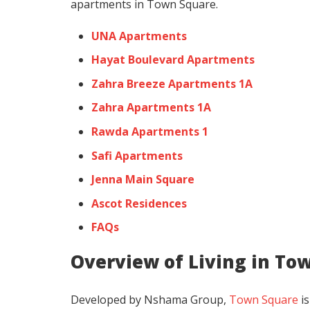
apartments in Town Square.
UNA Apartments
Hayat Boulevard Apartments
Zahra Breeze Apartments 1A
Zahra Apartments 1A
Rawda Apartments 1
Safi Apartments
Jenna Main Square
Ascot Residences
FAQs
Overview of Living in To
Developed by Nshama Group,
Town Square
is