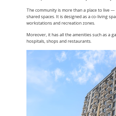
The community is more than a place to live — 
shared spaces. It is designed as a co-living s
workstations and recreation zones.
Moreover, it has all the amenities such as a 
hospitals, shops and restaurants.