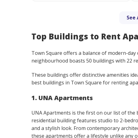
See 
Top Buildings to Rent Ap
Town Square offers a balance of modern-day co
neighbourhood boasts 50 buildings with 22 r
These buildings offer distinctive amenities ide
best buildings in Town Square for renting ap
1. UNA Apartments
UNA Apartments is the first on our list of the
residential building features studio to 2-bed
and a stylish look. From contemporary architec
these apartments offer a lifestyle unlike any o