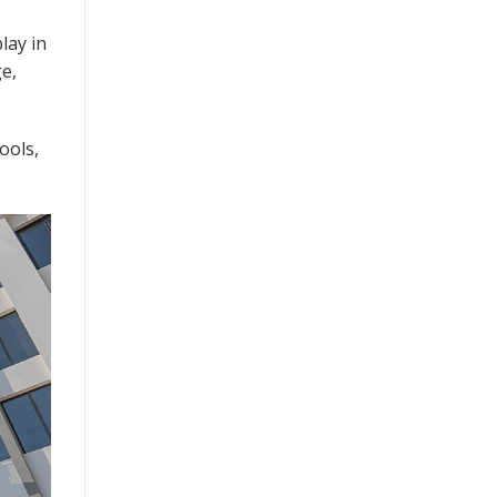
lay in
ge,
ools,