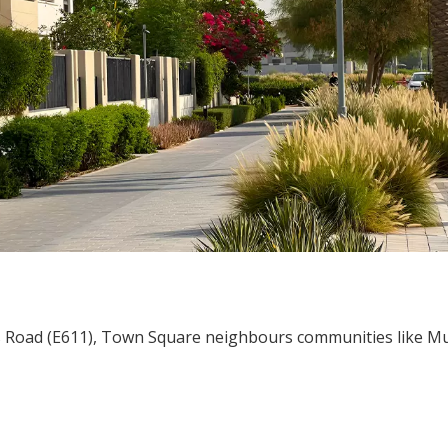
s Road (E611), Town Square neighbours communities like 