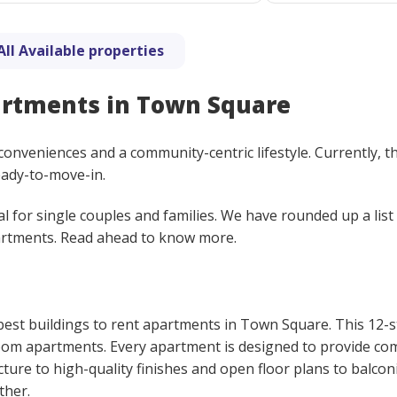
All Available properties
artments in Town Square
nveniences and a community-centric lifestyle. Currently, t
eady-to-move-in.
al for single couples and families. We have rounded up a list
artments. Read ahead to know more.
 best buildings to rent apartments in Town Square. This 12-
room apartments. Every apartment is designed to provide co
ture to high-quality finishes and open floor plans to balcon
ther.