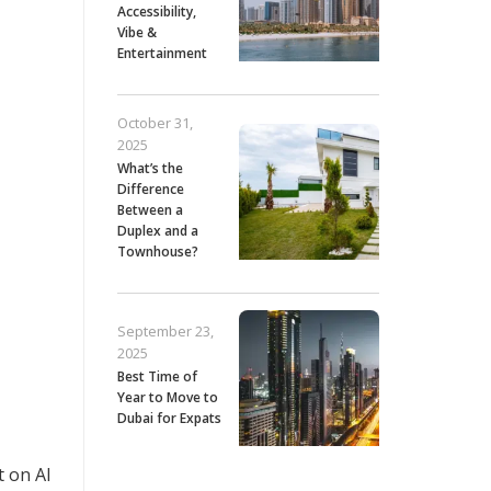
Accessibility,
Vibe &
Entertainment
October 31,
2025
What’s the
Difference
Between a
Duplex and a
Townhouse?
September 23,
2025
Best Time of
Year to Move to
Dubai for Expats
t on Al