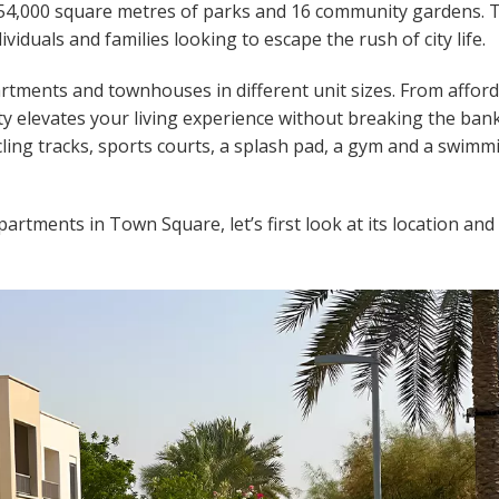
154,000 square metres of parks and 16 community gardens. 
iduals and families looking to escape the rush of city life.
rtments and townhouses in different unit sizes. From affor
ty elevates your living experience without breaking the bank
ling tracks, sports courts, a splash pad, a gym and a swimm
artments in Town Square, let’s first look at its location and