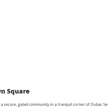
wn Square
 a secure, gated community in a tranquil corner of Dubai. Se