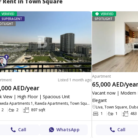
r Rent in Town Square
VERIFIED
VERIFIED
SUPERAGENT
SPOTLIGHT
OTLIGHT
Apartment
rtment
Listed 1 month ago
65,000 AED/yea
,000 AED/year
Vacant now | Modern L
k View | High Floor | Spacious Unit
Elegant
Rawda Apartments 1, Rawda Apartments, Town Square, Dubai
Liva, Town Square, Duba
2
2
897 sqft
1
1
483 
Call
WhatsApp
Call