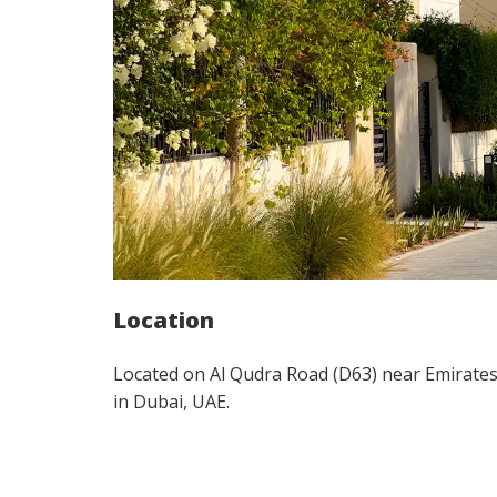
Location
Located on Al Qudra Road (D63) near Emirate
in Dubai, UAE.