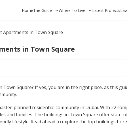
Home
The Guide
Where To Live
Latest Projects
La
nt Apartments in Town Square
tments in Town Square
 Town Square? If yes, you are in the right place, as this guid
mmunity.
aster-planned residential community in Dubai. With 22 com
les and families. The buildings in Town Square offer state-o
endly lifestyle. Read ahead to explore the top buildings to r