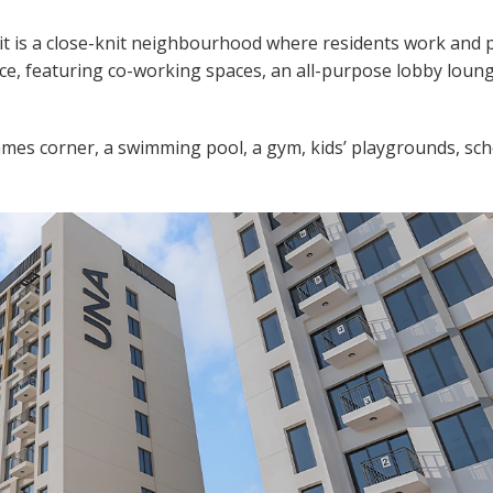
it is a close-knit neighbourhood where residents work and p
pace, featuring co-working spaces, an all-purpose lobby loun
games corner, a swimming pool, a gym, kids’ playgrounds, sch