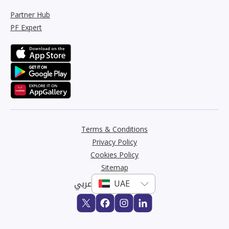
Partner Hub
PF Expert
Terms & Conditions
Privacy Policy
Cookies Policy
Sitemap
عربي