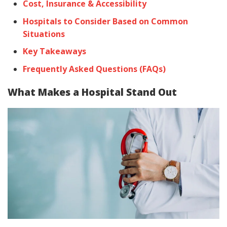
Cost, Insurance & Accessibility
Hospitals to Consider Based on Common
Situations
Key Takeaways
Frequently Asked Questions (FAQs)
What Makes a Hospital Stand Out