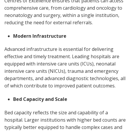
Centres of Excellence ensures that patients can access
comprehensive care, from cardiology and oncology to
neonatology and surgery, within a single institution,
reducing the need for external referrals.
Modern Infrastructure
Advanced infrastructure is essential for delivering
effective and timely treatment. Leading hospitals are
equipped with intensive care units (ICUs), neonatal
intensive care units (NICUs), trauma and emergency
departments, and advanced diagnostic technologies, all
of which contribute to improved patient outcomes.
Bed Capacity and Scale
Bed capacity reflects the size and capability of a
hospital. Larger institutions with higher bed counts are
typically better equipped to handle complex cases and