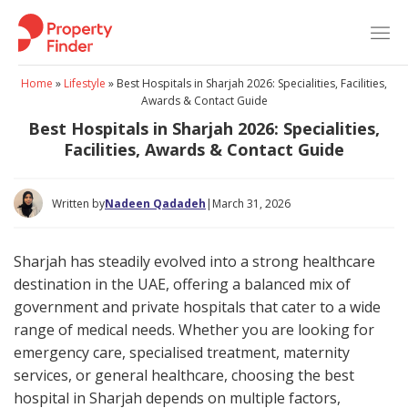
Skip
to
content
Home
»
Lifestyle
»
Best Hospitals in Sharjah 2026: Specialities, Facilities,
Awards & Contact Guide
Best Hospitals in Sharjah 2026: Specialities,
Facilities, Awards & Contact Guide
Written by
Nadeen Qadadeh
|
March 31, 2026
Sharjah has steadily evolved into a strong healthcare
destination in the UAE, offering a balanced mix of
government and private hospitals that cater to a wide
range of medical needs. Whether you are looking for
emergency care, specialised treatment, maternity
services, or general healthcare, choosing the best
hospital in Sharjah depends on multiple factors,