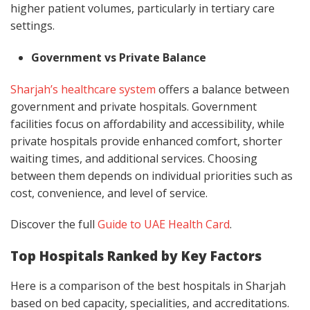
higher patient volumes, particularly in tertiary care
settings.
Government vs Private Balance
Sharjah’s healthcare system
offers a balance between
government and private hospitals. Government
facilities focus on affordability and accessibility, while
private hospitals provide enhanced comfort, shorter
waiting times, and additional services. Choosing
between them depends on individual priorities such as
cost, convenience, and level of service.
Discover the full
Guide to UAE Health Card
.
Top Hospitals Ranked by Key Factors
Here is a comparison of the best hospitals in Sharjah
based on bed capacity, specialities, and accreditations.