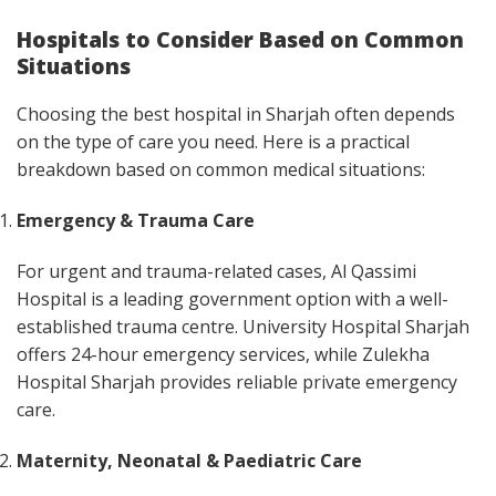
Hospitals to Consider Based on Common
Situations
Choosing the best hospital in Sharjah often depends
on the type of care you need. Here is a practical
breakdown based on common medical situations:
Emergency & Trauma Care
For urgent and trauma-related cases, Al Qassimi
Hospital is a leading government option with a well-
established trauma centre. University Hospital Sharjah
offers 24-hour emergency services, while Zulekha
Hospital Sharjah provides reliable private emergency
care.
Maternity, Neonatal & Paediatric Care