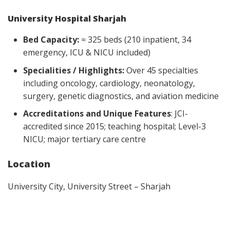
University Hospital Sharjah
Bed Capacity:
≈ 325 beds (210 inpatient, 34
emergency, ICU & NICU included)
Specialities / Highlights:
Over 45 specialties
including oncology, cardiology, neonatology,
surgery, genetic diagnostics, and aviation medicine
Accreditations and Unique Features
: JCI-
accredited since 2015; teaching hospital; Level-3
NICU; major tertiary care centre
Location
University City, University Street – Sharjah