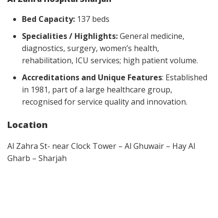
Bed Capacity:
137 beds
Specialities / Highlights:
General medicine,
diagnostics, surgery, women’s health,
rehabilitation, ICU services; high patient volume.
Accreditations and Unique Features
: Established
in 1981, part of a large healthcare group,
recognised for service quality and innovation.
Location
Al Zahra St- near Clock Tower – Al Ghuwair – Hay Al
Gharb – Sharjah