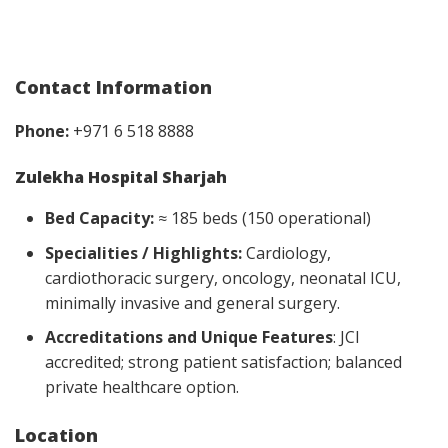
Contact Information
Phone:
+971 6 518 8888
Zulekha Hospital Sharjah
Bed Capacity:
≈ 185 beds (150 operational)
Specialities / Highlights:
Cardiology,
cardiothoracic surgery, oncology, neonatal ICU,
minimally invasive and general surgery.
Accreditations and Unique Features
: JCI
accredited; strong patient satisfaction; balanced
private healthcare option.
Location