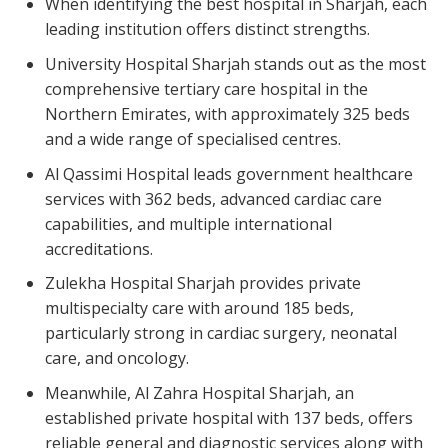
When identifying the best hospital in Sharjah, each
leading institution offers distinct strengths.
University Hospital Sharjah stands out as the most
comprehensive tertiary care hospital in the
Northern Emirates, with approximately 325 beds
and a wide range of specialised centres.
Al Qassimi Hospital leads government healthcare
services with 362 beds, advanced cardiac care
capabilities, and multiple international
accreditations.
Zulekha Hospital Sharjah provides private
multispecialty care with around 185 beds,
particularly strong in cardiac surgery, neonatal
care, and oncology.
Meanwhile, Al Zahra Hospital Sharjah, an
established private hospital with 137 beds, offers
reliable general and diagnostic services along with