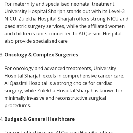
For maternity and specialised neonatal treatment,
University Hospital Sharjah stands out with its Level-3
NICU. Zulekha Hospital Sharjah offers strong NICU and
paediatric surgery services, while the affiliated women
and children’s units connected to Al Qassimi Hospital
also provide specialised care.
Oncology & Complex Surgeries
For oncology and advanced treatments, University
Hospital Sharjah excels in comprehensive cancer care.
Al Qassimi Hospital is a strong choice for cardiac
surgery, while Zulekha Hospital Sharjah is known for
minimally invasive and reconstructive surgical
procedures.
Budget & General Healthcare
For cost-effective care, Al Qassimi Hospital offers