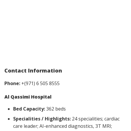
Contact Information
Phone:
+(971) 6 505 8555
Al Qassimi Hospital
Bed Capacity:
362 beds
Specialities / Highlights:
24 specialities; cardiac
care leader; AI-enhanced diagnostics, 3T MRI;