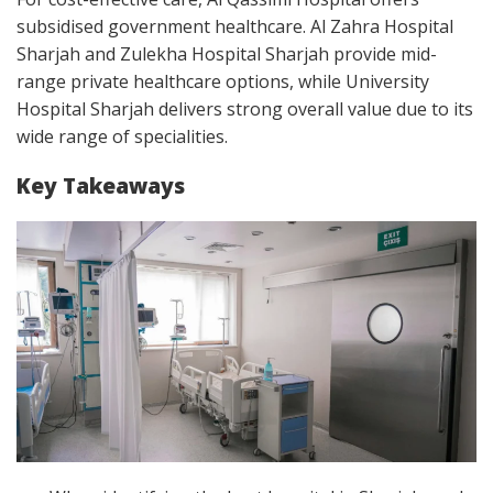
subsidised government healthcare. Al Zahra Hospital
Sharjah and Zulekha Hospital Sharjah provide mid-
range private healthcare options, while University
Hospital Sharjah delivers strong overall value due to its
wide range of specialities.
Key Takeaways