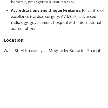
bariatric, emergency & trauma care.
Accreditations and Unique Features
: JCI centre of
excellence (cardiac surgery, AV block); advanced
radiology; government hospital with international
accreditation.
Location
Wasit St- Al Khazamiya – Mughaider Suburb – Sharjah