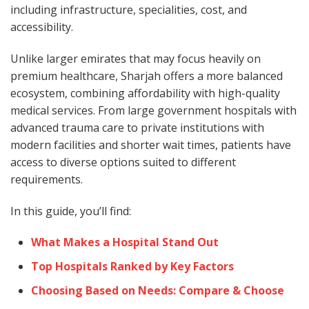
including infrastructure, specialities, cost, and
accessibility.
Unlike larger emirates that may focus heavily on
premium healthcare, Sharjah offers a more balanced
ecosystem, combining affordability with high-quality
medical services. From large government hospitals with
advanced trauma care to private institutions with
modern facilities and shorter wait times, patients have
access to diverse options suited to different
requirements.
In this guide, you’ll find:
What Makes a Hospital Stand Out
Top Hospitals Ranked by Key Factors
Choosing Based on Needs: Compare & Choose