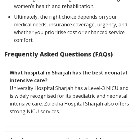
women’s health and rehabilitation.
Ultimately, the right choice depends on your
medical needs, insurance coverage, urgency, and
whether you prioritise cost or enhanced service
comfort.
Frequently Asked Questions (FAQs)
What hospital in Sharjah has the best neonatal
intensive care?
University Hospital Sharjah has a Level-3 NICU and
is widely recognised for its paediatric and neonatal
intensive care. Zulekha Hospital Sharjah also offers
strong NICU services.