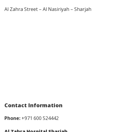
Al Zahra Street – Al Nasiriyah – Sharjah
Contact Information
Phone:
+971 600 524442
Al Zahra Hospital Sharjah