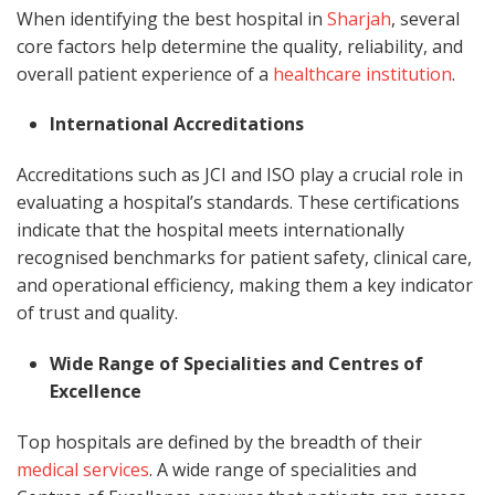
When identifying the best hospital in
Sharjah
, several
core factors help determine the quality, reliability, and
overall patient experience of a
healthcare institution
.
International Accreditations
Accreditations such as JCI and ISO play a crucial role in
evaluating a hospital’s standards. These certifications
indicate that the hospital meets internationally
recognised benchmarks for patient safety, clinical care,
and operational efficiency, making them a key indicator
of trust and quality.
Wide Range of Specialities and Centres of
Excellence
Top hospitals are defined by the breadth of their
medical services
. A wide range of specialities and