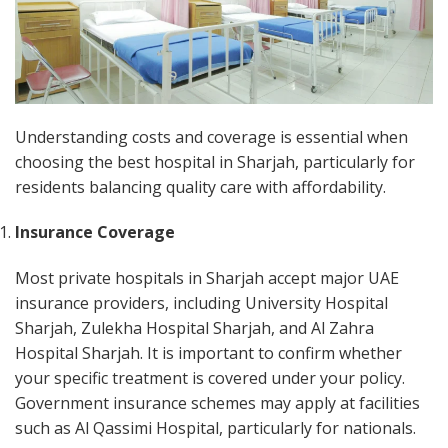
Understanding costs and coverage is essential when
choosing the best hospital in Sharjah, particularly for
residents balancing quality care with affordability.
Insurance Coverage
Most private hospitals in Sharjah accept major UAE
insurance providers, including University Hospital
Sharjah, Zulekha Hospital Sharjah, and Al Zahra
Hospital Sharjah. It is important to confirm whether
your specific treatment is covered under your policy.
Government insurance schemes may apply at facilities
such as Al Qassimi Hospital, particularly for nationals.