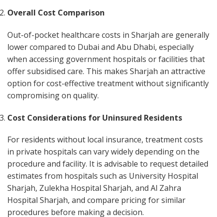
Overall Cost Comparison
Out-of-pocket healthcare costs in Sharjah are generally
lower compared to Dubai and Abu Dhabi, especially
when accessing government hospitals or facilities that
offer subsidised care. This makes Sharjah an attractive
option for cost-effective treatment without significantly
compromising on quality.
Cost Considerations for Uninsured Residents
For residents without local insurance, treatment costs
in private hospitals can vary widely depending on the
procedure and facility. It is advisable to request detailed
estimates from hospitals such as University Hospital
Sharjah, Zulekha Hospital Sharjah, and Al Zahra
Hospital Sharjah, and compare pricing for similar
procedures before making a decision.