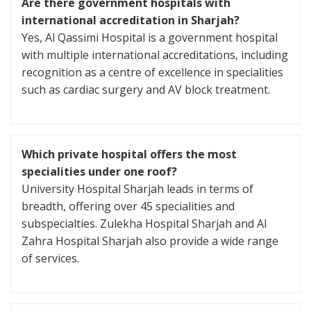
Are there government hospitals with
international accreditation in Sharjah?
Yes, Al Qassimi Hospital is a government hospital
with multiple international accreditations, including
recognition as a centre of excellence in specialities
such as cardiac surgery and AV block treatment.
Which private hospital offers the most
specialities under one roof?
University Hospital Sharjah leads in terms of
breadth, offering over 45 specialities and
subspecialties. Zulekha Hospital Sharjah and Al
Zahra Hospital Sharjah also provide a wide range
of services.