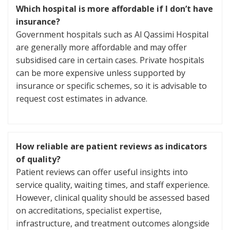
Which hospital is more affordable if I don’t have
insurance?
Government hospitals such as Al Qassimi Hospital
are generally more affordable and may offer
subsidised care in certain cases. Private hospitals
can be more expensive unless supported by
insurance or specific schemes, so it is advisable to
request cost estimates in advance.
How reliable are patient reviews as indicators
of quality?
Patient reviews can offer useful insights into
service quality, waiting times, and staff experience.
However, clinical quality should be assessed based
on accreditations, specialist expertise,
infrastructure, and treatment outcomes alongside