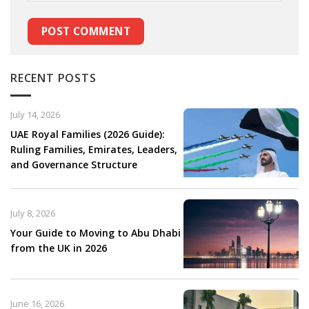
RECENT POSTS
July 14, 2026
UAE Royal Families (2026 Guide):
Ruling Families, Emirates, Leaders,
and Governance Structure
July 8, 2026
Your Guide to Moving to Abu Dhabi
from the UK in 2026
June 16, 2026