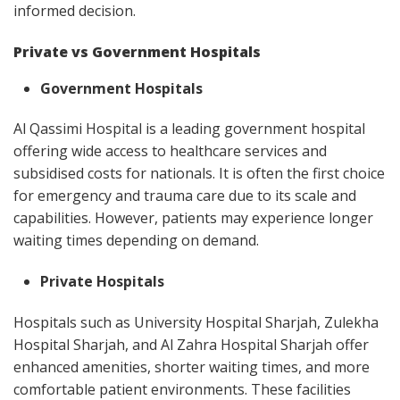
informed decision.
Private vs Government Hospitals
Government Hospitals
Al Qassimi Hospital is a leading government hospital
offering wide access to healthcare services and
subsidised costs for nationals. It is often the first choice
for emergency and trauma care due to its scale and
capabilities. However, patients may experience longer
waiting times depending on demand.
Private Hospitals
Hospitals such as University Hospital Sharjah, Zulekha
Hospital Sharjah, and Al Zahra Hospital Sharjah offer
enhanced amenities, shorter waiting times, and more
comfortable patient environments. These facilities