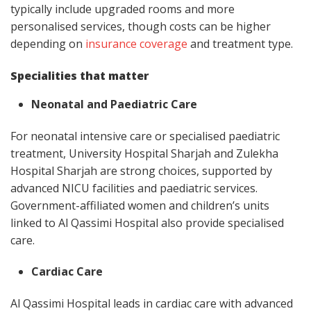
typically include upgraded rooms and more
personalised services, though costs can be higher
depending on
insurance coverage
and treatment type.
Specialities that matter
Neonatal and Paediatric Care
For neonatal intensive care or specialised paediatric
treatment, University Hospital Sharjah and Zulekha
Hospital Sharjah are strong choices, supported by
advanced NICU facilities and paediatric services.
Government-affiliated women and children’s units
linked to Al Qassimi Hospital also provide specialised
care.
Cardiac Care
Al Qassimi Hospital leads in cardiac care with advanced