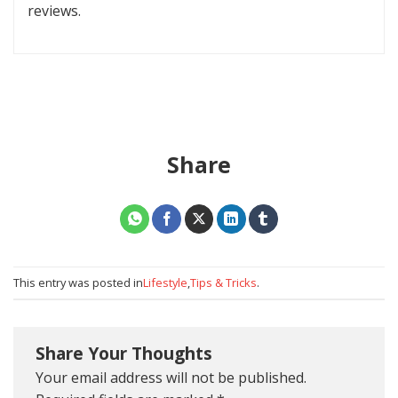
reviews.
Share
This entry was posted in
Lifestyle
,
Tips & Tricks
.
Share Your Thoughts
Your email address will not be published.