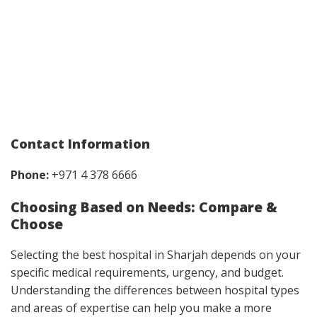
Contact Information
Phone:
+971 4 378 6666
Choosing Based on Needs: Compare &
Choose
Selecting the best hospital in Sharjah depends on your
specific medical requirements, urgency, and budget.
Understanding the differences between hospital types
and areas of expertise can help you make a more