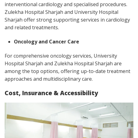
interventional cardiology and specialised procedures.
Zulekha Hospital Sharjah and University Hospital
Sharjah offer strong supporting services in cardiology
and related treatments.
Oncology and Cancer Care
For comprehensive oncology services, University
Hospital Sharjah and Zulekha Hospital Sharjah are
among the top options, offering up-to-date treatment
approaches and multidisciplinary care.
Cost, Insurance & Accessibility