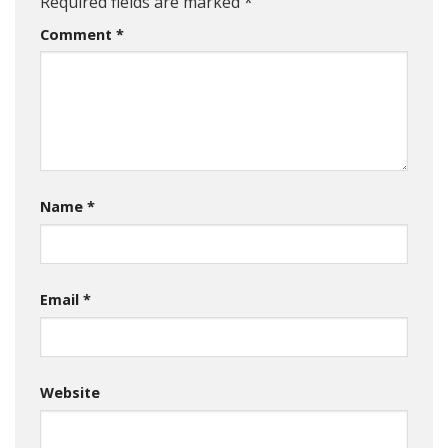
Required fields are marked
*
Comment
*
Name
*
Email
*
Website