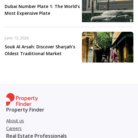
Dubai Number Plate 1: The World’s
Most Expensive Plate
June 13, 2026
Souk Al Arsah: Discover Sharjah’s
Oldest Traditional Market
Property Finder
About us
Careers
Real Estate Professionals