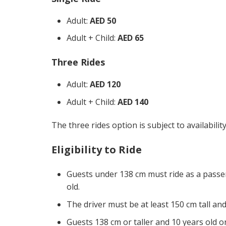
Adult:
AED 50
Adult + Child:
AED 65
Three Rides
Adult:
AED 120
Adult + Child:
AED 140
The three rides option is subject to availabili
Eligibility to Ride
Guests under 138 cm must ride as a passeng
old.
The driver must be at least 150 cm tall and
Guests 138 cm or taller and 10 years old o