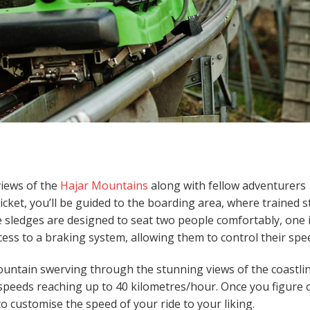
views of the
Hajar Mountains
along with fellow adventurers
ticket, you’ll be guided to the boarding area, where trained s
he sledges are designed to seat two people comfortably, one 
cess to a braking system, allowing them to control their spe
mountain swerving through the stunning views of the coastlin
h speeds reaching up to 40 kilometres/hour. Once you figure 
o customise the speed of your ride to your liking.