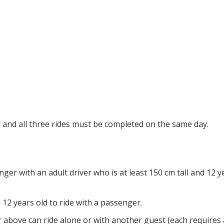
ty and all three rides must be completed on the same day.
er with an adult driver who is at least 150 cm tall and 12 y
 12 years old to ride with a passenger.
r above can ride alone or with another guest (each requires 