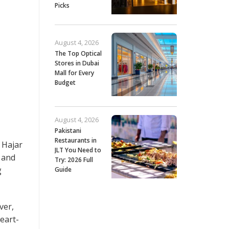
Picks
August 4, 2026
The Top Optical
Stores in Dubai
Mall for Every
Budget
August 4, 2026
Pakistani
Restaurants in
 Hajar
JLT You Need to
s and
Try: 2026 Full
g
Guide
ver,
heart-