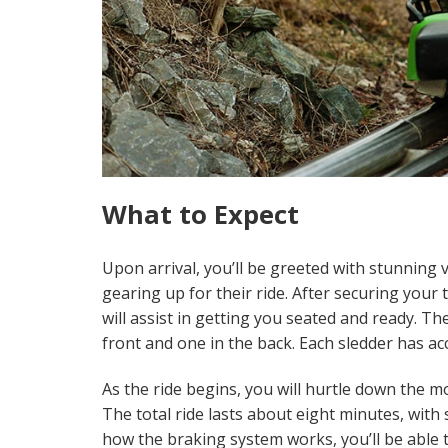
What to Expect
Upon arrival, you’ll be greeted with stunning 
gearing up for their ride. After securing your 
will assist in getting you seated and ready. T
front and one in the back. Each sledder has ac
As the ride begins, you will hurtle down the 
The total ride lasts about eight minutes, wit
how the braking system works, you’ll be able t