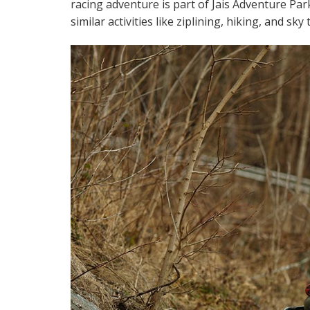
racing adventure is part of Jais Adventure Par
similar activities like ziplining, hiking, and sky