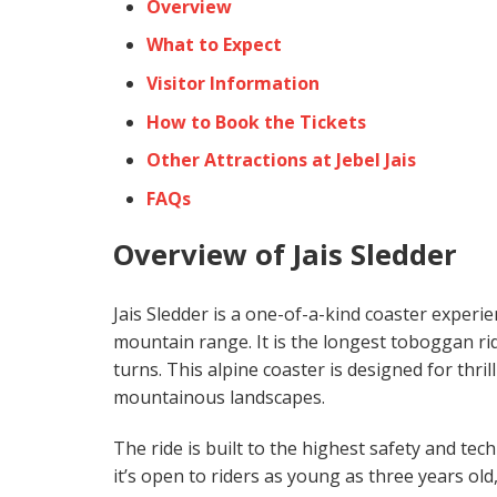
Overview
What to Expect
Visitor Information
How to Book the Tickets
Other Attractions at Jebel Jais
FAQs
Overview of Jais Sledder
Jais Sledder is a one-of-a-kind coaster experi
mountain range. It is the longest toboggan rid
turns. This alpine coaster is designed for thr
mountainous landscapes.
The ride is built to the highest safety and tec
it’s open to riders as young as three years old,