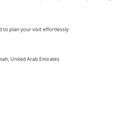
to plan your visit effortlessly:
imah, United Arab Emirates