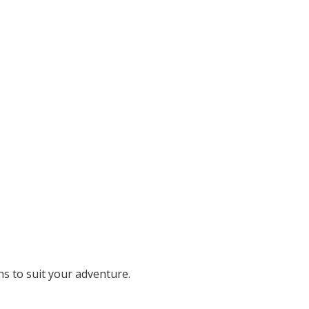
.
ons to suit your adventure.