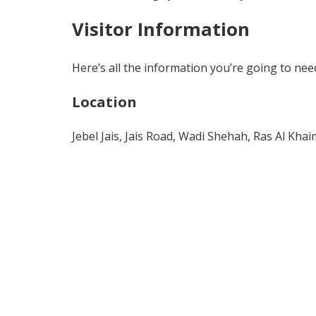
Visitor Information
Here’s all the information you’re going to need 
Location
Jebel Jais, Jais Road, Wadi Shehah, Ras Al Kha