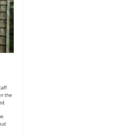
taff
in the
ed.
e.
out