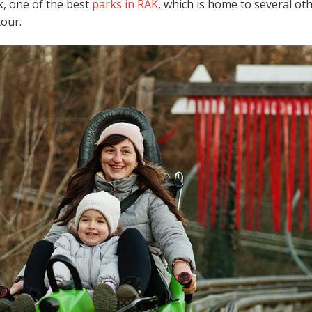
k, one of the best
parks in RAK
, which is home to several ot
 tour.