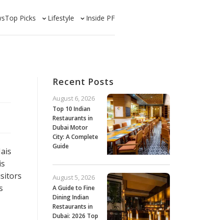
ws
Top Picks
Lifestyle
Inside PF
Recent Posts
August 6, 2026
Top 10 Indian
Restaurants in
Dubai Motor
City: A Complete
Guide
Jais
is
sitors
August 5, 2026
s
A Guide to Fine
Dining Indian
Restaurants in
Dubai: 2026 Top