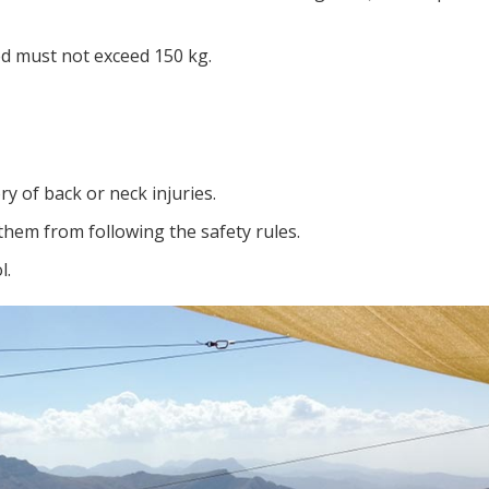
ed must not exceed 150 kg.
ry of back or neck injuries.
them from following the safety rules.
l.