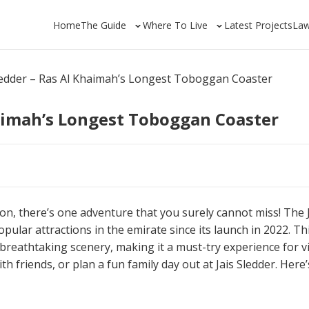
Home
The Guide
Where To Live
Latest Projects
La
Sledder – Ras Al Khaimah’s Longest Toboggan Coaster
haimah’s Longest Toboggan Coaster
oon, there’s one adventure that you surely cannot miss! The 
ular attractions in the emirate since its launch in 2022. Th
 breathtaking scenery, making it a must-try experience for vi
h friends, or plan a fun family day out at Jais Sledder. Here’