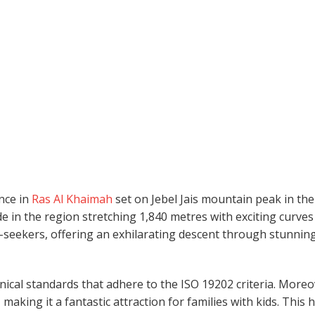
ence in
Ras Al Khaimah
set on Jebel Jais mountain peak in the
e in the region stretching 1,840 metres with exciting curve
ill-seekers, offering an exhilarating descent through stunnin
hnical standards that adhere to the ISO 19202 criteria. Moreo
 making it a fantastic attraction for families with kids. This 