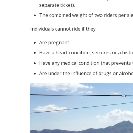
separate ticket).
The combined weight of two riders per sl
Individuals cannot ride if they:
Are pregnant.
Have a heart condition, seizures or a histo
Have any medical condition that prevents 
Are under the influence of drugs or alcoho