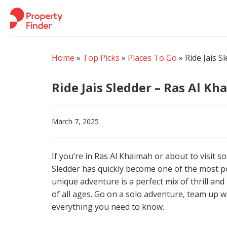
Skip
to
content
Home
»
Top Picks
»
Places To Go
»
Ride Jais 
Ride Jais Sledder – Ras Al K
March 7, 2025
If you’re in Ras Al Khaimah or about to visit s
Sledder has quickly become one of the most pop
unique adventure is a perfect mix of thrill and
of all ages. Go on a solo adventure, team up wit
everything you need to know.