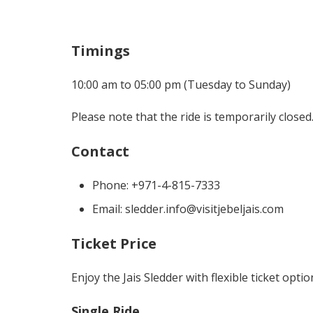
Timings
10:00 am to 05:00 pm (Tuesday to Sunday)
Please note that the ride is temporarily closed
Contact
Phone: +971-4-815-7333
Email: sledder.info@visitjebeljais.com
Ticket Price
Enjoy the Jais Sledder with flexible ticket opti
Single Ride