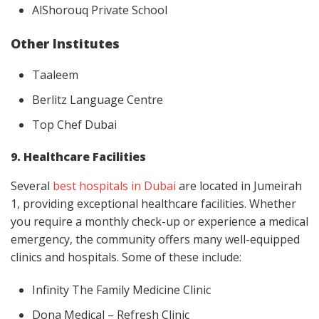
AlShorouq Private School
Other Institutes
Taaleem
Berlitz Language Centre
Top Chef Dubai
9. Healthcare Facilities
Several
best hospitals in Dubai
are located in Jumeirah
1, providing exceptional healthcare facilities. Whether
you require a monthly check-up or experience a medical
emergency, the community offers many well-equipped
clinics and hospitals. Some of these include:
Infinity The Family Medicine Clinic
Dona Medical – Refresh Clinic