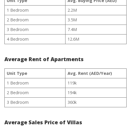
Unit Type
Avg. Buying Price (AED)
1 Bedroom
2.2M
2 Bedroom
3.5M
3 Bedroom
7.4M
4 Bedroom
12.6M
Average Rent of Apartments
Unit Type
Avg. Rent (AED/Year)
1 Bedroom
119k
2 Bedroom
194k
3 Bedroom
360k
Average Sales Price of Villas