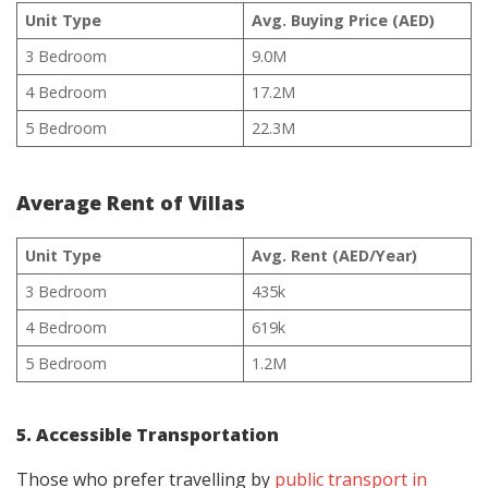
Unit Type
Avg. Buying Price (AED)
3 Bedroom
9.0M
4 Bedroom
17.2M
5 Bedroom
22.3M
Average Rent of Villas
Unit Type
Avg. Rent (AED/Year)
3 Bedroom
435k
4 Bedroom
619k
5 Bedroom
1.2M
5. Accessible Transportation
Those who prefer travelling by
public transport in