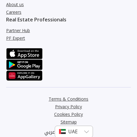
About us
Careers
Real Estate Professionals
Partner Hub
PF Expert
Terms & Conditions
Privacy Policy
Cookies Policy
Sitemap
عربي