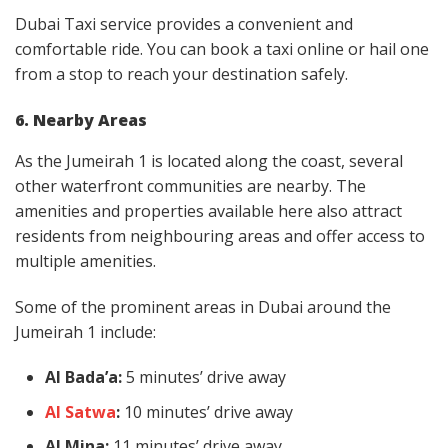
Dubai Taxi service provides a convenient and
comfortable ride. You can book a taxi online or hail one
from a stop to reach your destination safely.
6. Nearby Areas
As the Jumeirah 1 is located along the coast, several
other waterfront communities are nearby. The
amenities and properties available here also attract
residents from neighbouring areas and offer access to
multiple amenities.
Some of the prominent areas in Dubai around the
Jumeirah 1 include:
Al Bada’a:
5 minutes’ drive away
Al Satwa
:
10 minutes’ drive away
Al Mina:
11 minutes’ drive away