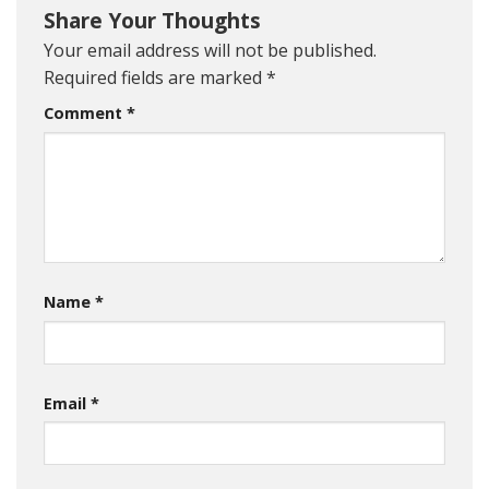
Share Your Thoughts
Your email address will not be published.
Required fields are marked
*
Comment
*
Name
*
Email
*