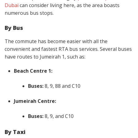
Dubai
can consider living here, as the area boasts
numerous bus stops.
By Bus
The commute has become easier with all the
convenient and fastest RTA bus services. Several buses
have routes to Jumeirah 1, such as:
Beach Centre 1:
Buses:
8, 9, 88 and C10
Jumeirah Centre:
Buses:
8, 9, and C10
By Taxi