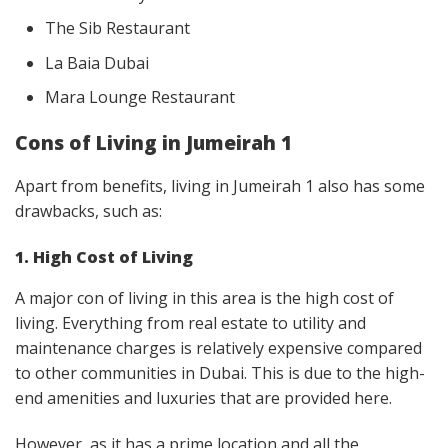
The Sib Restaurant
La Baia Dubai
Mara Lounge Restaurant
Cons of Living in Jumeirah 1
Apart from benefits, living in Jumeirah 1 also has some
drawbacks, such as:
1. High Cost of Living
A major con of living in this area is the high cost of
living. Everything from real estate to utility and
maintenance charges is relatively expensive compared
to other communities in Dubai. This is due to the high-
end amenities and luxuries that are provided here.
However, as it has a prime location and all the