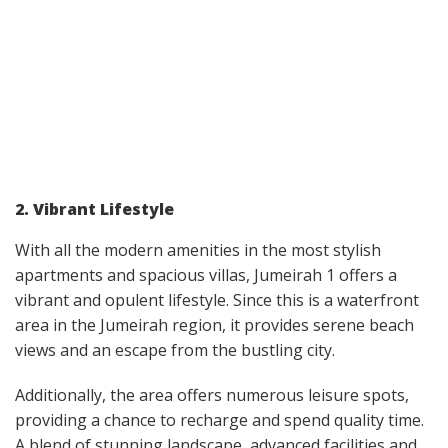
2. Vibrant Lifestyle
With all the modern amenities in the most stylish
apartments and spacious villas, Jumeirah 1 offers a
vibrant and opulent lifestyle. Since this is a waterfront
area in the Jumeirah region, it provides serene beach
views and an escape from the bustling city.
Additionally, the area offers numerous leisure spots,
providing a chance to recharge and spend quality time.
A blend of stunning landscape, advanced facilities and