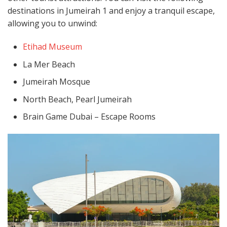
destinations in Jumeirah 1 and enjoy a tranquil escape,
allowing you to unwind:
Etihad Museum
La Mer Beach
Jumeirah Mosque
North Beach, Pearl Jumeirah
Brain Game Dubai – Escape Rooms