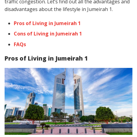
traffic congestion. Let’s find out all the advantages and
disadvantages about the lifestyle in Jumeirah 1.
Pros of Living in Jumeirah 1
Cons of Living in Jumeirah 1
FAQs
Pros of Living in Jumeirah 1