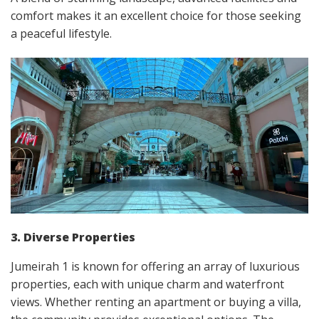
comfort makes it an excellent choice for those seeking
a peaceful lifestyle.
3. Diverse Properties
Jumeirah 1 is known for offering an array of luxurious
properties, each with unique charm and waterfront
views. Whether renting an apartment or buying a villa,