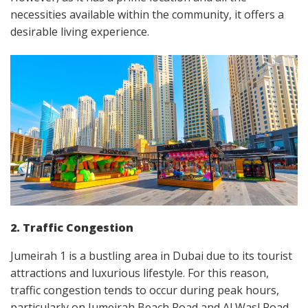
necessities available within the community, it offers a
desirable living experience.
2. Traffic Congestion
Jumeirah 1 is a bustling area in Dubai due to its tourist
attractions and luxurious lifestyle. For this reason,
traffic congestion tends to occur during peak hours,
particularly on Jumeirah Beach Road and Al Wasl Road.