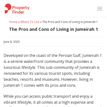
Skip
to
content
Home
»
Where To Live
»
The Pros and Cons of Living in Jumeirah 1
The Pros and Cons of Living in Jumeirah 1
June 8, 2025
Developed on the coast of the Persian Gulf, Jumeirah 1
is a serene waterfront community that provides a
luxurious lifestyle. This sub-community of Jumeirah is
renowned for its various tourist spots, including
beaches, resorts and museums. However, living in
Jumeirah 1 comes with its pros and cons.
While you can access public transport and enjoy a
vibrant lifestyle, it all comes at a high expense and