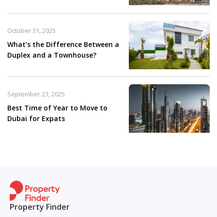
October 31, 2025
What’s the Difference Between a
Duplex and a Townhouse?
September 23, 2025
Best Time of Year to Move to
Dubai for Expats
Property Finder