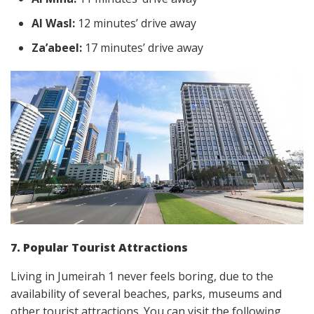
Al Wasl:
12 minutes’ drive away
Za’abeel:
17 minutes’ drive away
7. Popular Tourist Attractions
Living in Jumeirah 1 never feels boring, due to the
availability of several beaches, parks, museums and
other tourist attractions. You can visit the following