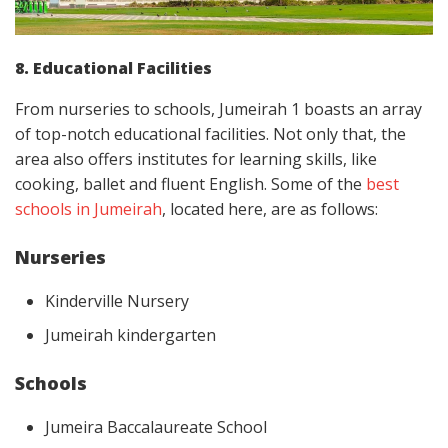
8. Educational Facilities
From nurseries to schools, Jumeirah 1 boasts an array
of top-notch educational facilities. Not only that, the
area also offers institutes for learning skills, like
cooking, ballet and fluent English. Some of the
best
schools in Jumeirah
, located here, are as follows:
Nurseries
Kinderville Nursery
Jumeirah kindergarten
Schools
Jumeira Baccalaureate School