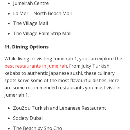
Jumeirah Centre
La Mer – North Beach Mall
The Village Mall
The Village Palm Strip Mall
11. Dining Options
While living or visiting Jumeirah 1, you can explore the
best restaurants in Jumeirah
. From juicy Turkish
kebabs to authentic Japanese sushi, these culinary
spots serve some of the most flavourful dishes. Here
are some recommended restaurants you must visit in
Jumeriah 1.
ZouZou Turkish and Lebanese Restaurant
Society Dubai
The Beach by Sho Cho