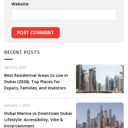
Website
RECENT POSTS
April 23, 2026
Best Residential Areas to Live in
Dubai (2026): Top Places for
Expats, Families, and Investors
January 3, 2026
Dubai Marina vs Downtown Dubai
Lifestyle: Accessibility, Vibe &
Entertainment