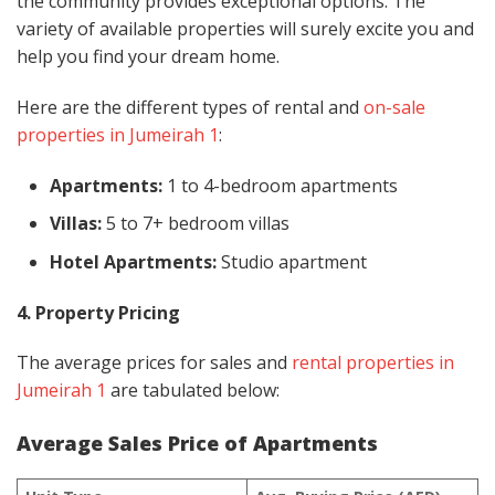
the community provides exceptional options. The
variety of available properties will surely excite you and
help you find your dream home.
Here are the different types of rental and
on-sale
properties in Jumeirah 1
:
Apartments:
1 to 4-bedroom apartments
Villas:
5 to 7+ bedroom villas
Hotel Apartments:
Studio apartment
4. Property Pricing
The average prices for sales and
rental properties in
Jumeirah 1
are tabulated below:
Average Sales Price of Apartments