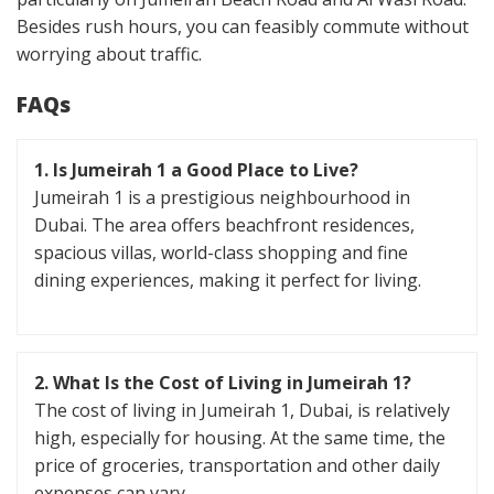
Besides rush hours, you can feasibly commute without
worrying about traffic.
FAQs
1. Is Jumeirah 1 a Good Place to Live?
Jumeirah 1 is a prestigious neighbourhood in
Dubai. The area offers beachfront residences,
spacious villas, world-class shopping and fine
dining experiences, making it perfect for living.
2. What Is the Cost of Living in Jumeirah 1?
The cost of living in Jumeirah 1, Dubai, is relatively
high, especially for housing. At the same time, the
price of groceries, transportation and other daily
expenses can vary.