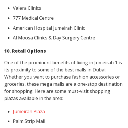
Valera Clinics
777 Medical Centre
American Hospital Jumeirah Clinic
Al Moosa Clinics & Day Surgery Centre
10. Retail Options
One of the prominent benefits of living in Jumeirah 1 is
its proximity to some of the best malls in Dubai.
Whether you want to purchase fashion accessories or
groceries, these mega malls are a one-stop destination
for shopping. Here are some must-visit shopping
plazas available in the area:
Jumeirah Plaza
Palm Strip Mall