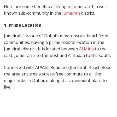
Here are some benefits of living in Jumeirah 1, a well-
known sub-community in the
Jumeirah
district.
1. Prime Location
Jumeirah 1 is one of Dubai’s most upscale beachfront
communities, having a prime coastal location in the
Jumeirah district. It is located between
Al Mina
to the
east, Jumeirah 2 to the west and Al Badaa to the south.
Connected with Al Wasl Road and Jumeirah Beach Road,
the area ensures a stress-free commute to all the
major hubs in Dubai, making it a convenient place to
live.