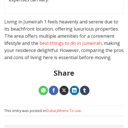
Living in Jumeirah 1 feels heavenly and serene due to
its beachfront location, offering luxurious properties.
The area offers multiple amenities for a convenient
lifestyle and the
best things to do in Jumeirah
, making
your residence delightful. However, comparing the pros
and cons of living here is essential before moving.
Share
This entry was posted in
Dubai
,
Where To Live
.