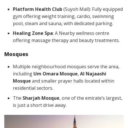
Platform Health Club
(Suyoh Mall): Fully equipped
gym offering weight training, cardio, swimming
pool, steam and sauna, with dedicated parking.
Healing Zone Spa
: A Nearby wellness centre
offering massage therapy and beauty treatments.
Mosques
Multiple neighbourhood mosques serve the area,
including
Um Omara Mosque
,
Al Najaashi
Mosque
and smaller prayer halls located within
residential sectors.
The
Sharjah Mosque
, one of the emirate’s largest,
is just a short drive away.