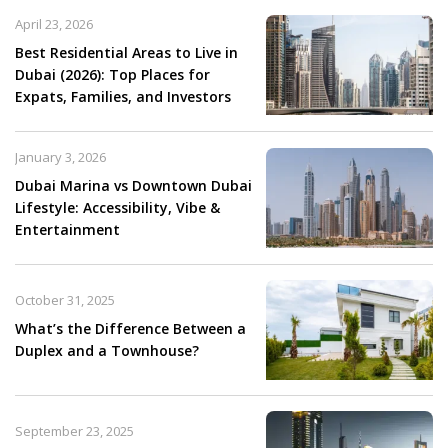
April 23, 2026
Best Residential Areas to Live in
Dubai (2026): Top Places for
Expats, Families, and Investors
January 3, 2026
Dubai Marina vs Downtown Dubai
Lifestyle: Accessibility, Vibe &
Entertainment
October 31, 2025
What’s the Difference Between a
Duplex and a Townhouse?
September 23, 2025