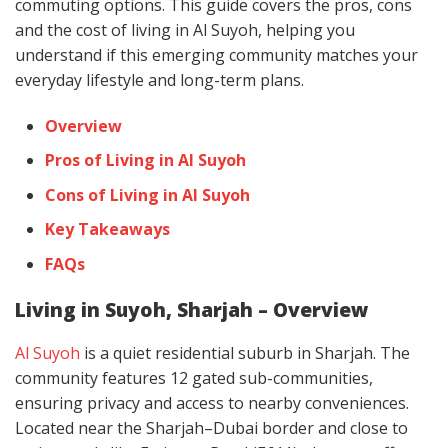
commuting options. This guide covers the pros, cons
and the cost of living in Al Suyoh, helping you
understand if this emerging community matches your
everyday lifestyle and long-term plans.
Overview
Pros of Living in Al Suyoh
Cons of Living in Al Suyoh
Key Takeaways
FAQs
Living in Suyoh, Sharjah – Overview
Al Suyoh
is a quiet residential suburb in Sharjah. The
community features 12 gated sub-communities,
ensuring privacy and access to nearby conveniences.
Located near the Sharjah–Dubai border and close to