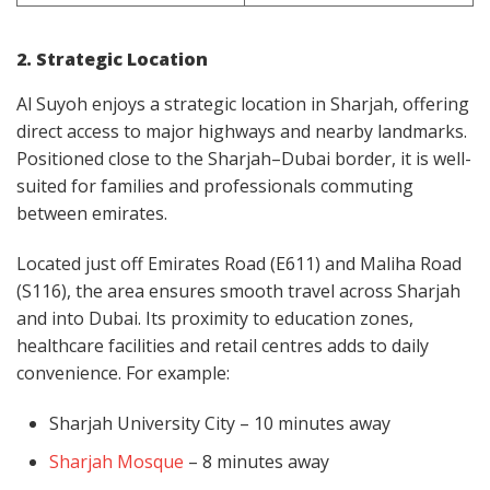
2. Strategic Location
Al Suyoh enjoys a strategic location in Sharjah, offering
direct access to major highways and nearby landmarks.
Positioned close to the Sharjah–Dubai border, it is well-
suited for families and professionals commuting
between emirates.
Located just off Emirates Road (E611) and Maliha Road
(S116), the area ensures smooth travel across Sharjah
and into Dubai. Its proximity to education zones,
healthcare facilities and retail centres adds to daily
convenience. For example:
Sharjah University City – 10 minutes away
Sharjah Mosque
– 8 minutes away