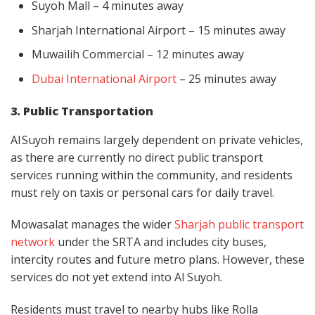
Suyoh Mall – 4 minutes away
Sharjah International Airport – 15 minutes away
Muwailih Commercial – 12 minutes away
Dubai International Airport
– 25 minutes away
3. Public Transportation
Al Suyoh remains largely dependent on private vehicles,
as there are currently no direct public transport
services running within the community, and residents
must rely on taxis or personal cars for daily travel.
Mowasalat manages the wider
Sharjah public transport
network
under the SRTA and includes city buses,
intercity routes and future metro plans. However, these
services do not yet extend into Al Suyoh.
Residents must travel to nearby hubs like Rolla