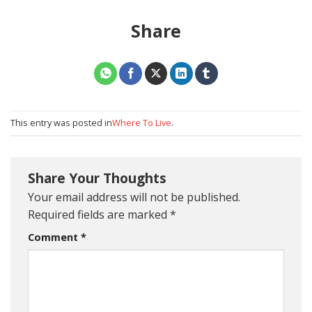
Share
This entry was posted in
Where To Live
.
Share Your Thoughts
Your email address will not be published.
Required fields are marked
*
Comment
*