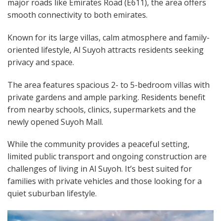
major roads like Emirates Road (E611), the area offers
smooth connectivity to both emirates.
Known for its large villas, calm atmosphere and family-
oriented lifestyle, Al Suyoh attracts residents seeking
privacy and space.
The area features spacious 2- to 5-bedroom villas with
private gardens and ample parking. Residents benefit
from nearby schools, clinics, supermarkets and the
newly opened Suyoh Mall.
While the community provides a peaceful setting,
limited public transport and ongoing construction are
challenges of living in Al Suyoh. It’s best suited for
families with private vehicles and those looking for a
quiet suburban lifestyle.