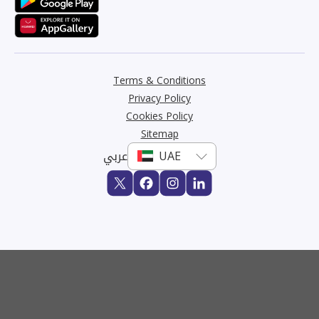
Terms & Conditions
Privacy Policy
Cookies Policy
Sitemap
عربي