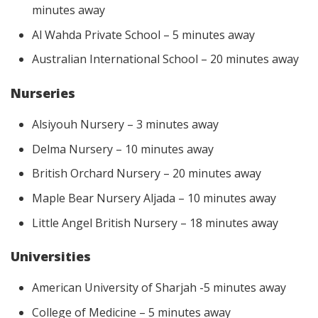
minutes away
Al Wahda Private School – 5 minutes away
Australian International School – 20 minutes away
Nurseries
Alsiyouh Nursery – 3 minutes away
Delma Nursery – 10 minutes away
British Orchard Nursery – 20 minutes away
Maple Bear Nursery Aljada – 10 minutes away
Little Angel British Nursery – 18 minutes away
Universities
American University of Sharjah -5 minutes away
College of Medicine – 5 minutes away