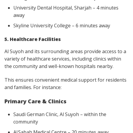
University Dental Hospital, Sharjah – 4 minutes
away
Skyline University College – 6 minutes away
5. Healthcare Facilities
Al Suyoh and its surrounding areas provide access to a
variety of healthcare services, including clinics within
the community and well-known hospitals nearby.
This ensures convenient medical support for residents
and families. For instance:
Primary Care & Clinics
Saudi German Clinic, Al Suyoh – within the
community
Al Sabah Medical Centre – 20 minutes away