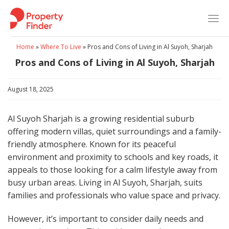
Skip
to
content
Home
»
Where To Live
»
Pros and Cons of Living in Al Suyoh, Sharjah
Pros and Cons of Living in Al Suyoh, Sharjah
August 18, 2025
Al Suyoh Sharjah is a growing residential suburb
offering modern villas, quiet surroundings and a family-
friendly atmosphere. Known for its peaceful
environment and proximity to schools and key roads, it
appeals to those looking for a calm lifestyle away from
busy urban areas. Living in Al Suyoh, Sharjah, suits
families and professionals who value space and privacy.
However, it’s important to consider daily needs and