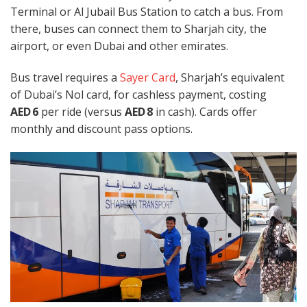
Terminal or Al Jubail Bus Station to catch a bus. From
there, buses can connect them to Sharjah city, the
airport, or even Dubai and other emirates.
Bus travel requires a
Sayer Card
, Sharjah’s equivalent
of Dubai’s Nol card, for cashless payment, costing
AED 6
per ride (versus
AED 8
in cash). Cards offer
monthly and discount pass options.