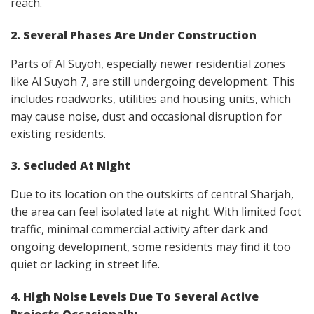
reach.
2. Several Phases Are Under Construction
Parts of Al Suyoh, especially newer residential zones
like Al Suyoh 7, are still undergoing development. This
includes roadworks, utilities and housing units, which
may cause noise, dust and occasional disruption for
existing residents.
3. Secluded At Night
Due to its location on the outskirts of central Sharjah,
the area can feel isolated late at night. With limited foot
traffic, minimal commercial activity after dark and
ongoing development, some residents may find it too
quiet or lacking in street life.
4. High Noise Levels Due To Several Active