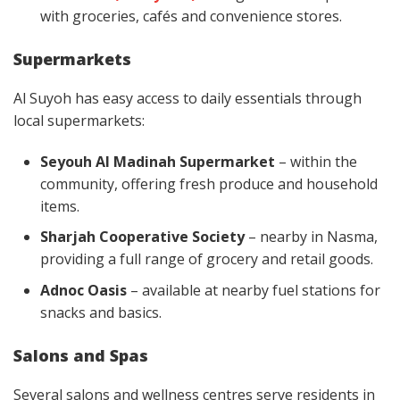
with groceries, cafés and convenience stores.
Supermarkets
Al Suyoh has easy access to daily essentials through
local supermarkets:
Seyouh Al Madinah Supermarket
– within the
community, offering fresh produce and household
items.
Sharjah Cooperative Society
– nearby in Nasma,
providing a full range of grocery and retail goods.
Adnoc Oasis
– available at nearby fuel stations for
snacks and basics.
Salons and Spas
Several salons and wellness centres serve residents in