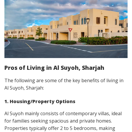
Pros of Living in Al Suyoh, Sharjah
The following are some of the key benefits of living in
Al Suyoh, Sharjah:
1. Housing/Property Options
Al Suyoh mainly consists of contemporary villas, ideal
for families seeking spacious and private homes.
Properties typically offer 2 to 5 bedrooms, making