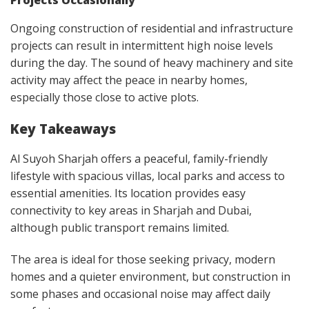
Projects Occasionally
Ongoing construction of residential and infrastructure
projects can result in intermittent high noise levels
during the day. The sound of heavy machinery and site
activity may affect the peace in nearby homes,
especially those close to active plots.
Key Takeaways
Al Suyoh Sharjah offers a peaceful, family-friendly
lifestyle with spacious villas, local parks and access to
essential amenities. Its location provides easy
connectivity to key areas in Sharjah and Dubai,
although public transport remains limited.
The area is ideal for those seeking privacy, modern
homes and a quieter environment, but construction in
some phases and occasional noise may affect daily