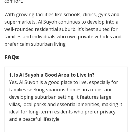
comfort.
With growing facilities like schools, clinics, gyms and
supermarkets, Al Suyoh continues to develop into a
well-rounded residential suburb. It’s best suited for
families and individuals who own private vehicles and
prefer calm suburban living.
FAQs
1. Is Al Suyoh a Good Area to Live In?
Yes, Al Suyoh is a good place to live, especially for
families seeking spacious homes in a quiet and
developing suburban setting. It features large
villas, local parks and essential amenities, making it
ideal for long-term residents who prefer privacy
and a peaceful lifestyle.