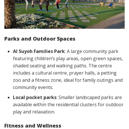
Parks and Outdoor Spaces
Al Suyoh Families Park
: A large community park
featuring children’s play areas, open green spaces,
shaded seating and walking paths. The centre
includes a cultural centre, prayer halls, a petting
zoo and a fitness zone, ideal for family outings and
community events.
Local pocket parks
: Smaller landscaped parks are
available within the residential clusters for outdoor
play and relaxation.
Fitness and Wellness