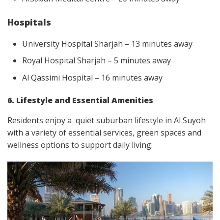
Hospitals
University Hospital Sharjah – 13 minutes away
Royal Hospital Sharjah – 5 minutes away
Al Qassimi Hospital – 16 minutes away
6. Lifestyle and Essential Amenities
Residents enjoy a quiet suburban lifestyle in Al Suyoh
with a variety of essential services, green spaces and
wellness options to support daily living: