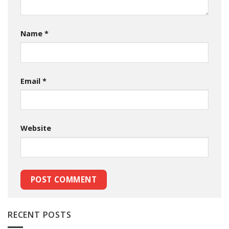
Name
*
Email
*
Website
RECENT POSTS