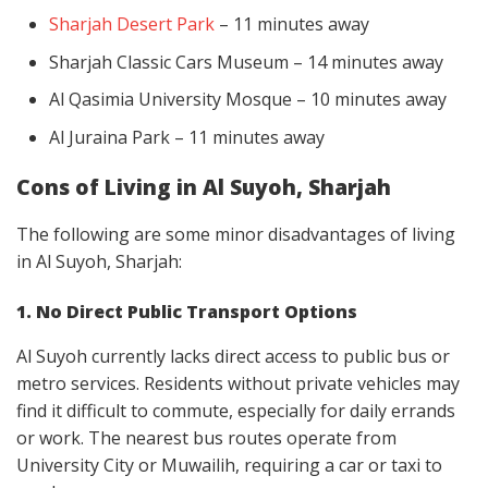
Sharjah Desert Park
– 11 minutes away
Sharjah Classic Cars Museum – 14 minutes away
Al Qasimia University Mosque – 10 minutes away
Al Juraina Park – 11 minutes away
Cons of Living in Al Suyoh, Sharjah
The following are some minor disadvantages of living
in Al Suyoh, Sharjah:
1. No Direct Public Transport Options
Al Suyoh currently lacks direct access to public bus or
metro services. Residents without private vehicles may
find it difficult to commute, especially for daily errands
or work. The nearest bus routes operate from
University City or Muwailih, requiring a car or taxi to