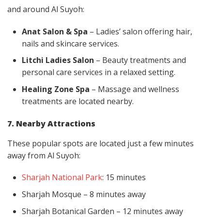
and around Al Suyoh:
Anat Salon & Spa
– Ladies’ salon offering hair,
nails and skincare services.
Litchi Ladies Salon
– Beauty treatments and
personal care services in a relaxed setting.
Healing Zone Spa
– Massage and wellness
treatments are located nearby.
7. Nearby Attractions
These popular spots are located just a few minutes
away from Al Suyoh:
Sharjah National Park
: 15 minutes
Sharjah Mosque – 8 minutes away
Sharjah Botanical Garden – 12 minutes away