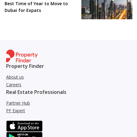
Best Time of Year to Move to
Dubai for Expats
Property Finder
About us
Careers
Real Estate Professionals
Partner Hub
PF Expert