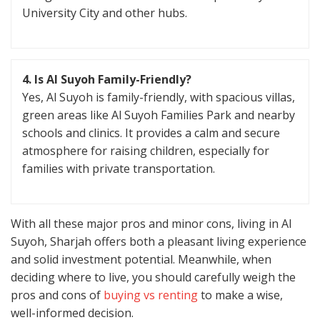
University City and other hubs.
4. Is Al Suyoh Family-Friendly?
Yes, Al Suyoh is family-friendly, with spacious villas,
green areas like Al Suyoh Families Park and nearby
schools and clinics. It provides a calm and secure
atmosphere for raising children, especially for
families with private transportation.
With all these major pros and minor cons, living in Al
Suyoh, Sharjah offers both a pleasant living experience
and solid investment potential. Meanwhile, when
deciding where to live, you should carefully weigh the
pros and cons of
buying vs renting
to make a wise,
well-informed decision.