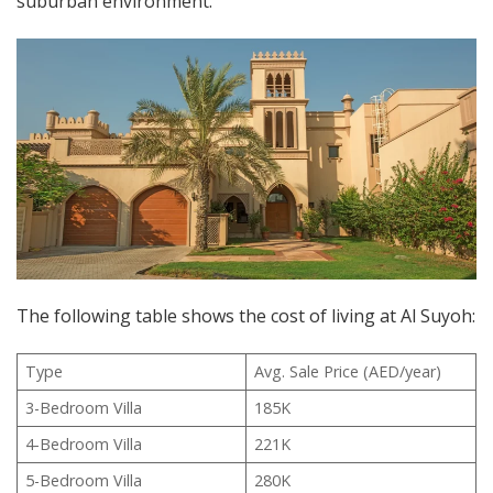
suburban environment.
The following table shows the cost of living at Al Suyoh:
Type
Avg. Sale Price (AED/year)
3-Bedroom Villa
185K
4-Bedroom Villa
221K
5-Bedroom Villa
280K