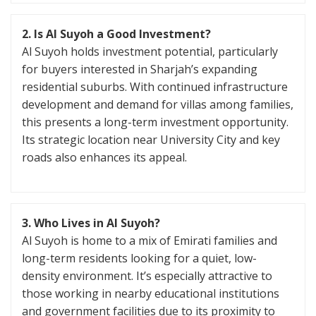
2. Is Al Suyoh a Good Investment?
Al Suyoh holds investment potential, particularly
for buyers interested in Sharjah’s expanding
residential suburbs. With continued infrastructure
development and demand for villas among families,
this presents a long-term investment opportunity.
Its strategic location near University City and key
roads also enhances its appeal.
3. Who Lives in Al Suyoh?
Al Suyoh is home to a mix of Emirati families and
long-term residents looking for a quiet, low-
density environment. It’s especially attractive to
those working in nearby educational institutions
and government facilities due to its proximity to