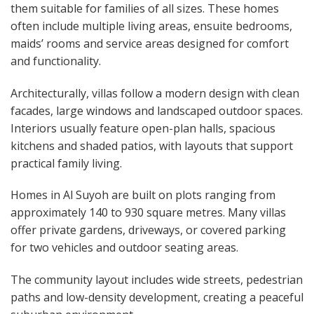
them suitable for families of all sizes. These homes
often include multiple living areas, ensuite bedrooms,
maids’ rooms and service areas designed for comfort
and functionality.
Architecturally, villas follow a modern design with clean
facades, large windows and landscaped outdoor spaces.
Interiors usually feature open-plan halls, spacious
kitchens and shaded patios, with layouts that support
practical family living.
Homes in Al Suyoh are built on plots ranging from
approximately 140 to 930 square metres. Many villas
offer private gardens, driveways, or covered parking
for two vehicles and outdoor seating areas.
The community layout includes wide streets, pedestrian
paths and low-density development, creating a peaceful