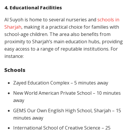
4. Educational Facilities
Al Suyoh is home to several nurseries and
schools in
Sharjah
, making it a practical choice for families with
school-age children. The area also benefits from
proximity to Sharjah’s main education hubs, providing
easy access to a range of reputable institutions. For
instance:
Schools
Zayed Education Complex – 5 minutes away
New World American Private School – 10 minutes
away
GEMS Our Own English High School, Sharjah – 15
minutes away
International School of Creative Science – 25