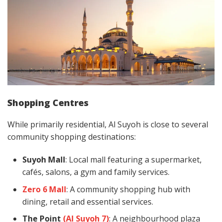
Shopping Centres
While primarily residential, Al Suyoh is close to several
community shopping destinations:
Suyoh Mall
: Local mall featuring a supermarket,
cafés, salons, a gym and family services.
Zero 6 Mall
: A community shopping hub with
dining, retail and essential services.
The Point
(Al Suyoh 7)
: A neighbourhood plaza