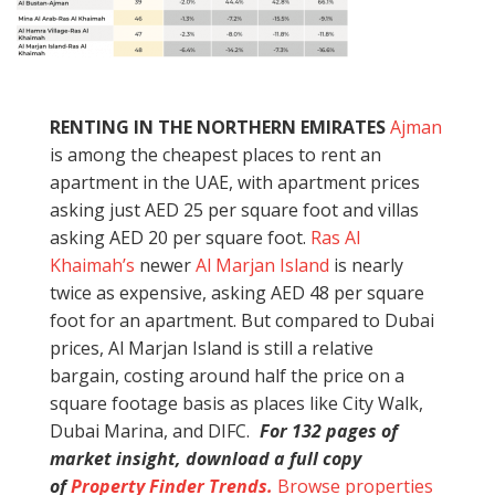
RENTING IN THE NORTHERN EMIRATES
Ajman
is among the cheapest places to rent an
apartment in the UAE, with apartment prices
asking just AED 25 per square foot and villas
asking AED 20 per square foot.
Ras Al
Khaimah’s
newer
Al Marjan Island
is nearly
twice as expensive, asking AED 48 per square
foot for an apartment. But compared to Dubai
prices, Al Marjan Island is still a relative
bargain, costing around half the price on a
square footage basis as places like City Walk,
Dubai Marina, and DIFC.
For 132 pages of
market insight, download a full copy
of
Property Finder Trends.
Browse properties