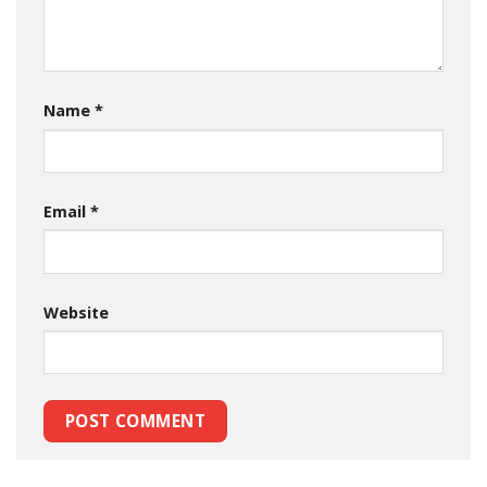
Name
*
Email
*
Website