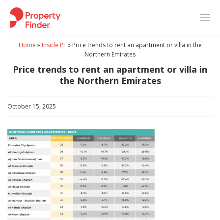
Skip
to
content
Home
»
Inside PF
»
Price trends to rent an apartment or villa in the
Northern Emirates
Price trends to rent an apartment or villa in
the Northern Emirates
October 15, 2025