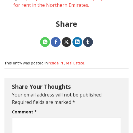
for rent in the Northern Emirates.
Share
This entry was posted in
Inside PF
,
Real Estate
.
Share Your Thoughts
Your email address will not be published.
Required fields are marked
*
Comment
*