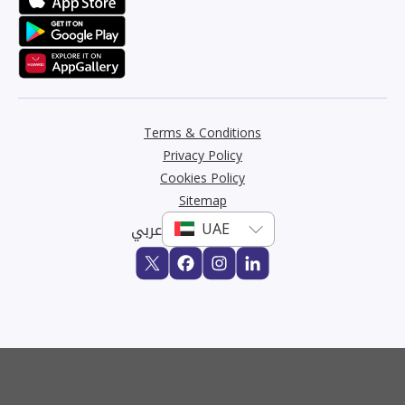
Terms & Conditions
Privacy Policy
Cookies Policy
Sitemap
عربي