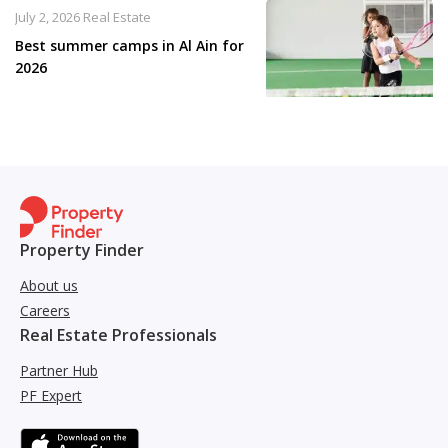
July 2, 2026
Real Estate
Best summer camps in Al Ain for
2026
Property Finder
About us
Careers
Real Estate Professionals
Partner Hub
PF Expert