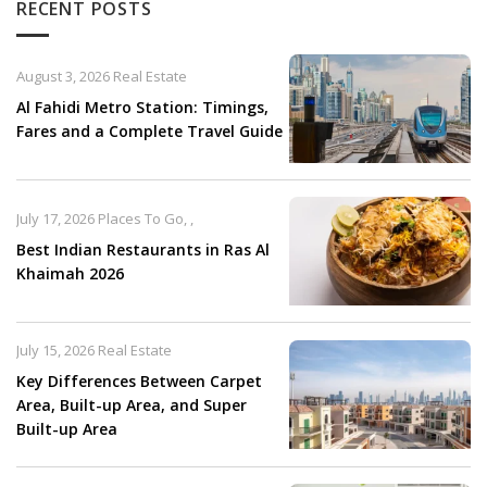
RECENT POSTS
August 3, 2026
Real Estate
Al Fahidi Metro Station: Timings,
Fares and a Complete Travel Guide
July 17, 2026
Places To Go
,
,
Best Indian Restaurants in Ras Al
Khaimah 2026
July 15, 2026
Real Estate
Key Differences Between Carpet
Area, Built-up Area, and Super
Built-up Area