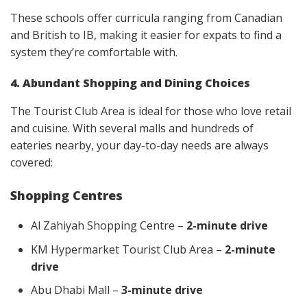
These schools offer curricula ranging from Canadian
and British to IB, making it easier for expats to find a
system they’re comfortable with.
4. Abundant Shopping and Dining Choices
The Tourist Club Area is ideal for those who love retail
and cuisine. With several malls and hundreds of
eateries nearby, your day-to-day needs are always
covered:
Shopping Centres
Al Zahiyah Shopping Centre –
2-minute drive
KM Hypermarket Tourist Club Area –
2-minute
drive
Abu Dhabi Mall –
3-minute drive