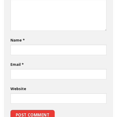
Name
*
Email
*
Website