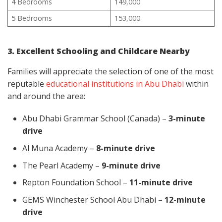
4 Bedrooms
149,000
5 Bedrooms
153,000
3. Excellent Schooling and Childcare Nearby
Families will appreciate the selection of one of the most
reputable
educational institutions in Abu Dhabi
within
and around the area:
Abu Dhabi Grammar School (Canada) –
3-minute
drive
Al Muna Academy –
8-minute drive
The Pearl Academy –
9-minute drive
Repton Foundation School –
11-minute drive
GEMS Winchester School Abu Dhabi –
12-minute
drive