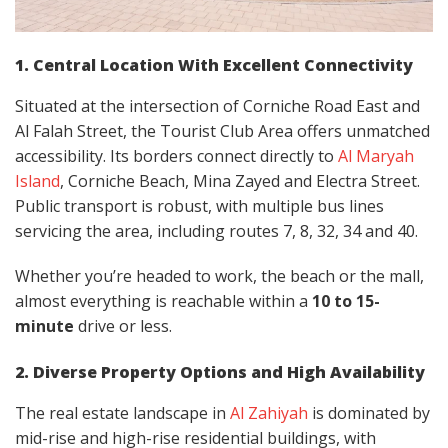
1. Central Location With Excellent Connectivity
Situated at the intersection of Corniche Road East and
Al Falah Street, the Tourist Club Area offers unmatched
accessibility. Its borders connect directly to
Al Maryah
Island
, Corniche Beach, Mina Zayed and Electra Street.
Public transport is robust, with multiple bus lines
servicing the area, including routes 7, 8, 32, 34 and 40.
Whether you’re headed to work, the beach or the mall,
almost everything is reachable within a
10 to 15-
minute
drive or less.
2. Diverse Property Options and High Availability
The real estate landscape in
Al Zahiyah
is dominated by
mid-rise and high-rise residential buildings, with