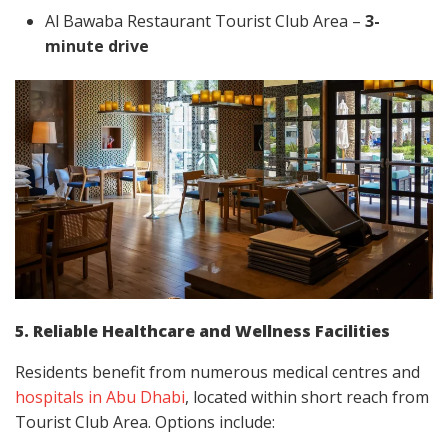
Al Bawaba Restaurant Tourist Club Area –
3-
minute drive
5. Reliable Healthcare and Wellness Facilities
Residents benefit from numerous medical centres and
hospitals in Abu Dhabi
, located within short reach from
Tourist Club Area. Options include: