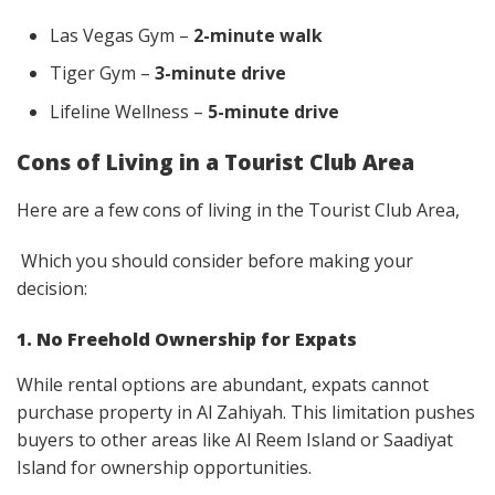
Las Vegas Gym –
2-minute walk
Tiger Gym –
3-minute drive
Lifeline Wellness –
5-minute drive
Cons of Living in a Tourist Club Area
Here are a few cons of living in the Tourist Club Area,
Which you should consider before making your
decision:
1. No Freehold Ownership for Expats
While rental options are abundant, expats cannot
purchase property in Al Zahiyah. This limitation pushes
buyers to other areas like Al Reem Island or Saadiyat
Island for ownership opportunities.