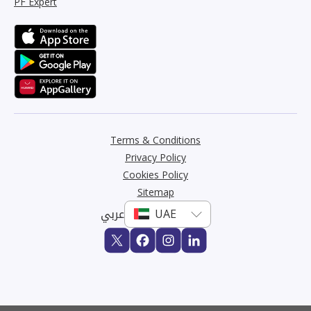
PF Expert
Terms & Conditions
Privacy Policy
Cookies Policy
Sitemap
عربي