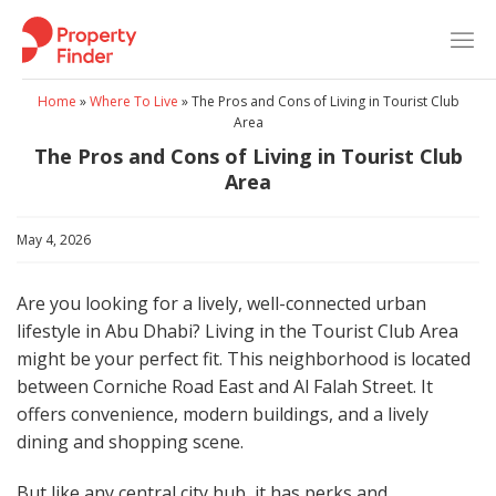
Skip
to
content
Home
»
Where To Live
»
The Pros and Cons of Living in Tourist Club
Area
The Pros and Cons of Living in Tourist Club
Area
May 4, 2026
Are you looking for a lively, well-connected urban
lifestyle in Abu Dhabi? Living in the Tourist Club Area
might be your perfect fit. This neighborhood is located
between Corniche Road East and Al Falah Street. It
offers convenience, modern buildings, and a lively
dining and shopping scene.
But like any central city hub, it has perks and