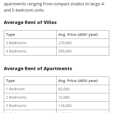
apartments ranging from compact studios to large 4-
and 5-bedroom units.
Average Rent of Villas
Type
Avg. Price (AED/ year)
3 Bedrooms
270,000
4 Bedrooms
295,000
Average Rent of Apartments
Type
Avg. Price (AED/ year)
1 Bedroom
82,000
2 Bedrooms
72,000
3 Bedrooms
118,000