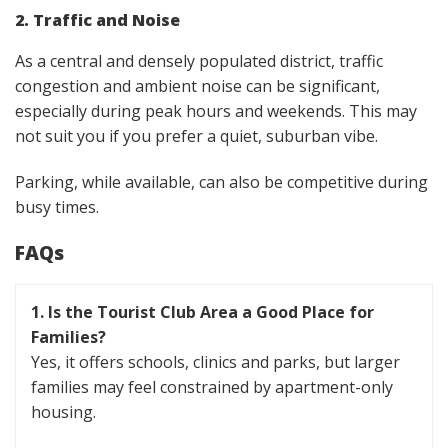
2. Traffic and Noise
As a central and densely populated district, traffic
congestion and ambient noise can be significant,
especially during peak hours and weekends. This may
not suit you if you prefer a quiet, suburban vibe.
Parking, while available, can also be competitive during
busy times.
FAQs
1. Is the Tourist Club Area a Good Place for
Families?
Yes, it offers schools, clinics and parks, but larger
families may feel constrained by apartment-only
housing.