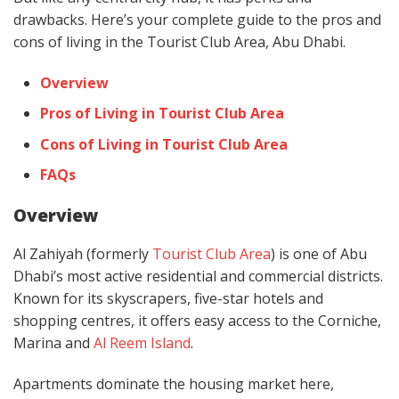
drawbacks. Here’s your complete guide to the pros and
cons of living in the Tourist Club Area, Abu Dhabi.
Overview
Pros of Living in Tourist Club Area
Cons of Living in Tourist Club Area
FAQs
Overview
Al Zahiyah (formerly
Tourist Club Area
) is one of Abu
Dhabi’s most active residential and commercial districts.
Known for its skyscrapers, five-star hotels and
shopping centres, it offers easy access to the Corniche,
Marina and
Al Reem Island
.
Apartments dominate the housing market here,