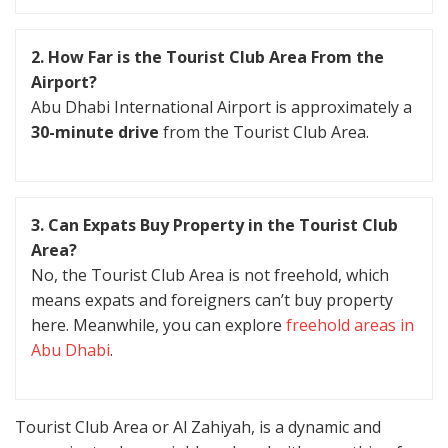
2. How Far is the Tourist Club Area From the
Airport?
Abu Dhabi International Airport is approximately a
30-minute drive
from the Tourist Club Area.
3. Can Expats Buy Property in the Tourist Club
Area?
No, the Tourist Club Area is not freehold, which
means expats and foreigners can’t buy property
here. Meanwhile, you can explore
freehold areas in
Abu Dhabi
.
Tourist Club Area or Al Zahiyah, is a dynamic and