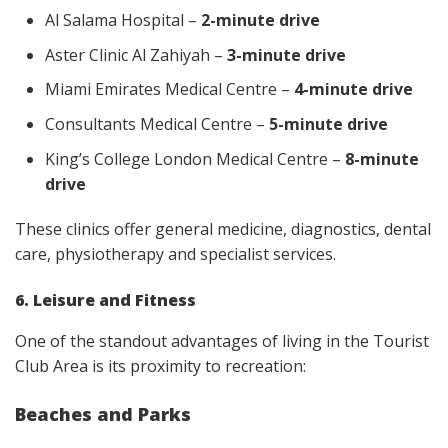
Al Salama Hospital –
2-minute drive
Aster Clinic Al Zahiyah –
3-minute drive
Miami Emirates Medical Centre –
4-minute drive
Consultants Medical Centre –
5-minute drive
King’s College London Medical Centre –
8-minute
drive
These clinics offer general medicine, diagnostics, dental
care, physiotherapy and specialist services.
6. Leisure and Fitness
One of the standout advantages of living in the Tourist
Club Area is its proximity to recreation:
Beaches and Parks