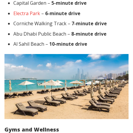
Capital Garden –
5-minute drive
Electra Park
–
6-minute drive
Corniche Walking Track –
7-minute drive
Abu Dhabi Public Beach –
8-minute drive
Al Sahil Beach –
10-minute drive
Gyms and Wellness