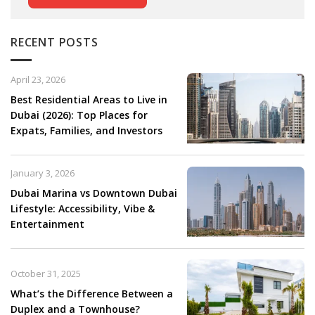
RECENT POSTS
April 23, 2026
Best Residential Areas to Live in
Dubai (2026): Top Places for
Expats, Families, and Investors
January 3, 2026
Dubai Marina vs Downtown Dubai
Lifestyle: Accessibility, Vibe &
Entertainment
October 31, 2025
What’s the Difference Between a
Duplex and a Townhouse?