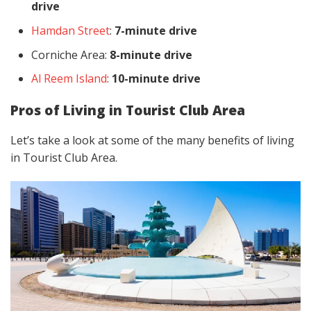
drive
Hamdan Street
:
7-minute drive
Corniche Area:
8-minute drive
Al Reem Island
:
10-minute drive
Pros of Living in Tourist Club Area
Let’s take a look at some of the many benefits of living
in Tourist Club Area.