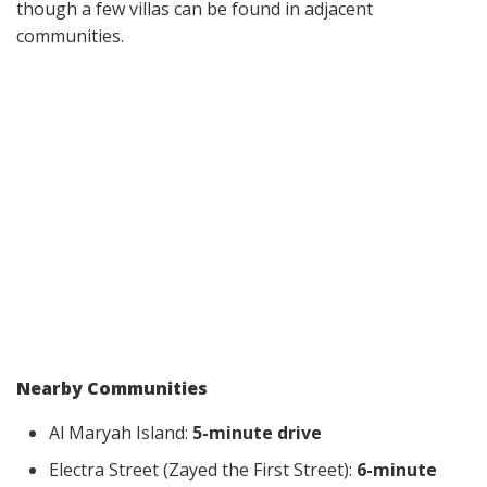
though a few villas can be found in adjacent
communities.
Nearby Communities
Al Maryah Island:
5-minute drive
Electra Street (Zayed the First Street):
6-minute