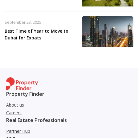
September 23, 2025
Best Time of Year to Move to
Dubai for Expats
Property Finder
About us
Careers
Real Estate Professionals
Partner Hub