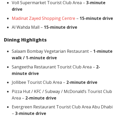
Voll Supermarket Tourist Club Area –
3-minute
drive
Madinat Zayed Shopping Centre
–
15-minute drive
Al Wahda Mall –
15-minute drive
Dining Highlights
Salaam Bombay Vegetarian Restaurant –
1-minute
walk / 1-minute drive
Sangeetha Restaurant Tourist Club Area –
2-
minute drive
Jollibee Tourist Club Area –
2-minute drive
Pizza Hut / KFC / Subway / McDonald’s Tourist Club
Area –
2-minute drive
Evergreen Restaurant Tourist Club Area Abu Dhabi
–
3-minute drive