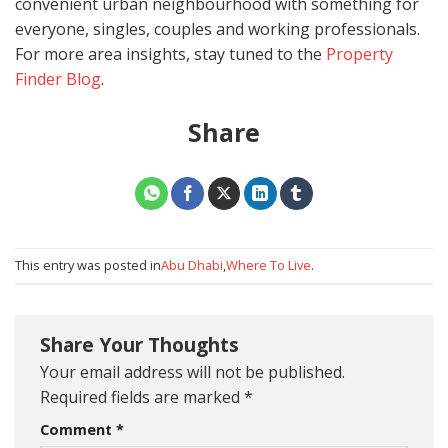
convenient urban neighbourhood with something for
everyone, singles, couples and working professionals.
For more area insights, stay tuned to the
Property
Finder Blog
.
Share
This entry was posted in
Abu Dhabi
,
Where To Live
.
Share Your Thoughts
Your email address will not be published.
Required fields are marked
*
Comment
*