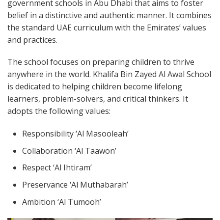
government schools in Abu Dhabi that aims to foster
belief in a distinctive and authentic manner. It combines
the standard UAE curriculum with the Emirates’ values
and practices.
The school focuses on preparing children to thrive
anywhere in the world. Khalifa Bin Zayed Al Awal School
is dedicated to helping children become lifelong
learners, problem-solvers, and critical thinkers. It
adopts the following values:
Responsibility ‘Al Masooleah’
Collaboration ‘Al Taawon’
Respect ‘Al Ihtiram’
Preservance ‘Al Muthabarah’
Ambition ‘Al Tumooh’