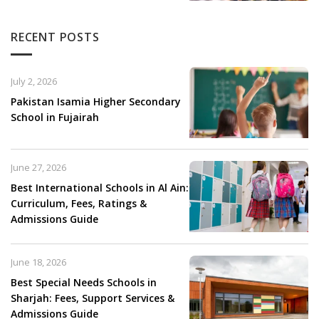
RECENT POSTS
July 2, 2026
Pakistan Isamia Higher Secondary
School in Fujairah
June 27, 2026
Best International Schools in Al Ain:
Curriculum, Fees, Ratings &
Admissions Guide
June 18, 2026
Best Special Needs Schools in
Sharjah: Fees, Support Services &
Admissions Guide