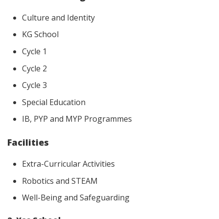
Culture and Identity
KG School
Cycle 1
Cycle 2
Cycle 3
Special Education
IB, PYP and MYP Programmes
Facilities
Extra-Curricular Activities
Robotics and STEAM
Well-Being and Safeguarding