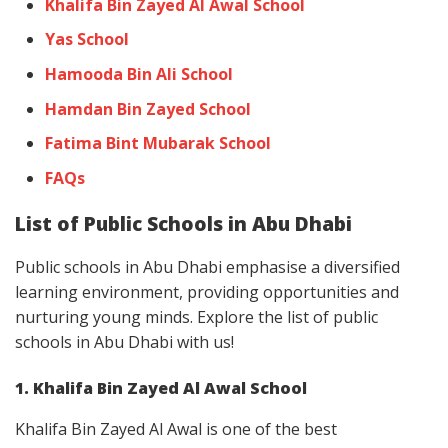
Khalifa Bin Zayed Al Awal School
Yas School
Hamooda Bin Ali School
Hamdan Bin Zayed School
Fatima Bint Mubarak School
FAQs
List of Public Schools in Abu Dhabi
Public schools in Abu Dhabi emphasise a diversified
learning environment, providing opportunities and
nurturing young minds. Explore the list of public
schools in Abu Dhabi with us!
1. Khalifa Bin Zayed Al Awal School
Khalifa Bin Zayed Al Awal is one of the best