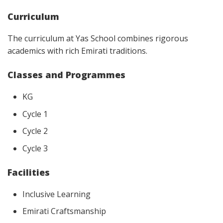
Curriculum
The curriculum at Yas School combines rigorous
academics with rich Emirati traditions.
Classes and Programmes
KG
Cycle 1
Cycle 2
Cycle 3
Facilities
Inclusive Learning
Emirati Craftsmanship