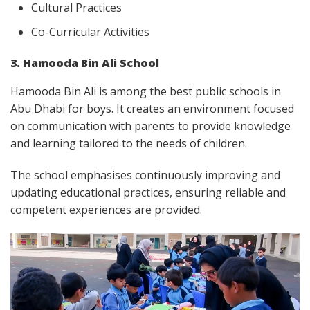
Cultural Practices
Co-Curricular Activities
3. Hamooda Bin Ali School
Hamooda Bin Ali is among the best public schools in
Abu Dhabi for boys. It creates an environment focused
on communication with parents to provide knowledge
and learning tailored to the needs of children.
The school emphasises continuously improving and
updating educational practices, ensuring reliable and
competent experiences are provided.