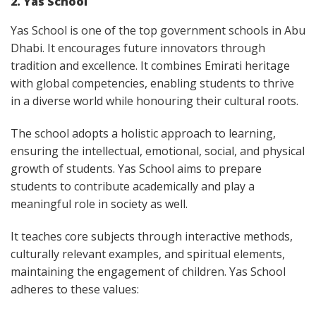
2. Yas School
Yas School is one of the top government schools in Abu
Dhabi. It encourages future innovators through
tradition and excellence. It combines Emirati heritage
with global competencies, enabling students to thrive
in a diverse world while honouring their cultural roots.
The school adopts a holistic approach to learning,
ensuring the intellectual, emotional, social, and physical
growth of students. Yas School aims to prepare
students to contribute academically and play a
meaningful role in society as well.
It teaches core subjects through interactive methods,
culturally relevant examples, and spiritual elements,
maintaining the engagement of children. Yas School
adheres to these values: