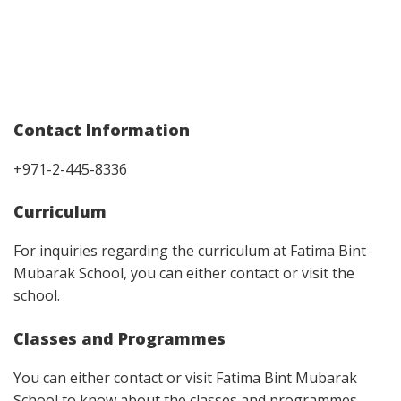
Contact Information
+971-2-445-8336
Curriculum
For inquiries regarding the curriculum at Fatima Bint
Mubarak School, you can either contact or visit the
school.
Classes and Programmes
You can either contact or visit Fatima Bint Mubarak
School to know about the classes and programmes