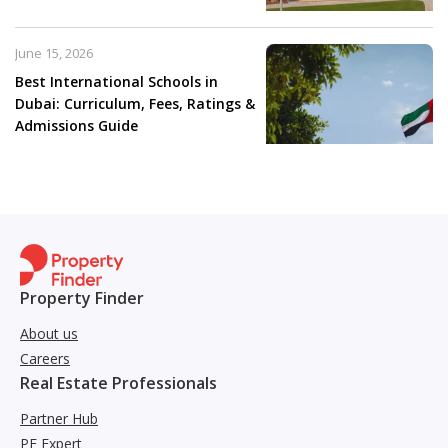
June 15, 2026
Best International Schools in
Dubai: Curriculum, Fees, Ratings &
Admissions Guide
Property Finder
About us
Careers
Real Estate Professionals
Partner Hub
PF Expert