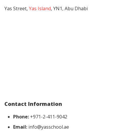
Yas Street,
Yas Island
, YN1, Abu Dhabi
Contact Information
Phone:
+971-2-411-9042
Email:
info@yasschool.ae