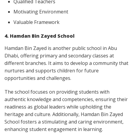
Qualified Teachers
Motivating Environment
Valuable Framework
4. Hamdan Bin Zayed School
Hamdan Bin Zayed is another public school in Abu
Dhabi, offering primary and secondary classes at
different branches. It aims to develop a community that
nurtures and supports children for future
opportunities and challenges.
The school focuses on providing students with
authentic knowledge and competencies, ensuring their
readiness as global leaders while upholding the
heritage and culture. Additionally, Hamdan Bin Zayed
School fosters a stimulating and caring environment,
enhancing student engagement in learning.