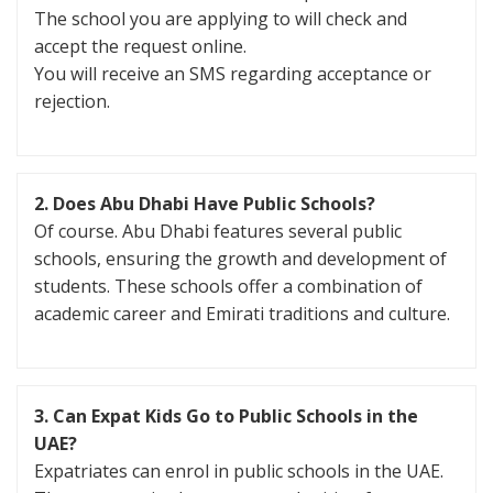
The school you are applying to will check and
accept the request online.
You will receive an SMS regarding acceptance or
rejection.
2. Does Abu Dhabi Have Public Schools?
Of course. Abu Dhabi features several public
schools, ensuring the growth and development of
students. These schools offer a combination of
academic career and Emirati traditions and culture.
3. Can Expat Kids Go to Public Schools in the
UAE?
Expatriates can enrol in public schools in the UAE.