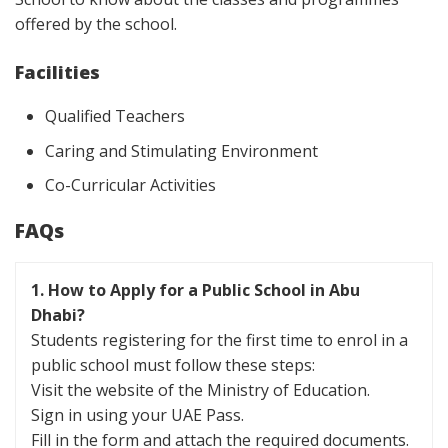
offered by the school.
Facilities
Qualified Teachers
Caring and Stimulating Environment
Co-Curricular Activities
FAQs
1. How to Apply for a Public School in Abu
Dhabi?
Students registering for the first time to enrol in a
public school must follow these steps:
Visit the website of the Ministry of Education.
Sign in using your UAE Pass.
Fill in the form and attach the required documents.