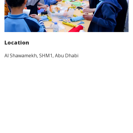
Location
Al Shawamekh, SHM1, Abu Dhabi