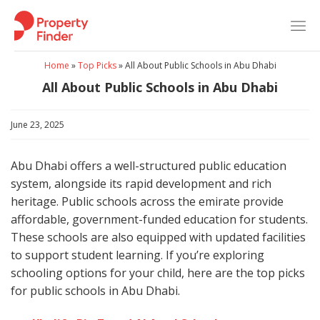
Skip
to
content
Home
»
Top Picks
»
All About Public Schools in Abu Dhabi
All About Public Schools in Abu Dhabi
June 23, 2025
Abu Dhabi offers a well-structured public education
system, alongside its rapid development and rich
heritage. Public schools across the emirate provide
affordable, government-funded education for students.
These schools are also equipped with updated facilities
to support student learning. If you’re exploring
schooling options for your child, here are the top picks
for public schools in Abu Dhabi.