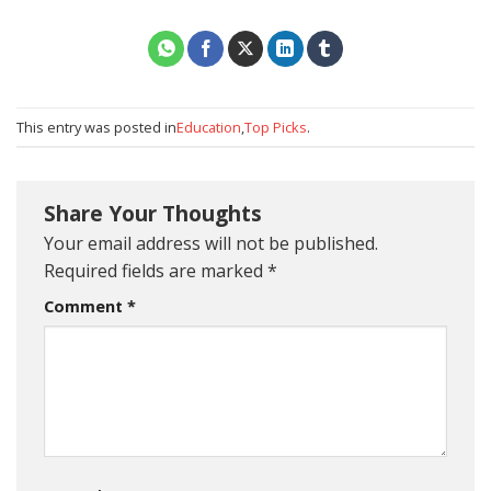
This entry was posted in
Education
,
Top Picks
.
Share Your Thoughts
Your email address will not be published.
Required fields are marked
*
Comment
*