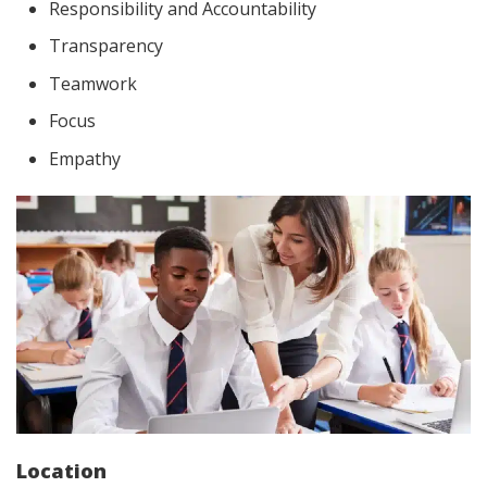
Responsibility and Accountability
Transparency
Teamwork
Focus
Empathy
Location