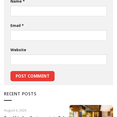
Name
*
Email
*
Website
RECENT POSTS
August 6, 2026