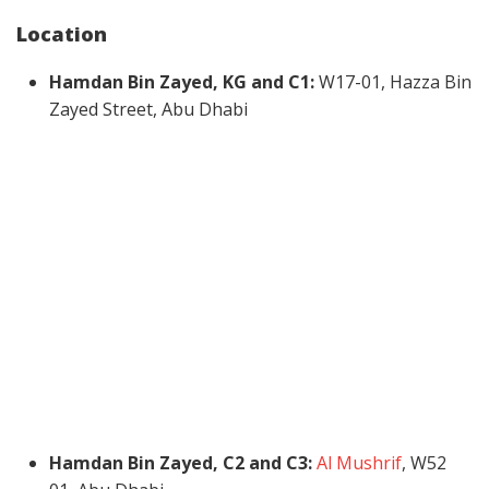
Location
Hamdan Bin Zayed, KG and C1:
W17-01, Hazza Bin
Zayed Street, Abu Dhabi
Hamdan Bin Zayed, C2 and C3:
Al Mushrif
, W52