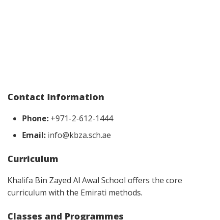
Contact Information
Phone:
+971-2-612-1444
Email:
info@kbza.sch.ae
Curriculum
Khalifa Bin Zayed Al Awal School offers the core
curriculum with the Emirati methods.
Classes and Programmes