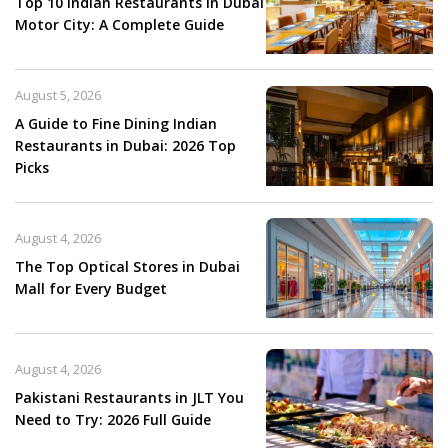
Top 10 Indian Restaurants in Dubai
Motor City: A Complete Guide
August 5, 2026
A Guide to Fine Dining Indian
Restaurants in Dubai: 2026 Top
Picks
August 4, 2026
The Top Optical Stores in Dubai
Mall for Every Budget
August 4, 2026
Pakistani Restaurants in JLT You
Need to Try: 2026 Full Guide