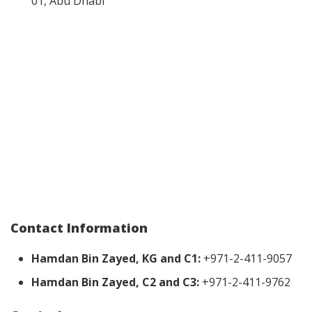
01, Abu Dhabi
Contact Information
Hamdan Bin Zayed, KG and C1:
+971-2-411-9057
Hamdan Bin Zayed, C2 and C3:
+971-2-411-9762