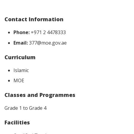
Contact Information
Phone:
+971 2 4478333
Email:
377@moe.gov.ae
Curriculum
Islamic
MOE
Classes and Programmes
Grade 1 to Grade 4
Facilities