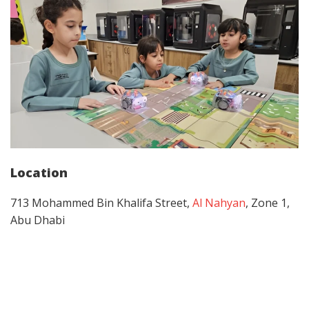
Location
713 Mohammed Bin Khalifa Street,
Al Nahyan
, Zone 1,
Abu Dhabi