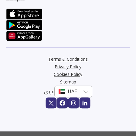
Terms & Conditions
Privacy Policy
Cookies Policy
Sitemap
عربي