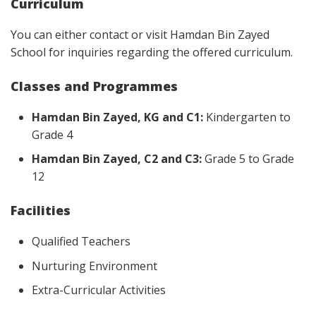
Curriculum
You can either contact or visit Hamdan Bin Zayed
School for inquiries regarding the offered curriculum.
Classes and Programmes
Hamdan Bin Zayed, KG and C1:
Kindergarten to
Grade 4
Hamdan Bin Zayed, C2 and C3:
Grade 5 to Grade
12
Facilities
Qualified Teachers
Nurturing Environment
Extra-Curricular Activities