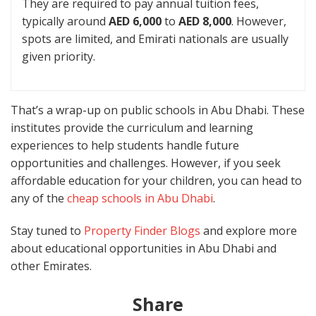
They are required to pay annual tuition fees,
typically around
AED 6,000
to
AED 8,000
. However,
spots are limited, and Emirati nationals are usually
given priority.
That’s a wrap-up on public schools in Abu Dhabi. These
institutes provide the curriculum and learning
experiences to help students handle future
opportunities and challenges. However, if you seek
affordable education for your children, you can head to
any of the
cheap schools in Abu Dhabi
.
Stay tuned to
Property Finder Blogs
and explore more
about educational opportunities in Abu Dhabi and
other Emirates.
Share