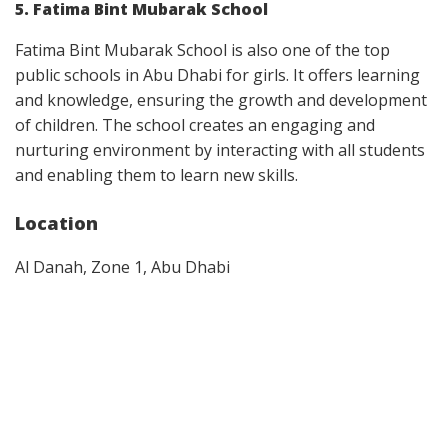
5. Fatima Bint Mubarak School
Fatima Bint Mubarak School is also one of the top
public schools in Abu Dhabi for girls. It offers learning
and knowledge, ensuring the growth and development
of children. The school creates an engaging and
nurturing environment by interacting with all students
and enabling them to learn new skills.
Location
Al Danah, Zone 1, Abu Dhabi