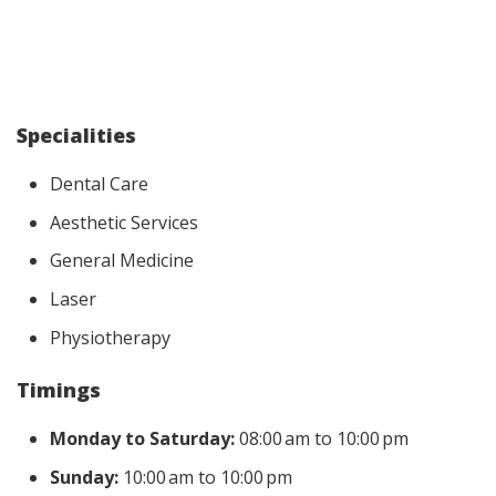
Specialities
Dental Care
Aesthetic Services
General Medicine
Laser
Physiotherapy
Timings
Monday to Saturday:
08:00 am to 10:00 pm
Sunday:
10:00 am to 10:00 pm