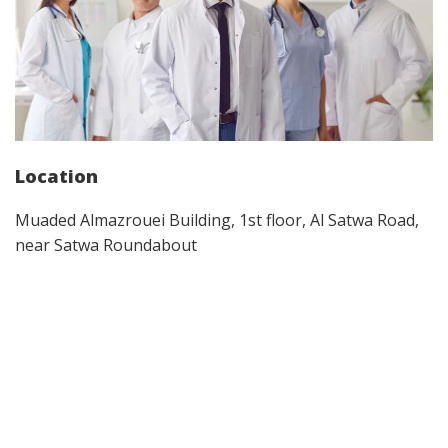
Location
Muaded Almazrouei Building, 1st floor, Al Satwa Road,
near Satwa Roundabout