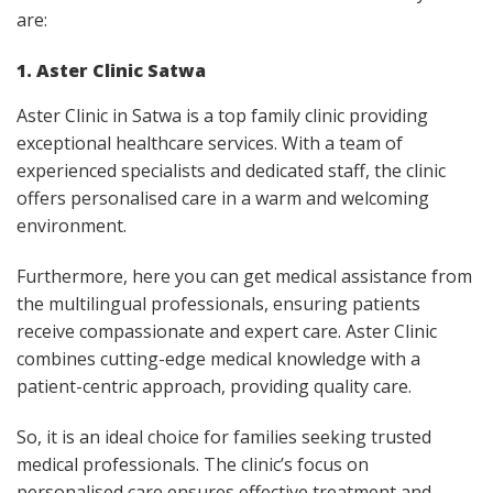
are:
1. Aster Clinic Satwa
Aster Clinic in Satwa is a top family clinic providing
exceptional healthcare services. With a team of
experienced specialists and dedicated staff, the clinic
offers personalised care in a warm and welcoming
environment.
Furthermore, here you can get medical assistance from
the multilingual professionals, ensuring patients
receive compassionate and expert care. Aster Clinic
combines cutting-edge medical knowledge with a
patient-centric approach, providing quality care.
So, it is an ideal choice for families seeking trusted
medical professionals. The clinic’s focus on
personalised care ensures effective treatment and