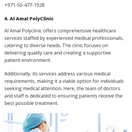
+971-50-477-1928
6. Al Amal PolyClinic
Al Amal Polyclinic offers comprehensive healthcare
services staffed by experienced medical professionals,
catering to diverse needs. The clinic focuses on
delivering quality care and creating a supportive
patient environment.
Additionally, its services address various medical
requirements, making it a viable option for individuals
seeking medical attention. Here, the team of doctors
and staff is dedicated to ensuring patients receive the
best possible treatment.