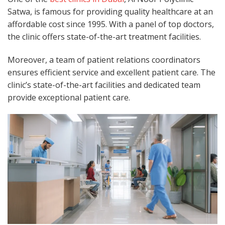
Satwa, is famous for providing quality healthcare at an
affordable cost since 1995. With a panel of top doctors,
the clinic offers state-of-the-art treatment facilities.
Moreover, a team of patient relations coordinators
ensures efficient service and excellent patient care. The
clinic’s state-of-the-art facilities and dedicated team
provide exceptional patient care.