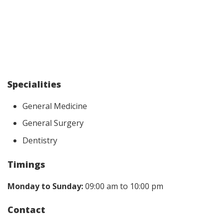
Specialities
General Medicine
General Surgery
Dentistry
Timings
Monday to Sunday:
09:00 am to 10:00 pm
Contact