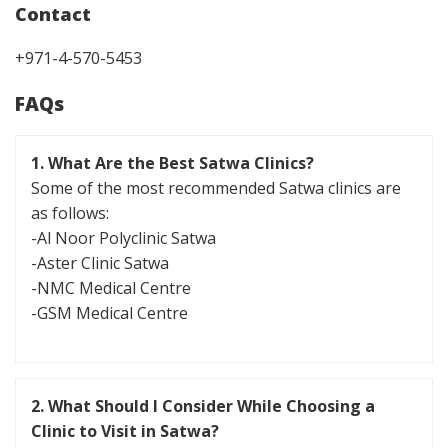
Contact
+971-4-570-5453
FAQs
1. What Are the Best Satwa Clinics?
Some of the most recommended Satwa clinics are
as follows:
-Al Noor Polyclinic Satwa
-Aster Clinic Satwa
-NMC Medical Centre
-GSM Medical Centre
2. What Should I Consider While Choosing a
Clinic to Visit in Satwa?