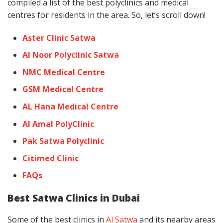
compiled a list of the best polyclinics and medical
centres for residents in the area. So, let’s scroll down!
Aster Clinic Satwa
Al Noor Polyclinic Satwa
NMC Medical Centre
GSM Medical Centre
AL Hana Medical Centre
Al Amal PolyClinic
Pak Satwa Polyclinic
Citimed Clinic
FAQs
Best Satwa Clinics in Dubai
Some of the best clinics in
Al Satwa
and its nearby areas