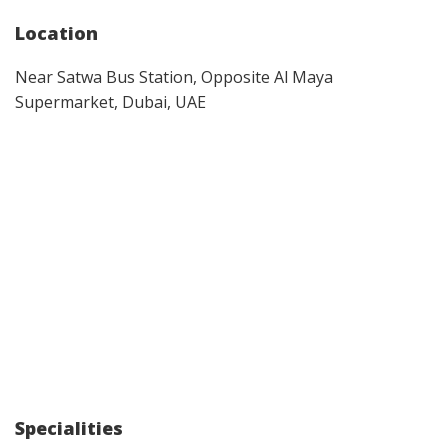
Location
Near Satwa Bus Station, Opposite Al Maya
Supermarket, Dubai, UAE
Specialities