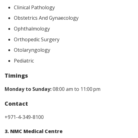
Clinical Pathology
Obstetrics And Gynaecology
Ophthalmology
Orthopedic Surgery
Otolaryngology
Pediatric
Timings
Monday to Sunday:
08:00 am to 11:00 pm
Contact
+971-4-349-8100
3. NMC Medical Centre