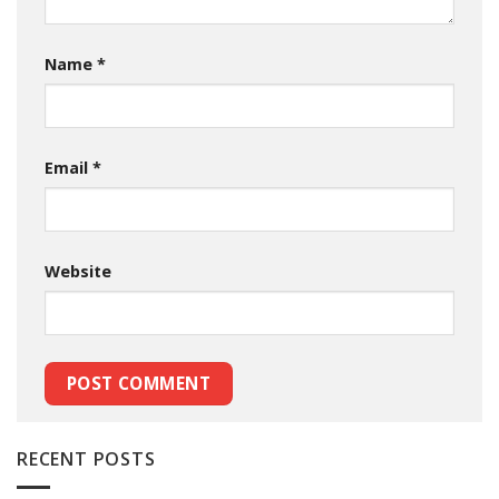
Name
*
Email
*
Website
RECENT POSTS