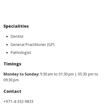
Specialities
Dentist
General Practitioner (GP)
Pathologist
Timings
Monday to Sunday:
9:30 am to 01:30 pm | 05:30 pm to
09:30 pm
Contact
+971-4-332-9833