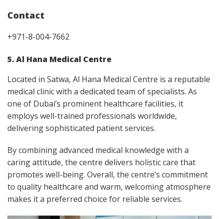
Contact
+971-8-004-7662
5. Al Hana Medical Centre
Located in Satwa, Al Hana Medical Centre is a reputable
medical clinic with a dedicated team of specialists. As
one of Dubai’s prominent healthcare facilities, it
employs well-trained professionals worldwide,
delivering sophisticated patient services.
By combining advanced medical knowledge with a
caring attitude, the centre delivers holistic care that
promotes well-being. Overall, the centre’s commitment
to quality healthcare and warm, welcoming atmosphere
makes it a preferred choice for reliable services.