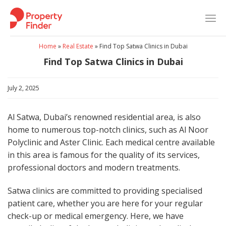
Skip
to
content
Home
»
Real Estate
»
Find Top Satwa Clinics in Dubai
Find Top Satwa Clinics in Dubai
July 2, 2025
Al Satwa, Dubai’s renowned residential area, is also
home to numerous top-notch clinics, such as Al Noor
Polyclinic and Aster Clinic. Each medical centre available
in this area is famous for the quality of its services,
professional doctors and modern treatments.
Satwa clinics are committed to providing specialised
patient care, whether you are here for your regular
check-up or medical emergency. Here, we have