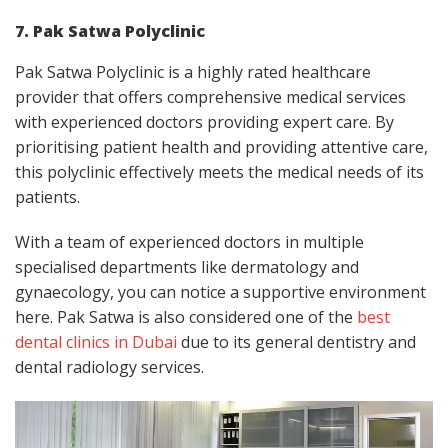
7. Pak Satwa Polyclinic
Pak Satwa Polyclinic is a highly rated healthcare
provider that offers comprehensive medical services
with experienced doctors providing expert care. By
prioritising patient health and providing attentive care,
this polyclinic effectively meets the medical needs of its
patients.
With a team of experienced doctors in multiple
specialised departments like dermatology and
gynaecology, you can notice a supportive environment
here. Pak Satwa is also considered one of the
best
dental clinics in Dubai
due to its general dentistry and
dental radiology services.