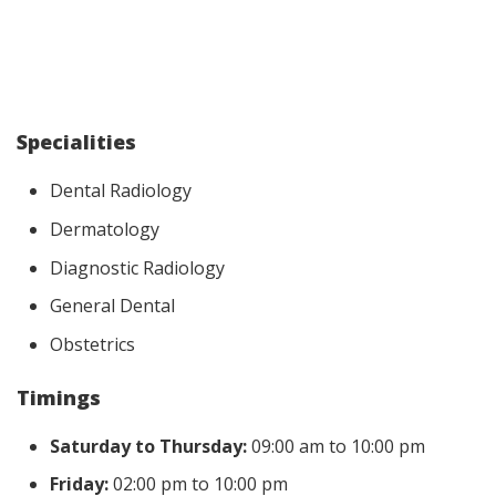
Specialities
Dental Radiology
Dermatology
Diagnostic Radiology
General Dental
Obstetrics
Timings
Saturday to Thursday:
09:00 am to 10:00 pm
Friday:
02:00 pm to 10:00 pm