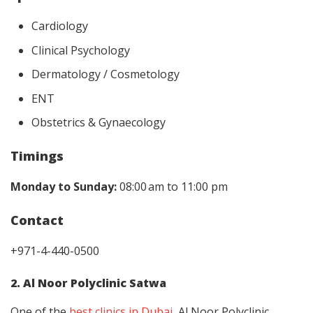
Cardiology
Clinical Psychology
Dermatology / Cosmetology
ENT
Obstetrics & Gynaecology
Timings
Monday to Sunday:
08:00 am to 11:00 pm
Contact
+971-4-440-0500
2. Al Noor Polyclinic Satwa
One of the
best clinics in Dubai
, Al Noor Polyclinic