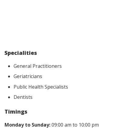
Specialities
General Practitioners
Geriatricians
Public Health Specialists
Dentists
Timings
Monday to Sunday:
09:00 am to 10:00 pm