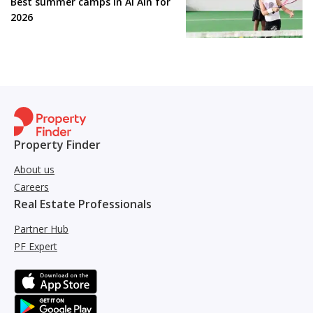
Best summer camps in Al Ain for
2026
Property Finder
About us
Careers
Real Estate Professionals
Partner Hub
PF Expert