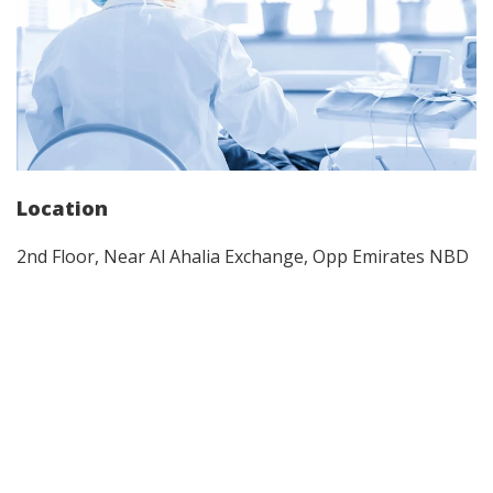
Location
2nd Floor, Near Al Ahalia Exchange, Opp Emirates NBD