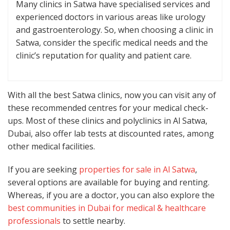
Many clinics in Satwa have specialised services and
experienced doctors in various areas like urology
and gastroenterology. So, when choosing a clinic in
Satwa, consider the specific medical needs and the
clinic’s reputation for quality and patient care.
With all the best Satwa clinics, now you can visit any of
these recommended centres for your medical check-
ups. Most of these clinics and polyclinics in Al Satwa,
Dubai, also offer lab tests at discounted rates, among
other medical facilities.
If you are seeking
properties for sale in Al Satwa
,
several options are available for buying and renting.
Whereas, if you are a doctor, you can also explore the
best communities in Dubai for medical & healthcare
professionals
to settle nearby.