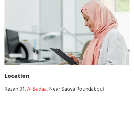
Location
Razan 01,
Al Badaa
, Near Satwa Roundabout