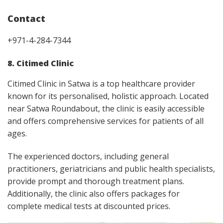
Contact
+971-4-284-7344
8. Citimed Clinic
Citimed Clinic in Satwa is a top healthcare provider
known for its personalised, holistic approach. Located
near Satwa Roundabout, the clinic is easily accessible
and offers comprehensive services for patients of all
ages.
The experienced doctors, including general
practitioners, geriatricians and public health specialists,
provide prompt and thorough treatment plans.
Additionally, the clinic also offers packages for
complete medical tests at discounted prices.