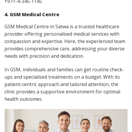
+971-4-345-1145
4. GSM Medical Centre
GSM Medical Centre in Satwa is a trusted healthcare
provider offering personalised medical services with
compassion and expertise. Here, the experienced team
provides comprehensive care, addressing your diverse
needs with precision and dedication.
In GSM, individuals and families can get routine check-
ups and specialised treatments on a budget. With its
patient-centric approach and tailored attention, the
clinic provides a supportive environment for optimal
health outcomes.