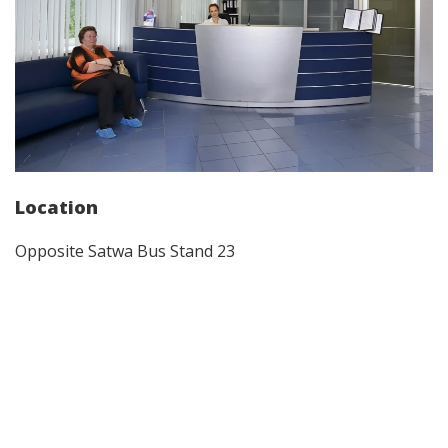
Location
Opposite Satwa Bus Stand 23