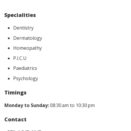
Specialities
Dentistry
Dermatology
Homeopathy
P.I.C.U
Paediatrics
Psychology
Timings
Monday to Sunday:
08:30 am to 10:30 pm
Contact