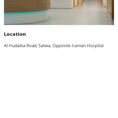
Location
Al Hudaiba Road, Satwa, Opposite Iranian Hospital