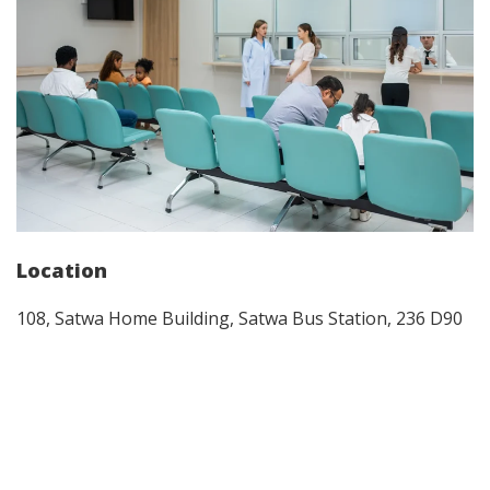
Location
108, Satwa Home Building, Satwa Bus Station, 236 D90