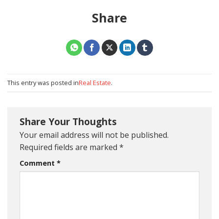
Share
This entry was posted in
Real Estate
.
Share Your Thoughts
Your email address will not be published.
Required fields are marked
*
Comment
*