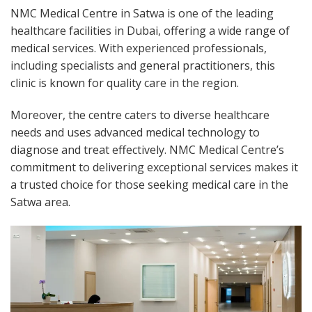
NMC Medical Centre in Satwa is one of the leading
healthcare facilities in Dubai, offering a wide range of
medical services. With experienced professionals,
including specialists and general practitioners, this
clinic is known for quality care in the region.
Moreover, the centre caters to diverse healthcare
needs and uses advanced medical technology to
diagnose and treat effectively. NMC Medical Centre’s
commitment to delivering exceptional services makes it
a trusted choice for those seeking medical care in the
Satwa area.