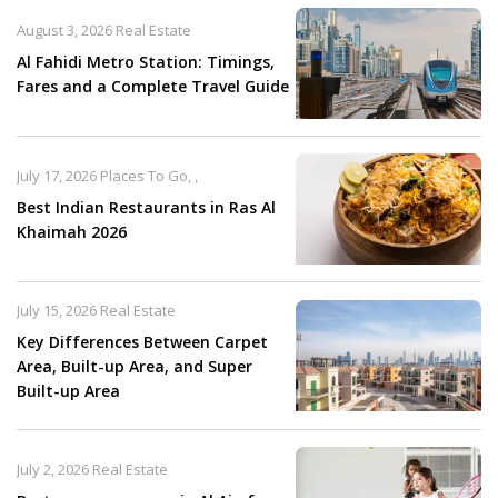
August 3, 2026
Real Estate
Al Fahidi Metro Station: Timings,
Fares and a Complete Travel Guide
July 17, 2026
Places To Go
,
,
Best Indian Restaurants in Ras Al
Khaimah 2026
July 15, 2026
Real Estate
Key Differences Between Carpet
Area, Built-up Area, and Super
Built-up Area
July 2, 2026
Real Estate