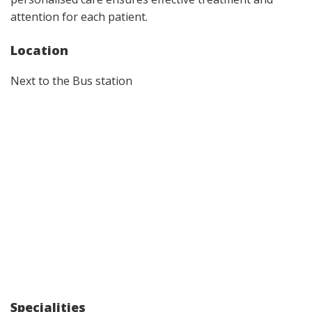
attention for each patient.
Location
Next to the Bus station
Specialities