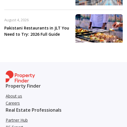
August 4, 2026
Pakistani Restaurants in JLT You
Need to Try: 2026 Full Guide
Property Finder
About us
Careers
Real Estate Professionals
Partner Hub