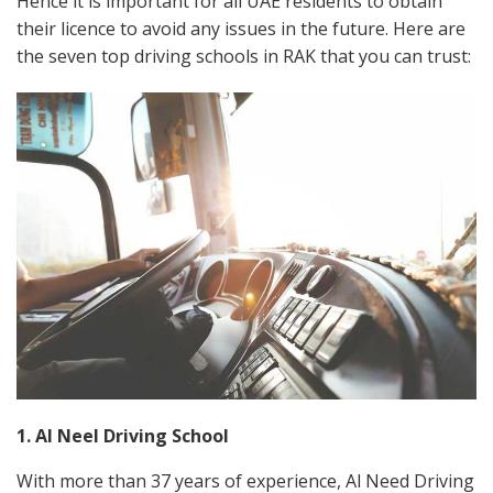
Hence it is important for all UAE residents to obtain
their licence to avoid any issues in the future. Here are
the seven top driving schools in RAK that you can trust:
1. Al Neel Driving School
With more than 37 years of experience, Al Need Driving