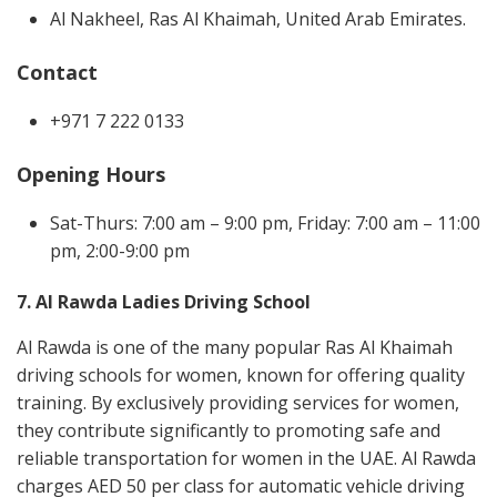
Al Nakheel, Ras Al Khaimah, United Arab Emirates.
Contact
+971 7 222 0133
Opening Hours
Sat-Thurs: 7:00 am – 9:00 pm, Friday: 7:00 am – 11:00
pm, 2:00-9:00 pm
7. Al Rawda Ladies Driving School
Al Rawda is one of the many popular Ras Al Khaimah
driving schools for women, known for offering quality
training. By exclusively providing services for women,
they contribute significantly to promoting safe and
reliable transportation for women in the UAE. Al Rawda
charges AED 50 per class for automatic vehicle driving