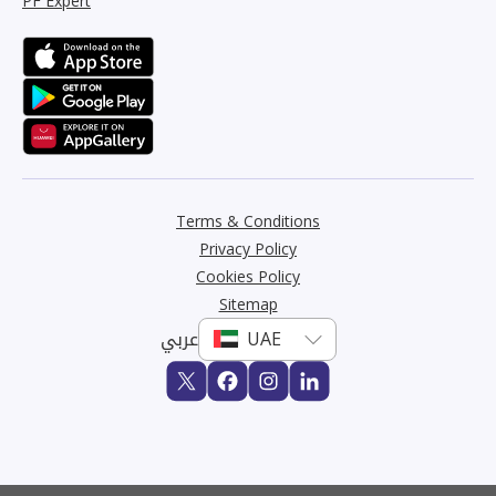
PF Expert
Terms & Conditions
Privacy Policy
Cookies Policy
Sitemap
عربي