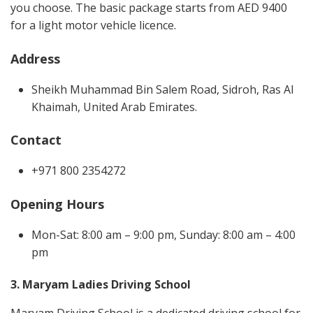
you choose. The basic package starts from AED 9400
for a light motor vehicle licence.
Address
Sheikh Muhammad Bin Salem Road, Sidroh, Ras Al
Khaimah, United Arab Emirates.
Contact
+971 800 2354272
Opening Hours
Mon-Sat: 8:00 am – 9:00 pm, Sunday: 8:00 am – 4:00
pm
3. Maryam Ladies Driving School