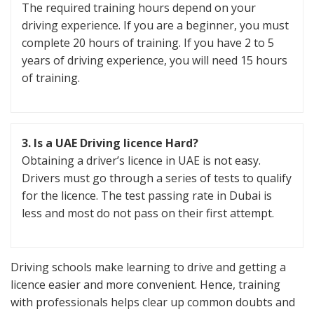
The required training hours depend on your
driving experience. If you are a beginner, you must
complete 20 hours of training. If you have 2 to 5
years of driving experience, you will need 15 hours
of training.
3. Is a UAE Driving licence Hard?
Obtaining a driver’s licence in UAE is not easy.
Drivers must go through a series of tests to qualify
for the licence. The test passing rate in Dubai is
less and most do not pass on their first attempt.
Driving schools make learning to drive and getting a
licence easier and more convenient. Hence, training
with professionals helps clear up common doubts and