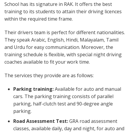
School has its signature in RAK. It offers the best
training to its students to attain their driving licences
within the required time frame.
Their drivers team is perfect for different nationalities.
They speak Arabic, English, Hindi, Malayalam, Tamil
and Urdu for easy communication. Moreover, the
training schedule is flexible, with special night driving
coaches available to fit your work time.
The services they provide are as follows:
Parking training:
Available for auto and manual
cars. The parking training consists of parallel
parking, half-clutch test and 90-degree angle
parking.
Road Assessment Test:
GRA road assessment
classes, available daily, day and night, for auto and