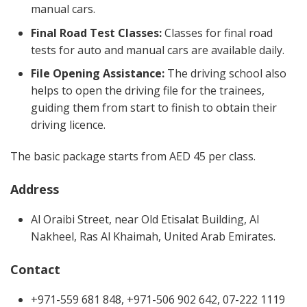
manual cars.
Final Road Test Classes:
Classes for final road
tests for auto and manual cars are available daily.
File Opening Assistance:
The driving school also
helps to open the driving file for the trainees,
guiding them from start to finish to obtain their
driving licence.
The basic package starts from AED 45 per class.
Address
Al Oraibi Street, near Old Etisalat Building, Al
Nakheel, Ras Al Khaimah, United Arab Emirates.
Contact
+971-559 681 848, +971-506 902 642, 07-222 1119