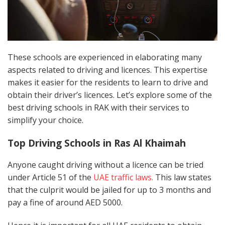
These schools are experienced in elaborating many
aspects related to driving and licences. This expertise
makes it easier for the residents to learn to drive and
obtain their driver’s licences. Let’s explore some of the
best driving schools in RAK with their services to
simplify your choice.
Top Driving Schools in Ras Al Khaimah
Anyone caught driving without a licence can be tried
under Article 51 of the
UAE traffic laws.
This law states
that the culprit would be jailed for up to 3 months and
pay a fine of around AED 5000.