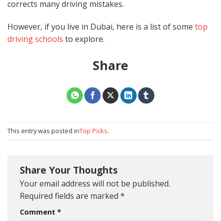
corrects many driving mistakes.
However, if you live in Dubai, here is a list of some
top
driving schools
to explore.
Share
This entry was posted in
Top Picks
.
Share Your Thoughts
Your email address will not be published.
Required fields are marked
*
Comment
*