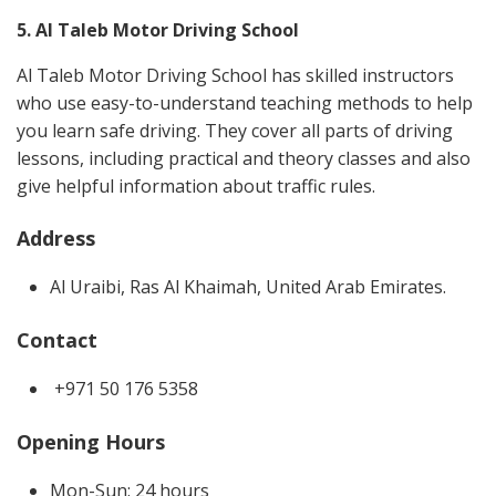
5. Al Taleb Motor Driving School
Al Taleb Motor Driving School has skilled instructors
who use easy-to-understand teaching methods to help
you learn safe driving. They cover all parts of driving
lessons, including practical and theory classes and also
give helpful information about traffic rules.
Address
Al Uraibi, Ras Al Khaimah, United Arab Emirates.
Contact
+971 50 176 5358
Opening Hours
Mon-Sun: 24 hours