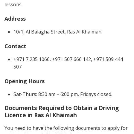
lessons.
Address
10/1, Al Balagha Street, Ras Al Khaimah.
Contact
+971 7 235 1066, +971 507 666 142, +971 509 444
507
Opening Hours
Sat-Thurs: 8:30 am – 6:00 pm, Fridays closed.
Documents Required to Obtain a Driving
Licence in Ras Al Khaimah
You need to have the following documents to apply for