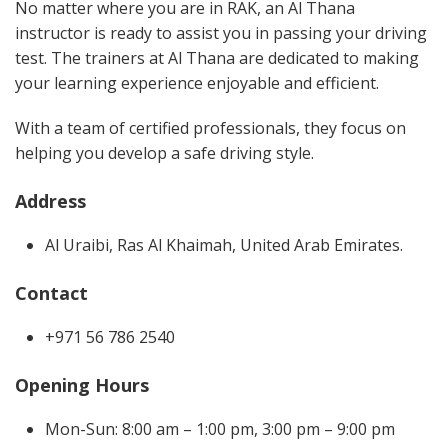
No matter where you are in RAK, an Al Thana
instructor is ready to assist you in passing your driving
test. The trainers at Al Thana are dedicated to making
your learning experience enjoyable and efficient.
With a team of certified professionals, they focus on
helping you develop a safe driving style.
Address
Al Uraibi, Ras Al Khaimah, United Arab Emirates.
Contact
+971 56 786 2540
Opening Hours
Mon-Sun: 8:00 am – 1:00 pm, 3:00 pm – 9:00 pm