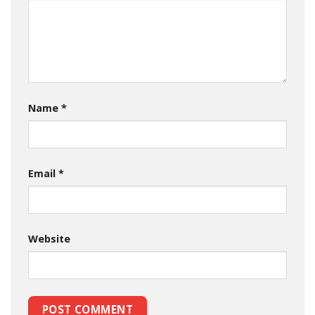
Name
*
Email
*
Website