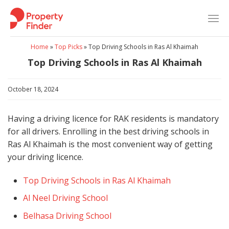
Skip
to
content
Home
»
Top Picks
»
Top Driving Schools in Ras Al Khaimah
Top Driving Schools in Ras Al Khaimah
October 18, 2024
Having a driving licence for RAK residents is mandatory
for all drivers. Enrolling in the best driving schools in
Ras Al Khaimah is the most convenient way of getting
your driving licence.
Top Driving Schools in Ras Al Khaimah
Al Neel Driving School
Belhasa Driving School