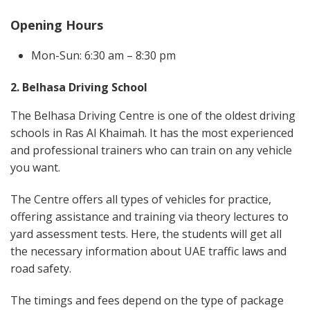
Opening Hours
Mon-Sun: 6:30 am – 8:30 pm
2. Belhasa Driving School
The Belhasa Driving Centre is one of the oldest driving
schools in Ras Al Khaimah. It has the most experienced
and professional trainers who can train on any vehicle
you want.
The Centre offers all types of vehicles for practice,
offering assistance and training via theory lectures to
yard assessment tests. Here, the students will get all
the necessary information about UAE traffic laws and
road safety.
The timings and fees depend on the type of package