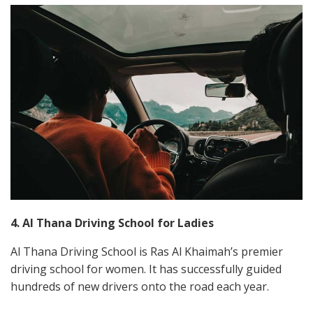
4. Al Thana Driving School for Ladies
Al Thana Driving School is Ras Al Khaimah’s premier
driving school for women. It has successfully guided
hundreds of new drivers onto the road each year.