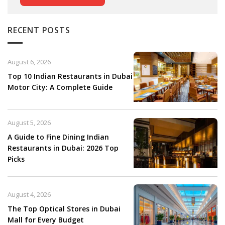
RECENT POSTS
August 6, 2026
Top 10 Indian Restaurants in Dubai
Motor City: A Complete Guide
August 5, 2026
A Guide to Fine Dining Indian
Restaurants in Dubai: 2026 Top
Picks
August 4, 2026
The Top Optical Stores in Dubai
Mall for Every Budget