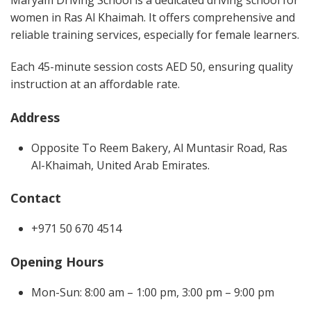
Maryam Driving School is a dedicated driving school for
women in Ras Al Khaimah. It offers comprehensive and
reliable training services, especially for female learners.
Each 45-minute session costs AED 50, ensuring quality
instruction at an affordable rate.
Address
Opposite To Reem Bakery, Al Muntasir Road, Ras
Al-Khaimah, United Arab Emirates.
Contact
+971 50 670 4514
Opening Hours
Mon-Sun: 8:00 am – 1:00 pm, 3:00 pm – 9:00 pm