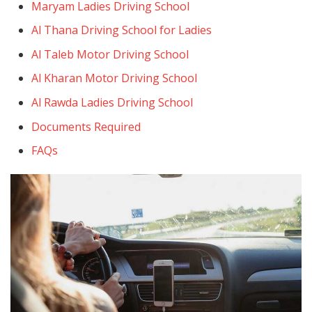
Maryam Ladies Driving School
Al Thana Driving School for Ladies
Al Taleb Motor Driving School
Al Kharan Motor Driving School
Al Rawda Ladies Driving School
Documents Required
FAQs