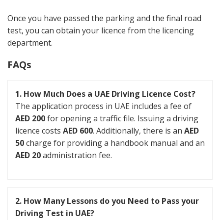
Once you have passed the parking and the final road
test, you can obtain your licence from the licencing
department.
FAQs
1. How Much Does a UAE Driving Licence Cost?
The application process in UAE includes a fee of
AED 200
for opening a traffic file. Issuing a driving
licence costs
AED 600
. Additionally, there is an
AED
50
charge for providing a handbook manual and an
AED 20
administration fee.
2. How Many Lessons do you Need to Pass your
Driving Test in UAE?