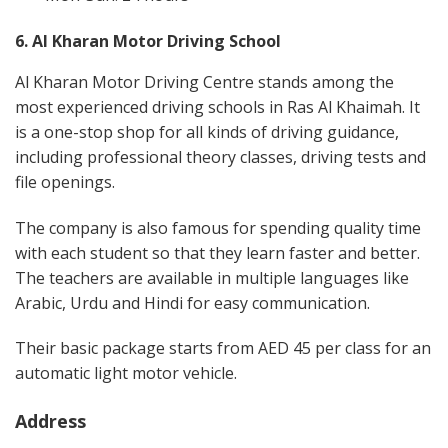
6. Al Kharan Motor Driving School
Al Kharan Motor Driving Centre stands among the
most experienced driving schools in Ras Al Khaimah. It
is a one-stop shop for all kinds of driving guidance,
including professional theory classes, driving tests and
file openings.
The company is also famous for spending quality time
with each student so that they learn faster and better.
The teachers are available in multiple languages like
Arabic, Urdu and Hindi for easy communication.
Their basic package starts from AED 45 per class for an
automatic light motor vehicle.
Address