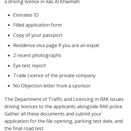
a driving licence in Ras Al Khaimah:
Emirates ID
Filled application form
Copy of your passport
Residence visa page if you are an expat
2 recent photographs
Eye test report
Trade Licence of the private company
No Objection letter from a sponsor
The Department of Traffic and Licencing in RAK issues
driving licences to the applicants alongside RAK police.
Gather all these documents and submit your
application for the file opening, parking test date, and
the final road test.