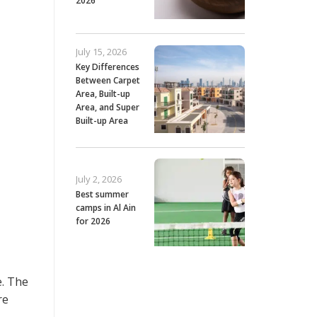
2026
July 15, 2026
Key Differences
Between Carpet
Area, Built-up
Area, and Super
Built-up Area
July 2, 2026
Best summer
camps in Al Ain
for 2026
e. The
re