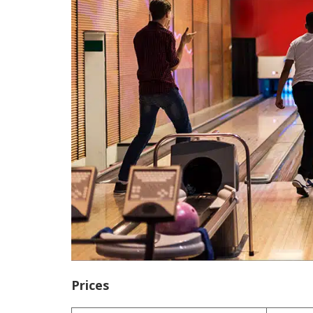
Prices