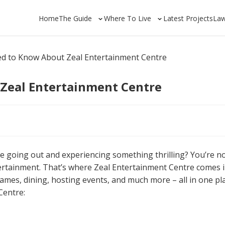
Home
The Guide
Where To Live
Latest Projects
La
ed to Know About Zeal Entertainment Centre
 Zeal Entertainment Centre
like going out and experiencing something thrilling? You’re n
tertainment. That’s where Zeal Entertainment Centre comes i
ames, dining, hosting events, and much more – all in one pla
Centre: