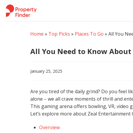
Skip
to
content
Home
»
Top Picks
»
Places To Go
»
All You Ne
All You Need to Know About
January 25, 2025
Are you tired of the daily grind? Do you feel 
alone – we all crave moments of thrill and en
This gaming arena offers bowling, VR, video g
Let’s explore more about Zeal Entertainment 
Overview