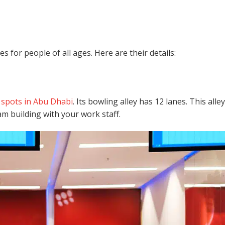
 for people of all ages. Here are their details:
g spots in Abu Dhabi
. Its bowling alley has 12 lanes. This alley
am building with your work staff.