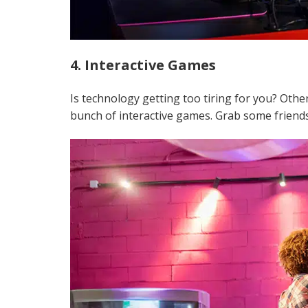
4. Interactive Games
Is technology getting too tiring for you? Oth
bunch of interactive games. Grab some friends