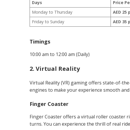
Days
Price P
Monday to Thursday
AED 25 
Friday to Sunday
AED 35 
Timings
10:00 am to 12:00 am (Daily)
2. Virtual Reality
Virtual Reality (VR) gaming offers state-of-t
engines to make your experience smooth and th
Finger Coaster
Finger Coaster offers a virtual roller coaster 
turns. You can experience the thrill of real rid