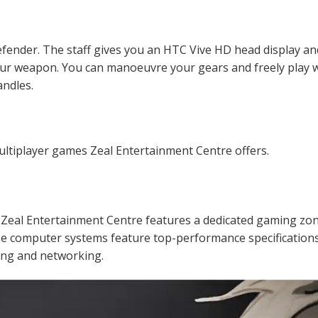
efender. The staff gives you an HTC Vive HD head display an
our weapon. You can manoeuvre your gears and freely play 
ndles.
ultiplayer games Zeal Entertainment Centre offers.
! Zeal Entertainment Centre features a dedicated gaming zo
e computer systems feature top-performance specifications
ing and networking.