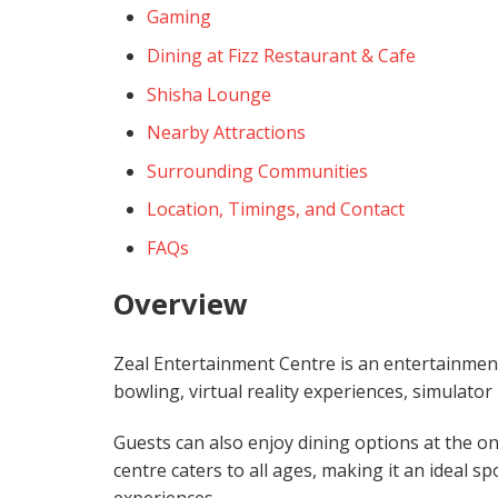
Gaming
Dining at Fizz Restaurant & Cafe
Shisha Lounge
Nearby Attractions
Surrounding Communities
Location, Timings, and Contact
FAQs
Overview
Zeal Entertainment Centre is an entertainment z
bowling, virtual reality experiences, simulato
Guests can also enjoy dining options at the on
centre caters to all ages, making it an ideal sp