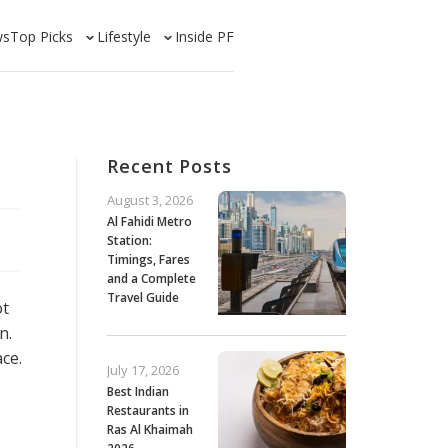
ws
Top Picks
Lifestyle
Inside PF
Recent Posts
August 3, 2026
Al Fahidi Metro
Station:
Timings, Fares
and a Complete
Travel Guide
ot
n.
ce.
July 17, 2026
Best Indian
Restaurants in
Ras Al Khaimah