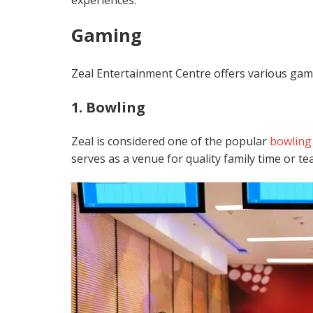
experiences.
Gaming
Zeal Entertainment Centre offers various games
1. Bowling
Zeal is considered one of the popular
bow
lin
serves as a venue for quality family time or te