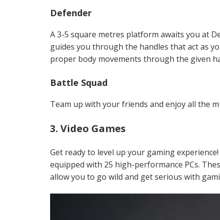
Defender
A 3-5 square metres platform awaits you at D
guides you through the handles that act as y
proper body movements through the given ha
Battle Squad
Team up with your friends and enjoy all the m
3. Video Games
Get ready to level up your gaming experience
equipped with 25 high-performance PCs. Thes
allow you to go wild and get serious with gam