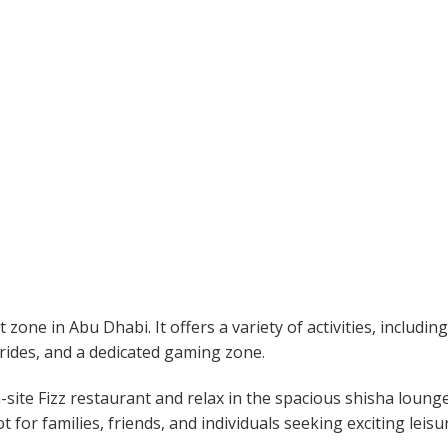
one in Abu Dhabi. It offers a variety of activities, including
r rides, and a dedicated gaming zone.
-site Fizz restaurant and relax in the spacious shisha loung
ot for families, friends, and individuals seeking exciting leisu