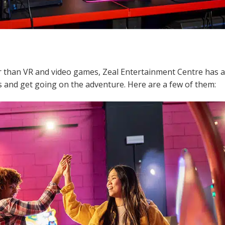
er than VR and video games, Zeal Entertainment Centre has a
 and get going on the adventure. Here are a few of them: