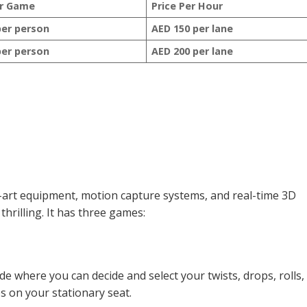
er Game
Price Per Hour
per person
AED 150 per lane
per person
AED 200 per lane
he-art equipment, motion capture systems, and real-time 3D
rilling. It has three games:
ride where you can decide and select your twists, drops, rolls,
es on your stationary seat.