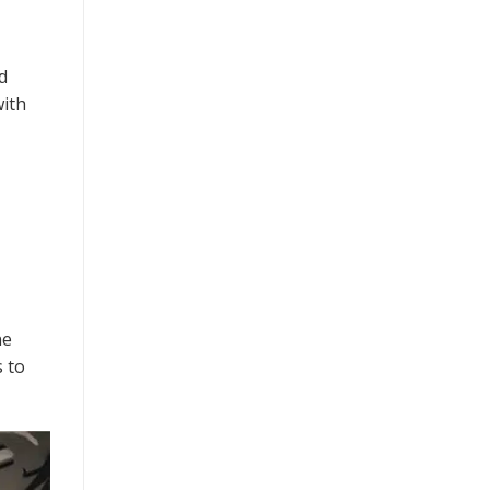
d
with
ne
 to