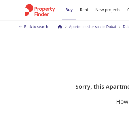
Buy
Rent
New projects
Back to search
Apartments for sale in Dubai
Dub
Sorry, this Apartme
Howe