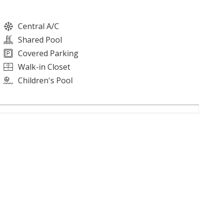
Central A/C
Shared Pool
Covered Parking
Walk-in Closet
Children's Pool