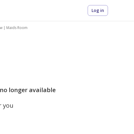
Log in
iew | Maids Room
 no longer available
r you