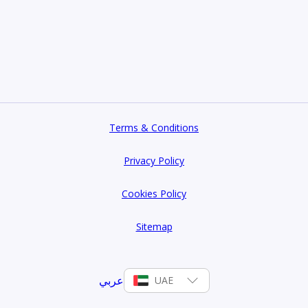
Terms & Conditions
Privacy Policy
Cookies Policy
Sitemap
عربي
UAE