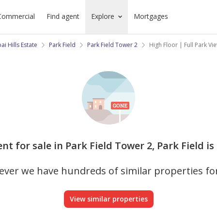
Commercial
Find agent
Explore
Mortgages
ai Hills Estate
Park Field
Park Field Tower 2
High Floor | Full Park V
nt for sale in Park Field Tower 2, Park Field is
ver we have hundreds of similar properties fo
View similar properties