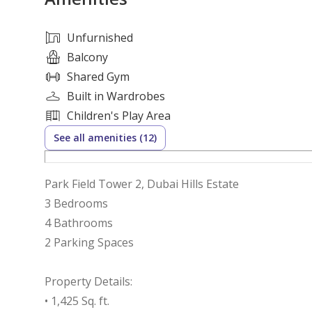
Unfurnished
Balcony
Shared Gym
Built in Wardrobes
Children's Play Area
See all amenities (12)
Park Field Tower 2, Dubai Hills Estate
3 Bedrooms
4 Bathrooms
2 Parking Spaces
Property Details:
• 1,425 Sq. ft.