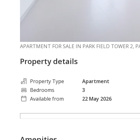
APARTMENT FOR SALE IN PARK FIELD TOWER 2, P
Property details
Property Type
Apartment
Bedrooms
3
Available from
22 May 2026
Amenities