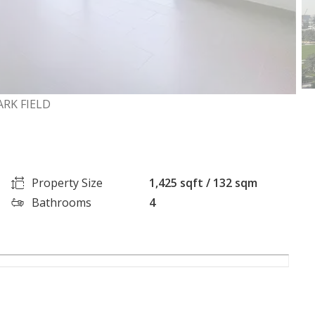
ARK FIELD
Property Size
1,425 sqft / 132 sqm
Bathrooms
4