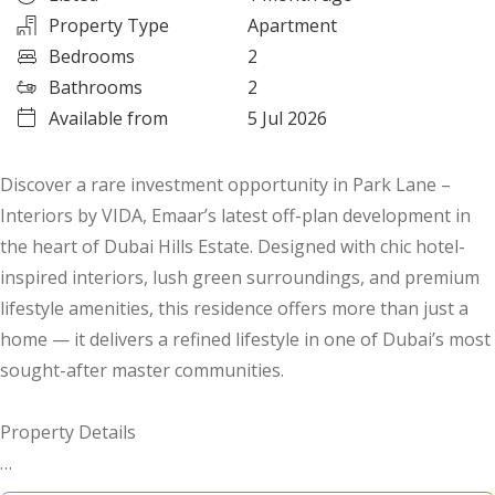
Property Type
Apartment
Bedrooms
2
Bathrooms
2
Available from
5 Jul 2026
Discover a rare investment opportunity in Park Lane –
Interiors by VIDA, Emaar’s latest off-plan development in
the heart of Dubai Hills Estate. Designed with chic hotel-
inspired interiors, lush green surroundings, and premium
lifestyle amenities, this residence offers more than just a
home — it delivers a refined lifestyle in one of Dubai’s most
sought-after master communities.
Property Details
* Type: 2-Bedroom Apartment | Corner Unit | Type 1