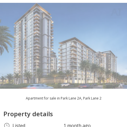
Apartment for sale in Park Lane 2A, Park Lane 2
Property details
Listed
1 month ago