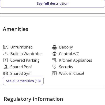
See full description
Mirror
* Project: Park Lane – Interiors by VIDA
* Developer: Emaar
* Location: Dubai Hills Estate
Amenities
Payment Details
Unfurnished
Balcony
** Selling Price: AED 2,380,000 **
Built in Wardrobes
Central A/C
** Remaining Payment: 60% **
Covered Parking
Kitchen Appliances
Shared Pool
Security
Why Invest in Park Lane Residences?
Shared Gym
Walk-in Closet
See all amenities (13)
* Developed by trusted developer Emaar
* Branded interiors by VIDA
Regulatory information
* Prime Dubai Hills Estate location
* Close to Dubai Hills Mall, schools, and healthcare