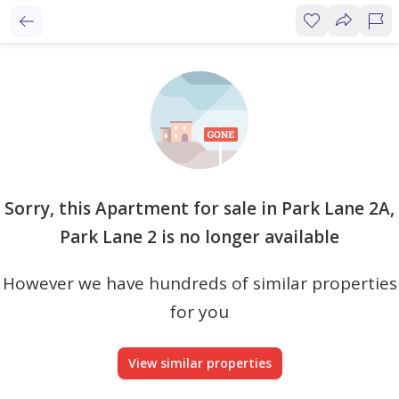
Sorry, this Apartment for sale in Park Lane 2A,
Park Lane 2 is no longer available
However we have hundreds of similar properties
for you
View similar properties