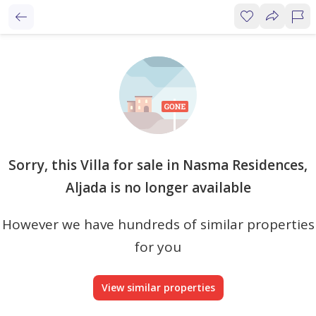
Sorry, this Villa for sale in Nasma Residences,
Aljada is no longer available
However we have hundreds of similar properties
for you
View similar properties