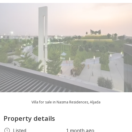
Villa for sale in Nasma Residences, Aljada
Property details
Listed
1 month ago