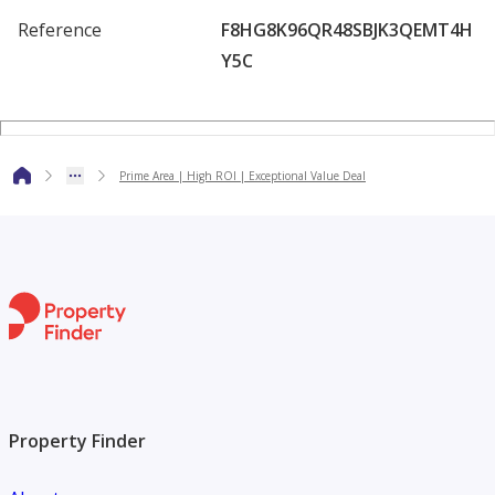
Reference
F8HG8K96QR48SBJK3QEMT4H
Y5C
Prime Area | High ROI | Exceptional Value Deal
Property Finder