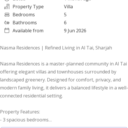
Property Type
Villa
Bedrooms
5
Bathrooms
6
Available from
9 Jun 2026
Nasma Residences | Refined Living in Al Tai, Sharjah
Nasma Residences is a master-planned community in Al Tai
offering elegant villas and townhouses surrounded by
landscaped greenery. Designed for comfort, privacy, and
modern family living, it delivers a balanced lifestyle in a well-
connected residential setting.
Property Features:
- 3 spacious bedrooms
- Landscaped surroundings for a calm environment