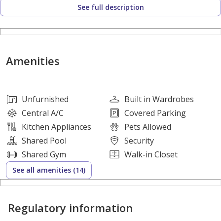
See full description
- Large living and dining areas
- Modern, fully equipped kitchen
- Dedicated parking
Amenities
Community Amenities:
- On-site retail and shopping facilities
- Swimming pool and leisure areas
Unfurnished
Built in Wardrobes
- Clubhouse for social gatherings
Central A/C
Covered Parking
- Parks and shaded walkways
Kitchen Appliances
Pets Allowed
- Community mosque
Shared Pool
Security
- GEMS International School within the community
Shared Gym
Walk-in Closet
- Developed by ARADA
See all amenities (14)
Hamiltons offers tailored services for buying, selling, and
Regulatory information
investing in premium homes at Nasma Residences — where
community living meets modern comfort.