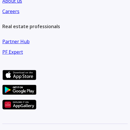
About us
Careers
Real estate professionals
Partner Hub
PF Expert